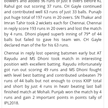
bowlers and added 96 runs of just 8 overs before KL
Rahul got out scoring 37 runs. CH Gayle continued
and contributed well 63 runs of just 33 balls. Punajb
put huge total of 197 runs in 20 overs. SN Thakur and
Imran Tahir took 2 wickets each for Chennai. Chennai
in reply score 193 runs in 20 overs and lost the match
by 4 runs. Dhoni played superb inning of 79* of 44
balls but failed to gave his team win. CH Gayle
declared man of the for his 63 runs.
Chennai in reply lost opening batsmen early but AT
Rayudu and MS Dhoni took match in interesting
position with excellent batting. Rayudu infortunately
got run out scoring 49 runs and MS Dhoni fought
with level best batting and contributed unbeaten 79
runs of 44 balls but not enough to cross KXIP total
and short by just 4 runs in heatr beating last ball
finished match at Mohali. Punjab won the match by 4
runs and gain 2 important points in points tally of
IPL2018.