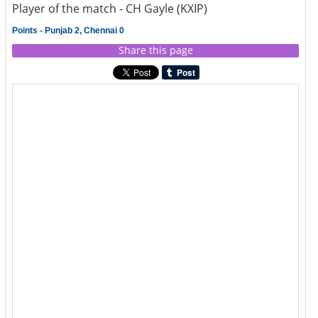
Player of the match - CH Gayle (KXIP)
Points - Punjab 2, Chennai 0
Share this page