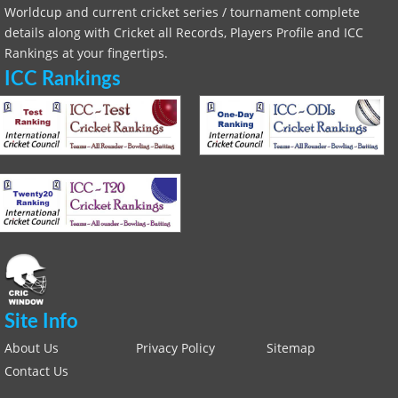
Worldcup and current cricket series / tournament complete
details along with Cricket all Records, Players Profile and ICC
Rankings at your fingertips.
ICC Rankings
Site Info
About Us
Privacy Policy
Sitemap
Contact Us