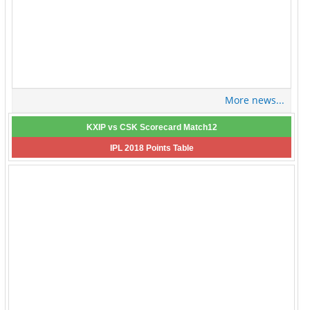
More news...
KXIP vs CSK Scorecard Match12
IPL 2018 Points Table