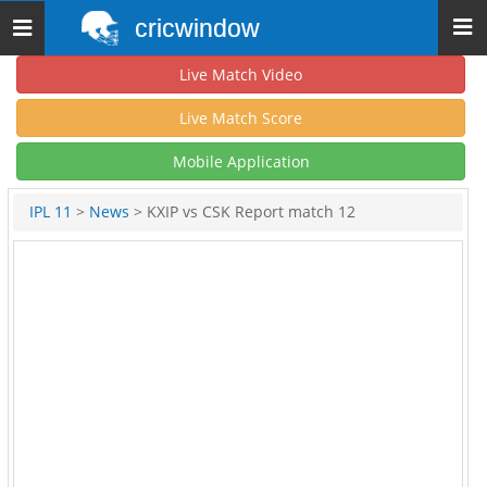
cricwindow
Toggle
navigation
Live Match Video
Live Match Score
Mobile Application
IPL 11
>
News
> KXIP vs CSK Report match 12