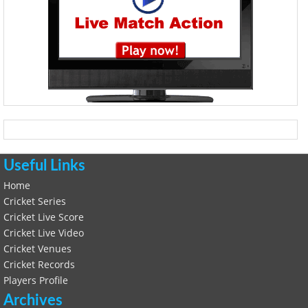
Useful Links
Home
Cricket Series
Cricket Live Score
Cricket Live Video
Cricket Venues
Cricket Records
Players Profile
Archives