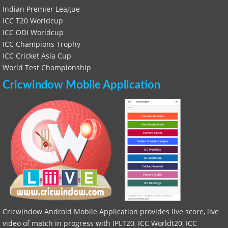
Indian Premier League
ICC T20 Worldcup
ICC ODI Worldcup
ICC Champions Trophy
ICC Cricket Asia Cup
World Test Championship
Cricwindow Mobile Application
Cricwindow Android Mobile Application provides live score, live
video of match in progress with IPLT20, ICC Worldt20, ICC