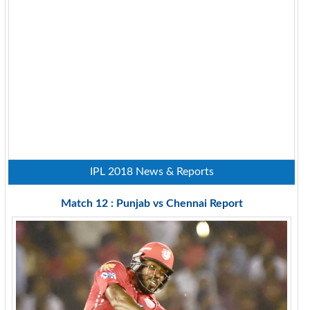
IPL 2018 News & Reports
Match 12 : Punjab vs Chennai Report