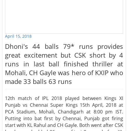
April 15, 2018
Dhoni's 44 balls 79* runs provides
great excitement but CSK short by 4
runs in last ball finished thriller at
Mohali, CH Gayle was hero of KXIP who
made 33 balls 63 runs
12th match of IPL 2018 played between Kings XI
Punjab vs Chennai Super Kings 15th April, 2018 at
PCA Stadium, Mohali, Chandigarh at 8:00 pm IST.
Putting into bat first by Chennai, Punjab got firing
start with KL Rahul and CH Gayle. Both went after CSK