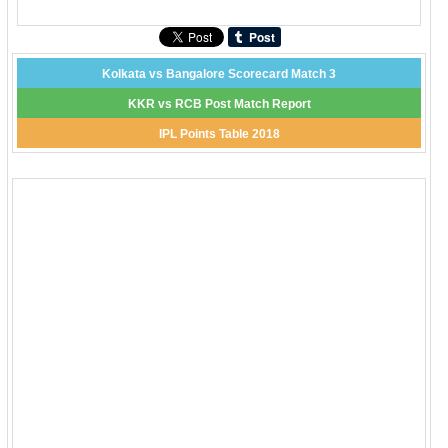
Kolkata vs Bangalore Scorecard Match 3
KKR vs RCB Post Match Report
IPL Points Table 2018