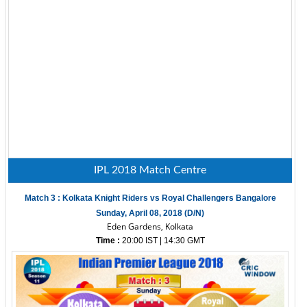
IPL 2018 Match Centre
Match 3 : Kolkata Knight Riders vs Royal Challengers Bangalore
Sunday, April 08, 2018 (D/N)
Eden Gardens, Kolkata
Time :
20:00 IST | 14:30 GMT