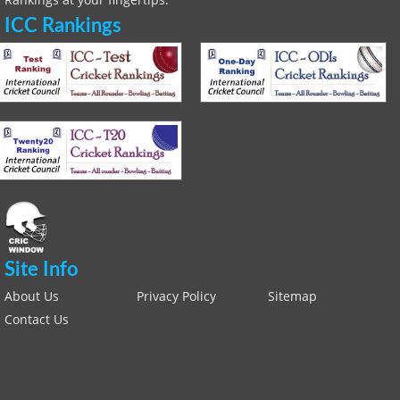
ICC Rankings
Site Info
About Us
Privacy Policy
Sitemap
Contact Us