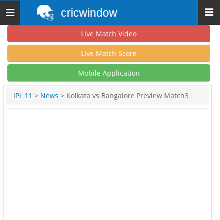
cricwindow
Toggle
navigation
Live Match Video
Live Match Score
Mobile Application
IPL 11
>
News
> Kolkata vs Bangalore Preview Match3