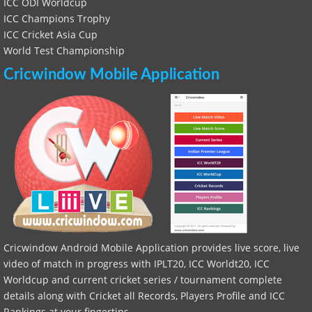
ICC ODI Worldcup
ICC Champions Trophy
ICC Cricket Asia Cup
World Test Championship
Cricwindow Mobile Application
Cricwindow Android Mobile Application provides live score, live
video of match in progress with IPLT20, ICC Worldt20, ICC
Worldcup and current cricket series / tournament complete
details along with Cricket all Records, Players Profile and ICC
Rankings at your fingertips.