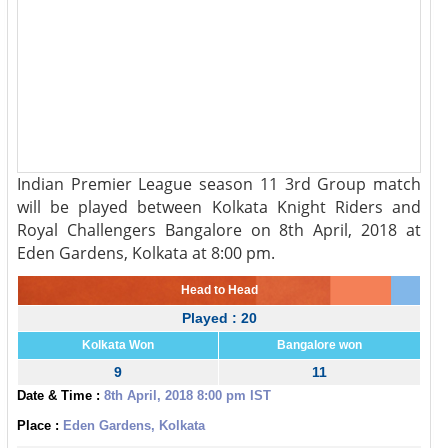
Indian Premier League season 11 3rd Group match
will be played between Kolkata Knight Riders and
Royal Challengers Bangalore on 8th April, 2018 at
Eden Gardens, Kolkata at 8:00 pm.
Head to Head
Played : 20
Kolkata Won
Bangalore won
9
11
Date & Time :
8th April, 2018 8:00 pm IST
Place :
Eden Gardens, Kolkata