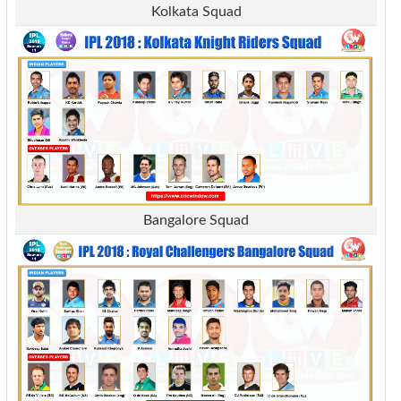
Kolkata Squad
Bangalore Squad