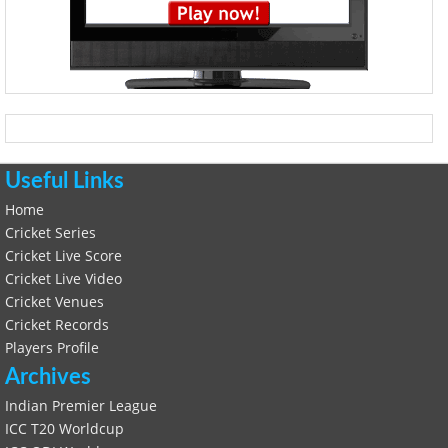
Useful Links
Home
Cricket Series
Cricket Live Score
Cricket Live Video
Cricket Venues
Cricket Records
Players Profile
Archives
Indian Premier League
ICC T20 Worldcup