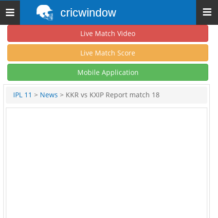
cricwindow
Toggle
navigation
Live Match Video
Live Match Score
Mobile Application
IPL 11
>
News
> KKR vs KXIP Report match 18