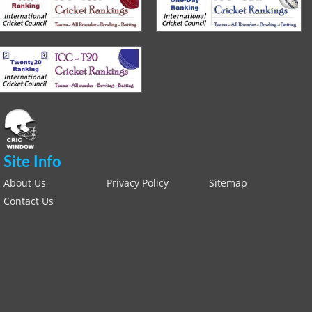
Site Info
About Us
Privacy Policy
Sitemap
Contact Us