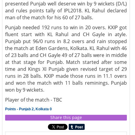
presented Punjab well deserve win by 9 wickets (D/L)
and rules points tally of IPL2018. KL Rahul declared
man of the match for his 60 of 27 balls.
Punjab needed 192 runs to win in 20 overs. KXIP got
fluent start with KL Rahul and CH Gayle in atyle.
Punjab put 96/0 runs in 8.2 overs and rain stopped
the match at Eden Gardens, Kolkata. KL Rahul with 46
of 23 balls and CH Gayle 49 of 27 balls were in middle
at that stage for Punjab. Match started after some
time and Kings XI Punjab given revised target of 29
runs in 28 balls. KXIP made those runs in 11.1 overs
and won the match with 11 balls reminings. Punjab
won by 9 wickets.
Player of the match - TBC
Points - Punjab 2, Kolkata 0
Share this page