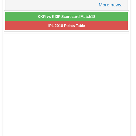
More news...
KKR vs KXIP Scorecard Match18
IPL 2018 Points Table