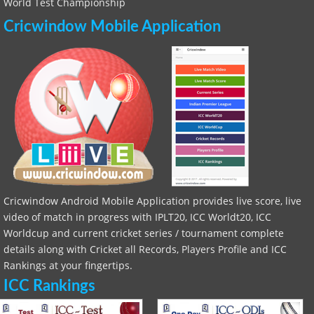
World Test Championship
Cricwindow Mobile Application
Cricwindow Android Mobile Application provides live score, live
video of match in progress with IPLT20, ICC Worldt20, ICC
Worldcup and current cricket series / tournament complete
details along with Cricket all Records, Players Profile and ICC
Rankings at your fingertips.
ICC Rankings