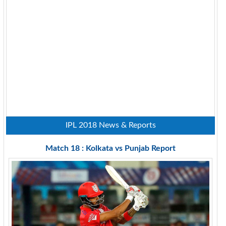
IPL 2018 News & Reports
Match 18 : Kolkata vs Punjab Report