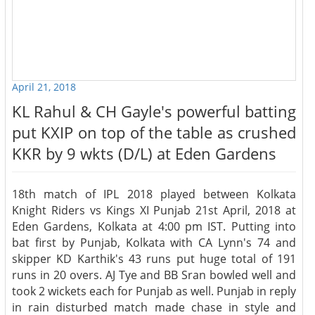
April 21, 2018
KL Rahul & CH Gayle's powerful batting
put KXIP on top of the table as crushed
KKR by 9 wkts (D/L) at Eden Gardens
18th match of IPL 2018 played between Kolkata
Knight Riders vs Kings XI Punjab 21st April, 2018 at
Eden Gardens, Kolkata at 4:00 pm IST. Putting into
bat first by Punjab, Kolkata with CA Lynn's 74 and
skipper KD Karthik's 43 runs put huge total of 191
runs in 20 overs. AJ Tye and BB Sran bowled well and
took 2 wickets each for Punjab as well. Punjab in reply
in rain disturbed match made chase in style and