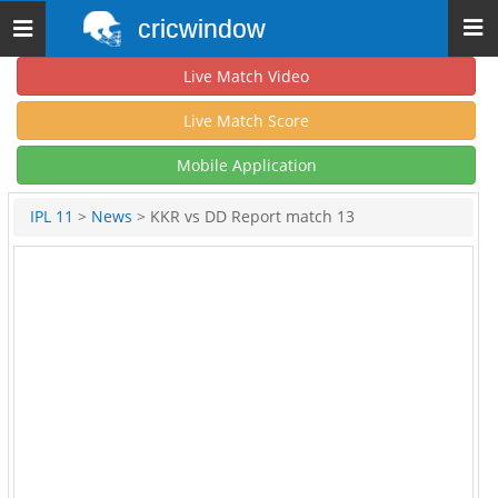
cricwindow
Toggle
navigation
Live Match Video
Live Match Score
Mobile Application
IPL 11
>
News
> KKR vs DD Report match 13