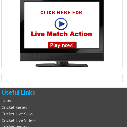
Useful Links
Home
Cricket Series
Cricket Live Score
Cricket Live Video
Cricket Venues