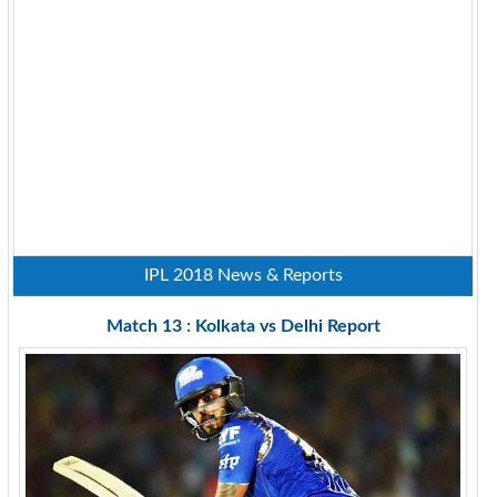
IPL 2018 News & Reports
Match 13 : Kolkata vs Delhi Report