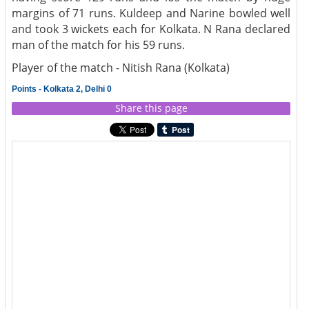
margins of 71 runs. Kuldeep and Narine bowled well
and took 3 wickets each for Kolkata. N Rana declared
man of the match for his 59 runs.
Player of the match - Nitish Rana (Kolkata)
Points - Kolkata 2, Delhi 0
Share this page