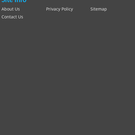
Site Info
About Us
Privacy Policy
Sitemap
Contact Us