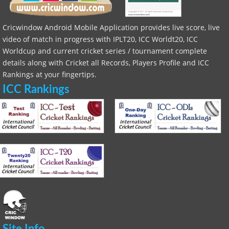
Cricwindow Android Mobile Application provides live score, live
video of match in progress with IPLT20, ICC Worldt20, ICC
Worldcup and current cricket series / tournament complete
details along with Cricket all Records, Players Profile and ICC
Rankings at your fingertips.
ICC Rankings