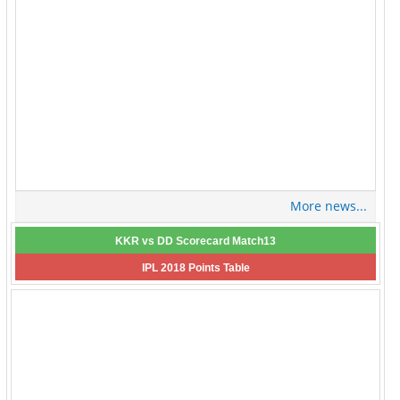
More news...
KKR vs DD Scorecard Match13
IPL 2018 Points Table