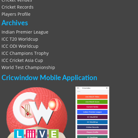
Cricket Records
Players Profile
Archives
Indian Premier League
ICC T20 Worldcup
ICC ODI Worldcup
ICC Champions Trophy
ICC Cricket Asia Cup
World Test Championship
Cricwindow Mobile Application