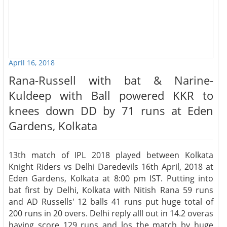
April 16, 2018
Rana-Russell with bat & Narine-
Kuldeep with Ball powered KKR to
knees down DD by 71 runs at Eden
Gardens, Kolkata
13th match of IPL 2018 played between Kolkata
Knight Riders vs Delhi Daredevils 16th April, 2018 at
Eden Gardens, Kolkata at 8:00 pm IST. Putting into
bat first by Delhi, Kolkata with Nitish Rana 59 runs
and AD Russells' 12 balls 41 runs put huge total of
200 runs in 20 overs. Delhi reply alll out in 14.2 overas
having score 129 runs and los the match by huge