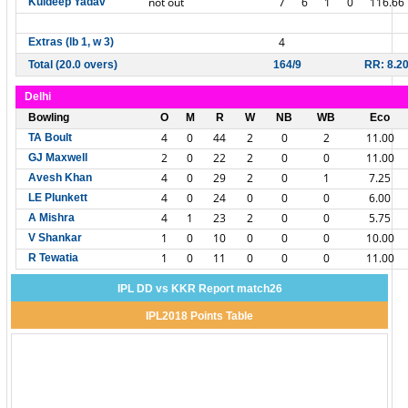
not out
7
6
1
0
116.66
Kuldeep Yadav
4
Extras (lb 1, w 3)
Total (20.0 overs)
164/9
RR: 8.2
Delhi
Bowling
O
M
R
W
NB
WB
Eco
4
0
44
2
0
2
11.00
TA Boult
2
0
22
2
0
0
11.00
GJ Maxwell
4
0
29
2
0
1
7.25
Avesh Khan
4
0
24
0
0
0
6.00
LE Plunkett
4
1
23
2
0
0
5.75
A Mishra
1
0
10
0
0
0
10.00
V Shankar
1
0
11
0
0
0
11.00
R Tewatia
IPL DD vs KKR Report match26
IPL2018 Points Table