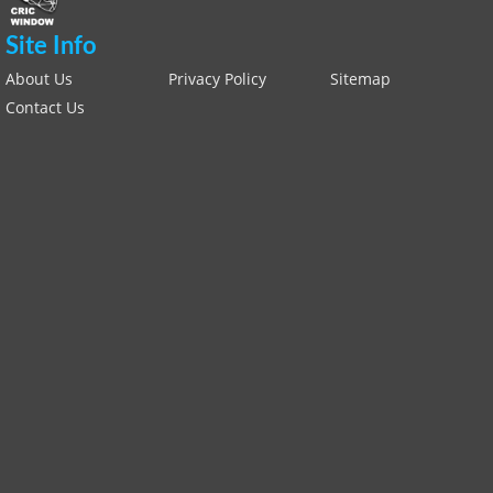
Site Info
About Us
Privacy Policy
Sitemap
Contact Us