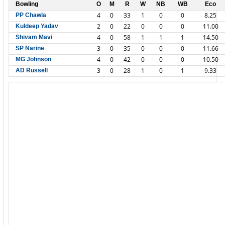
Bowling
O
M
R
W
NB
WB
Eco
4
0
33
1
0
0
8.25
PP Chawla
2
0
22
0
0
0
11.00
Kuldeep Yadav
4
0
58
1
1
1
14.50
Shivam Mavi
3
0
35
0
0
0
11.66
SP Narine
4
0
42
0
0
0
10.50
MG Johnson
3
0
28
1
0
1
9.33
AD Russell