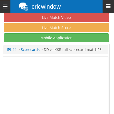
cricwindow
Toggle
navigation
Live Match Video
Live Match Score
Mobile Application
IPL 11
>
Scorecards
> DD vs KKR full scorecard match26