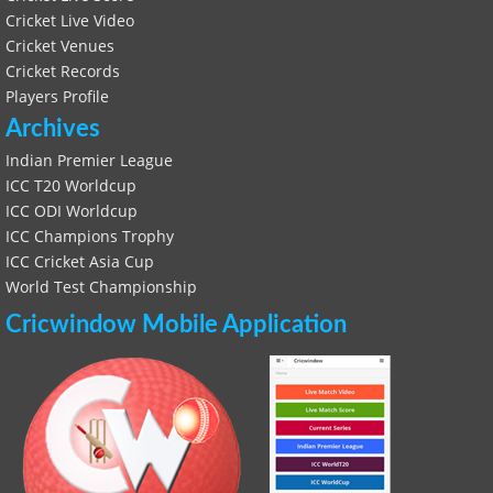
Cricket Live Video
Cricket Venues
Cricket Records
Players Profile
Archives
Indian Premier League
ICC T20 Worldcup
ICC ODI Worldcup
ICC Champions Trophy
ICC Cricket Asia Cup
World Test Championship
Cricwindow Mobile Application