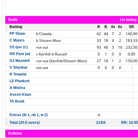
Delhi
1st Inning
Batting
R
B
4s
6s
SR
b Chawla
62
44
7
2
140.90
PP Shaw
b Shivam Mavi
33
18
4
2
183.33
C Munro
not out
93
40
3
10
232.50
SS Iyer (c)
c Karthik b Russell
0
1
0
0
0.00
RR Pant (w)
run out (Karthik/Shivam Mavi)
27
18
1
2
150.00
GJ Maxwell
not out
0
0
0
0
-
V Shankar
R Tewatia
LE Plunkett
A Mishra
Avesh Khan
TA Boult
4
Extras (lb 1, nb 1, w 2)
Total (20.0 overs)
219/4
RR: 10.9
Kolkata