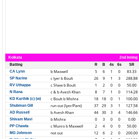
Kolkata
2nd Inning
Batting
R
B
4s
6s
SR
b Maxwell
5
6
1
0
83.33
CA Lynn
c Iyer b Boult
26
9
1
3
288.88
SP Narine
c Shaw b Boult
1
2
0
0
50.00
RV Uthappa
c & b Avesh Khan
8
7
1
0
114.28
N Rana
c Boult b Mishra
18
18
0
1
100.00
KD Karthik (c) (w)
run out (Iyer/Pant)
37
29
3
1
127.58
Shubman Gill
b Avesh Khan
44
30
3
4
146.66
AD Russell
b Mishra
0
3
0
0
0.00
Shivam Mavi
c Munro b Maxwell
2
4
0
0
50.00
PP Chawla
not out
12
6
2
0
200.00
MG Johnson