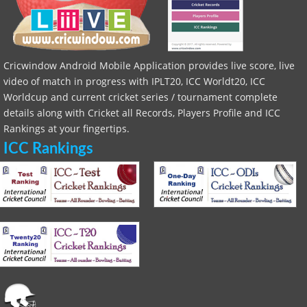
Cricwindow Android Mobile Application provides live score, live
video of match in progress with IPLT20, ICC Worldt20, ICC
Worldcup and current cricket series / tournament complete
details along with Cricket all Records, Players Profile and ICC
Rankings at your fingertips.
ICC Rankings