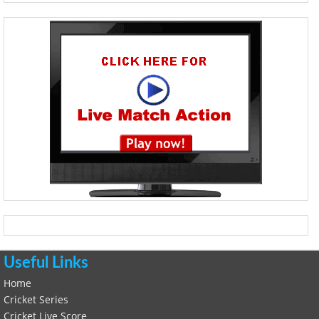
Useful Links
Home
Cricket Series
Cricket Live Score