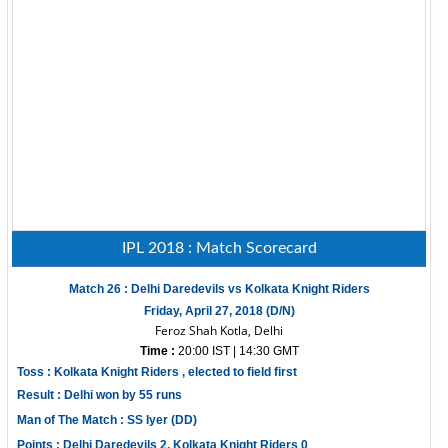
IPL 2018 : Match Scorecard
Match 26 : Delhi Daredevils vs Kolkata Knight Riders
Friday, April 27, 2018 (D/N)
Feroz Shah Kotla, Delhi
Time :
20:00 IST | 14:30 GMT
Toss : Kolkata Knight Riders , elected to field first
Result : Delhi won by 55 runs
Man of The Match : SS Iyer (DD)
Points : Delhi Daredevils 2, Kolkata Knight Riders 0