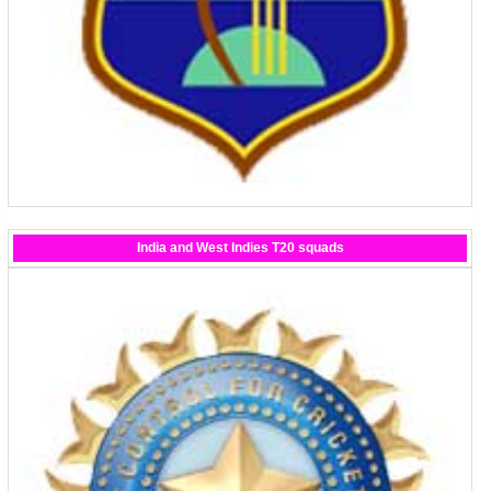
India and West Indies T20 squads