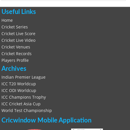
Useful Links
Home
Cricket Series
Cricket Live Score
Cricket Live Video
Cricket Venues
Cricket Records
Players Profile
Archives
Indian Premier League
ICC T20 Worldcup
ICC ODI Worldcup
ICC Champions Trophy
ICC Cricket Asia Cup
World Test Championship
Cricwindow Mobile Application