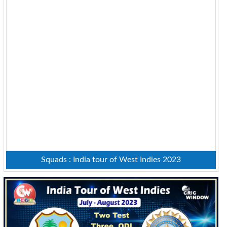
Squads : India tour of West Indies 2023