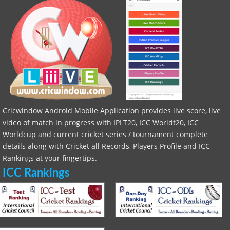
Cricwindow Android Mobile Application provides live score, live
video of match in progress with IPLT20, ICC Worldt20, ICC
Worldcup and current cricket series / tournament complete
details along with Cricket all Records, Players Profile and ICC
Rankings at your fingertips.
ICC Rankings