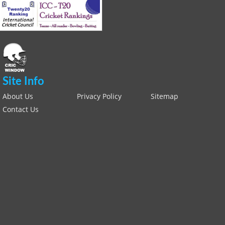
Site Info
About Us
Privacy Policy
Sitemap
Contact Us