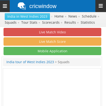
cricwindow
Toggle
navigation
»
Home
●
News
●
Schedule
●
India in West Indies 2023
Squads
●
Tour Stats
●
Scorecards
●
Results
●
Statistics
Live Match Video
Live Match Score
Mobile Application
India tour of West Indies 2023
> Squads