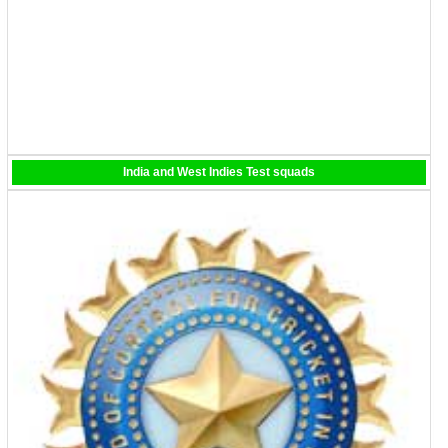
India and West Indies Test squads