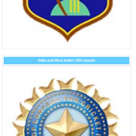
India and West Indies ODI squads