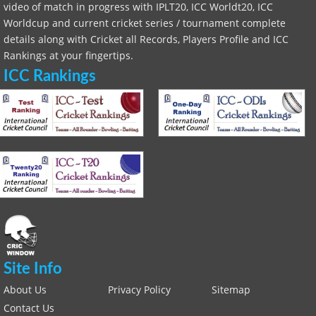
video of match in progress with IPLT20, ICC Worldt20, ICC
Worldcup and current cricket series / tournament complete
details along with Cricket all Records, Players Profile and ICC
Rankings at your fingertips.
ICC Rankings
Site Info
About Us
Privacy Policy
Sitemap
Contact Us