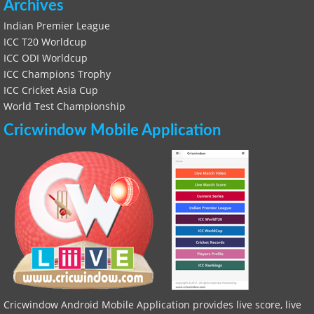
Archives
Indian Premier League
ICC T20 Worldcup
ICC ODI Worldcup
ICC Champions Trophy
ICC Cricket Asia Cup
World Test Championship
Cricwindow Mobile Application
Cricwindow Android Mobile Application provides live score, live