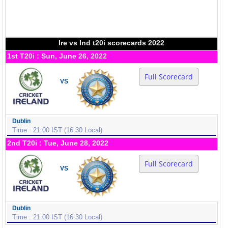
Ire vs Ind t20i scorecards 2022
1st T20i : Sun, June 26, 2022
Full Scorecard
VS
Dublin
Time : 21:00 IST (16:30 Local)
2nd T20i : Tue, June 28, 2022
Full Scorecard
VS
Dublin
Time : 21:00 IST (16:30 Local)