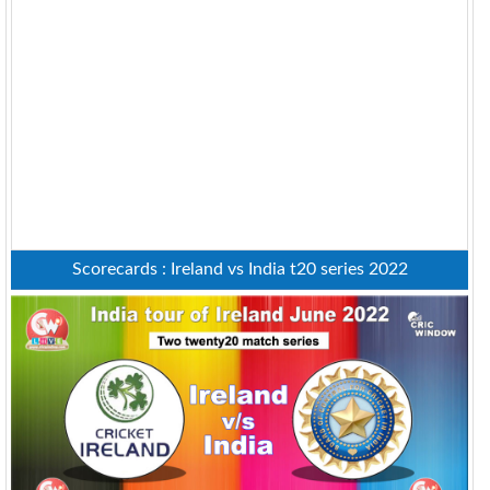
Scorecards : Ireland vs India t20 series 2022