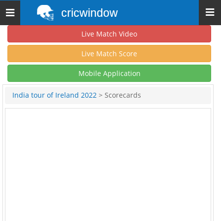
cricwindow
Toggle
navigation
Live Match Video
Live Match Score
Mobile Application
India tour of Ireland 2022
> Scorecards