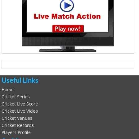
Useful Links
Home
Cricket Series
Cricket Live Score
Cricket Live Video
Cricket Venues
Cricket Records
Players Profile