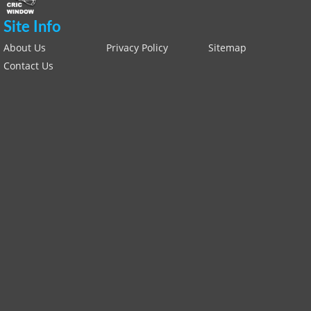
Site Info
About Us
Privacy Policy
Sitemap
Contact Us