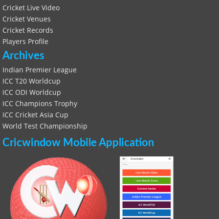
Cricket Live Video
Cricket Venues
Cricket Records
Players Profile
Archives
Indian Premier League
ICC T20 Worldcup
ICC ODI Worldcup
ICC Champions Trophy
ICC Cricket Asia Cup
World Test Championship
Cricwindow Mobile Application