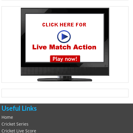
Useful Links
Home
Cricket Series
Cricket Live Score