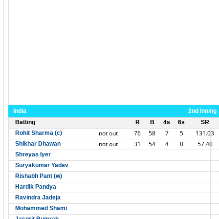
India
2nd Inning
Batting
R
B
4s
6s
SR
not out
76
58
7
5
131.03
Rohit Sharma (c)
not out
31
54
4
0
57.40
Shikhar Dhawan
Shreyas Iyer
Suryakumar Yadav
Rishabh Pant (w)
Hardik Pandya
Ravindra Jadeja
Mohammed Shami