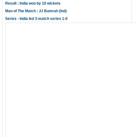
Result : India won by 10 wickets
Man of The Match : JJ Bumrah (Ind)
Series - India led 3-match series 1-0