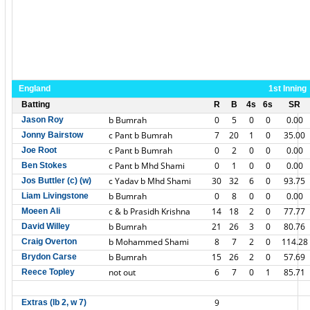
England
1st Inning
Batting
R
B
4s
6s
SR
b Bumrah
0
5
0
0
0.00
Jason Roy
c Pant b Bumrah
7
20
1
0
35.00
Jonny Bairstow
c Pant b Bumrah
0
2
0
0
0.00
Joe Root
c Pant b Mhd Shami
0
1
0
0
0.00
Ben Stokes
c Yadav b Mhd Shami
30
32
6
0
93.75
Jos Buttler (c) (w)
b Bumrah
0
8
0
0
0.00
Liam Livingstone
c & b Prasidh Krishna
14
18
2
0
77.77
Moeen Ali
b Bumrah
21
26
3
0
80.76
David Willey
b Mohammed Shami
8
7
2
0
114.28
Craig Overton
b Bumrah
15
26
2
0
57.69
Brydon Carse
not out
6
7
0
1
85.71
Reece Topley
9
Extras (lb 2, w 7)