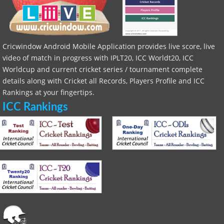
Cricwindow Android Mobile Application provides live score, live
video of match in progress with IPLT20, ICC Worldt20, ICC
Worldcup and current cricket series / tournament complete
details along with Cricket all Records, Players Profile and ICC
Rankings at your fingertips.
ICC Rankings