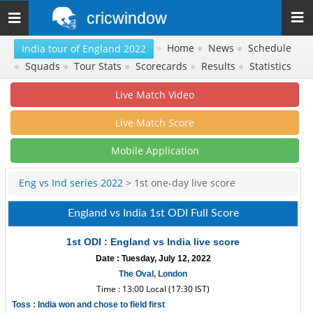
cricwindow
Toggle
navigation
»
Home
●
News
●
Schedule
India tour of England 2022
●
Squads
●
Tour Stats
●
Scorecards
●
Results
●
Statistics
Live Match Video
Live Match Score
Mobile Application
Eng vs Ind series 2022
> 1st one-day live score
England vs India 1st ODI Full Score
1st ODI : England vs India live score
Date : Tuesday, July 12, 2022
The Oval, London
Time : 13:00 Local (17:30 IST)
Toss : India won and chose to field first