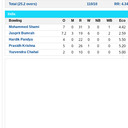
Total (25.2 overs)
110/10
RR: 4.3
India
Bowling
O
M
R
W
NB
WB
Eco
7
0
31
3
0
1
4.42
Mohammed Shami
7.2
3
19
6
0
2
2.59
Jasprit Bumrah
4
0
22
0
0
0
5.50
Hardik Pandya
5
0
26
1
0
0
5.20
Prasidh Krishna
2
0
10
0
0
0
5.00
Yuzvendra Chahal