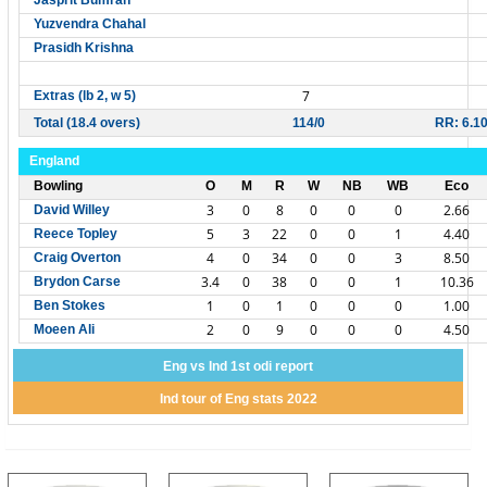
Jasprit Bumrah
Yuzvendra Chahal
Prasidh Krishna
7
Extras (lb 2, w 5)
Total (18.4 overs)
114/0
RR: 6.1
England
Bowling
O
M
R
W
NB
WB
Eco
3
0
8
0
0
0
2.66
David Willey
5
3
22
0
0
1
4.40
Reece Topley
4
0
34
0
0
3
8.50
Craig Overton
3.4
0
38
0
0
1
10.36
Brydon Carse
1
0
1
0
0
0
1.00
Ben Stokes
2
0
9
0
0
0
4.50
Moeen Ali
Eng vs Ind 1st odi report
Ind tour of Eng stats 2022