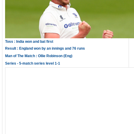
Toss : India won and bat first
Result : England won by an innings and 76 runs
Man of The Match : Ollie Robinson (Eng)
Series - 5-match series level 1-1