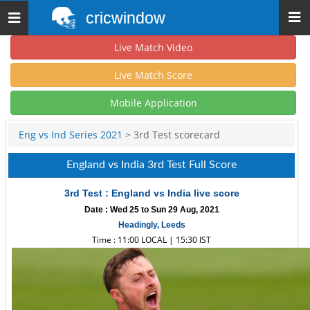
cricwindow
Toggle
navigation
Live Match Video
Live Match Score
Mobile Application
Eng vs Ind Series 2021
> 3rd Test scorecard
England vs India 3rd Test Full Score
3rd Test : England vs India live score
Date : Wed 25 to Sun 29 Aug, 2021
Headingly, Leeds
Time : 11:00 LOCAL | 15:30 IST