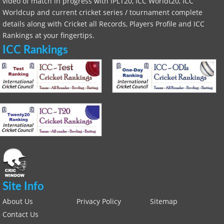
video of match in progress with IPLT20, ICC Worldt20, ICC
Worldcup and current cricket series / tournament complete
details along with Cricket all Records, Players Profile and ICC
Rankings at your fingertips.
ICC Rankings
Site Info
About Us
Privacy Policy
Sitemap
Contact Us