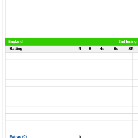
England
2nd Inning
Batting
R
B
4s
6s
SR
0
Extras (0)