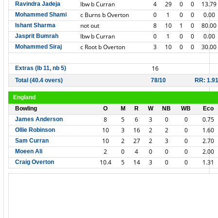
lbw b Curran
4
29
0
0
13.79
Ravindra Jadeja
c Burns b Overton
0
1
0
0
0.00
Mohammed Shami
not out
8
10
1
0
80.00
Ishant Sharma
lbw b Curran
0
1
0
0
0.00
Jasprit Bumrah
c Root b Overton
3
10
0
0
30.00
Mohammed Siraj
16
Extras (lb 11, nb 5)
Total (40.4 overs)
78/10
RR: 1.9
England
Bowling
O
M
R
W
NB
WB
Eco
8
5
6
3
0
0
0.75
James Anderson
10
3
16
2
2
0
1.60
Ollie Robinson
10
2
27
2
3
0
2.70
Sam Curran
2
0
4
0
0
0
2.00
Moeen Ali
10.4
5
14
3
0
0
1.31
Craig Overton