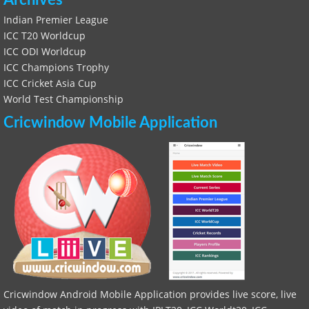
Archives
Indian Premier League
ICC T20 Worldcup
ICC ODI Worldcup
ICC Champions Trophy
ICC Cricket Asia Cup
World Test Championship
Cricwindow Mobile Application
Cricwindow Android Mobile Application provides live score, live