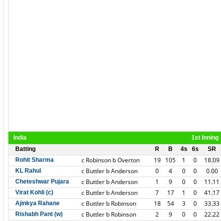
India
1st Inning
Batting
R
B
4s
6s
SR
c Robinson b Overton
19
105
1
0
18.09
Rohit Sharma
c Buttler b Anderson
0
4
0
0
0.00
KL Rahul
c Buttler b Anderson
1
9
0
0
11.11
Cheteshwar Pujara
c Buttler b Anderson
7
17
1
0
41.17
Virat Kohli (c)
c Buttler b Robinson
18
54
3
0
33.33
Ajinkya Rahane
c Buttler b Robinson
2
9
0
0
22.22
Rishabh Pant (w)