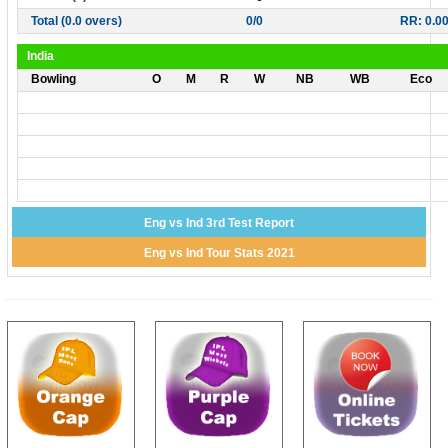
Total (0.0 overs)
0/0
RR: 0.0
India
Bowling
O
M
R
W
NB
WB
Eco
Eng vs Ind 3rd Test Report
Eng vs Ind Tour Stats 2021