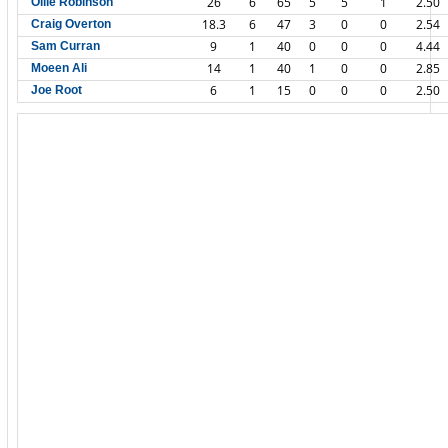
26
6
65
5
5
1
2.50
Ollie Robinson
18.3
6
47
3
0
0
2.54
Craig Overton
9
1
40
0
0
0
4.44
Sam Curran
14
1
40
1
0
0
2.85
Moeen Ali
6
1
15
0
0
0
2.50
Joe Root