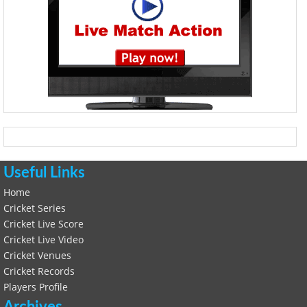
Useful Links
Home
Cricket Series
Cricket Live Score
Cricket Live Video
Cricket Venues
Cricket Records
Players Profile