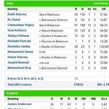
India
2nd Inning
Batting
R
B
4s
6s
SR
lbw b Robinson
59
156
7
1
37.82
Rohit Sharma
c Bairstow b Overton
8
54
0
0
14.81
KL Rahul
lbw b Robinson
91
189
15
0
48.14
Cheteshwar Pujara
c Root b Robinson
55
125
8
0
44.00
Virat Kohli (c)
c Buttler b Anderson
10
25
2
0
40.00
Ajinkya Rahane
c Overton b Robinson
1
7
0
0
14.28
Rishabh Pant (w)
c Buttler b Overton
30
25
5
1
120.00
Ravindra Jadeja
b Ali
6
8
1
0
75.00
Mohammed Shami
c Buttler b Robinson
2
5
0
0
40.00
Ishant Sharma
not out
1
6
0
0
16.66
Jasprit Bumrah
c Bairstow b Overton
0
2
0
0
0.00
Mohammed Siraj
15
Extras (b 4, lb 4, nb 5, w 2)
Total (99.3 overs)
278/10
RR: 2.7
England
Bowling
O
M
R
W
NB
WB
Eco
26
11
63
1
0
0
2.42
James Anderson