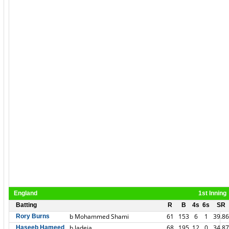
England
1st Inning
Batting
R
B
4s
6s
SR
b Mohammed Shami
61
153
6
1
39.86
Rory Burns
b Jadeja
68
195
12
0
34.87
Haseeb Hameed