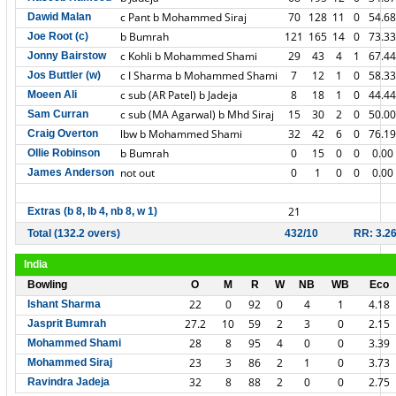
c Pant b Mohammed Siraj
70
128
11
0
54.68
Dawid Malan
b Bumrah
121
165
14
0
73.33
Joe Root (c)
c Kohli b Mohammed Shami
29
43
4
1
67.44
Jonny Bairstow
c I Sharma b Mohammed Shami
7
12
1
0
58.33
Jos Buttler (w)
c sub (AR Patel) b Jadeja
8
18
1
0
44.44
Moeen Ali
c sub (MA Agarwal) b Mhd Siraj
15
30
2
0
50.00
Sam Curran
lbw b Mohammed Shami
32
42
6
0
76.19
Craig Overton
b Bumrah
0
15
0
0
0.00
Ollie Robinson
not out
0
1
0
0
0.00
James Anderson
21
Extras (b 8, lb 4, nb 8, w 1)
Total (132.2 overs)
432/10
RR: 3.2
India
Bowling
O
M
R
W
NB
WB
Eco
22
0
92
0
4
1
4.18
Ishant Sharma
27.2
10
59
2
3
0
2.15
Jasprit Bumrah
28
8
95
4
0
0
3.39
Mohammed Shami
23
3
86
2
1
0
3.73
Mohammed Siraj
32
8
88
2
0
0
2.75
Ravindra Jadeja