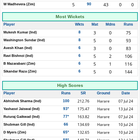
5
43
0
0
90
W Madhevera (Zim)
Most Wickets
Player
Wkts
Mat
Mdns
Runs
3
0
75
8
Mukesh Kumar (Ind)
5
0
93
8
Washington Sundar (Ind)
3
0
83
6
Avesh Khan (Ind)
5
2
106
6
Ravi Bishnoi (Ind)
5
1
116
6
B Mazarabani (Zim)
5
0
144
6
Sikandar Raza (Zim)
High Scores
Player
Runs
SR
Ground
Date
212.76
Harare
07 Jul 24
100
Abhishek Sharma (Ind)
175.47
Harare
13 Jul 24
93*
Yashasvi Jaiswal (Ind)
163.82
Harare
07 Jul 24
77*
Ruturaj Gaikwad (Ind)
134.69
Harare
10 Jul 24
66
Shubman Gill (Ind)
132.65
Harare
10 Jul 24
65*
D Myers (Zim)