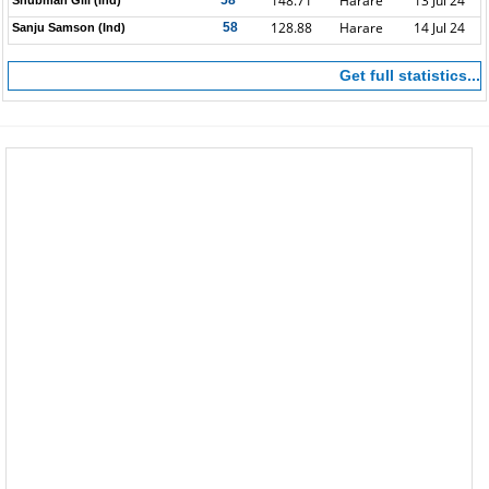
148.71
Harare
13 Jul 24
58*
Shubman Gill (Ind)
128.88
Harare
14 Jul 24
58
Sanju Samson (Ind)
Get full statistics...