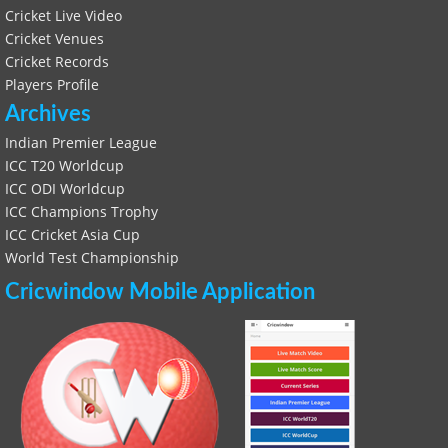
Cricket Live Video
Cricket Venues
Cricket Records
Players Profile
Archives
Indian Premier League
ICC T20 Worldcup
ICC ODI Worldcup
ICC Champions Trophy
ICC Cricket Asia Cup
World Test Championship
Cricwindow Mobile Application