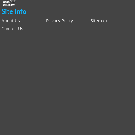
Site Info
About Us
Privacy Policy
Sitemap
Contact Us