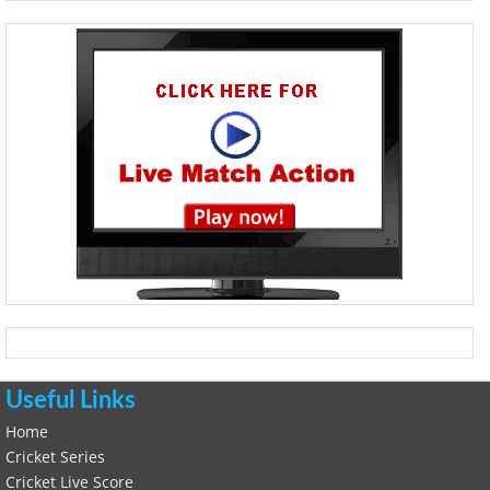
Useful Links
Home
Cricket Series
Cricket Live Score