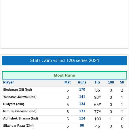
Stats : Zim vs Ind T20i series 2024
Most Runs
Player
Mat
Runs
HS
100
50
5
66
0
2
170
Shubman Gill (Ind)
3
93*
0
1
141
Yashasvi Jaiswal (Ind)
5
65*
0
1
134
D Myers (Zim)
3
77*
0
1
133
Ruturaj Gaikwad (Ind)
5
100
1
0
124
Abhishek Sharma (Ind)
5
46
0
0
90
Sikandar Raza (Zim)