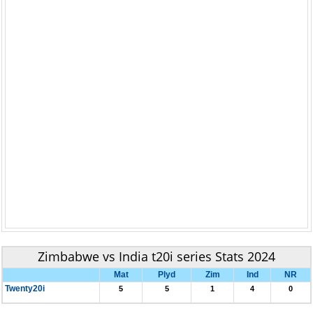
Zimbabwe vs India t20i series Stats 2024
Mat
Plyd
Zim
Ind
NR
Twenty20i
5
5
1
4
0