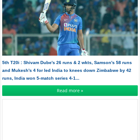
5th T20i : Shivam Dube's 26 runs & 2 wkts, Samson's 58 runs
and Mukesh's 4 for led India to knees down Zimbabwe by 42
runs, India won 5-match series 4-1...
Read more »