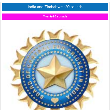
India and Zimbabwe t20 squads
Twenty20 squads