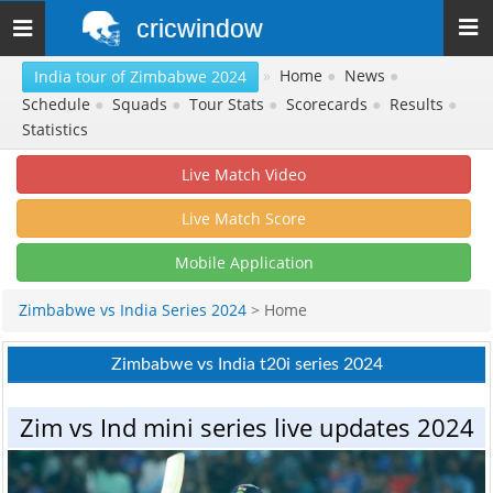
cricwindow
Toggle
navigation
»
Home
●
News
●
India tour of Zimbabwe 2024
Schedule
●
Squads
●
Tour Stats
●
Scorecards
●
Results
●
Statistics
Live Match Video
Live Match Score
Mobile Application
Zimbabwe vs India Series 2024
> Home
Zimbabwe vs India t20i series 2024
Zim vs Ind mini series live updates 2024