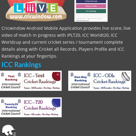
Cricwindow Android Mobile Application provides live score, live
video of match in progress with IPLT20, ICC Worldt20, ICC
Worldcup and current cricket series / tournament complete
details along with Cricket all Records, Players Profile and ICC
Rankings at your fingertips.
ICC Rankings