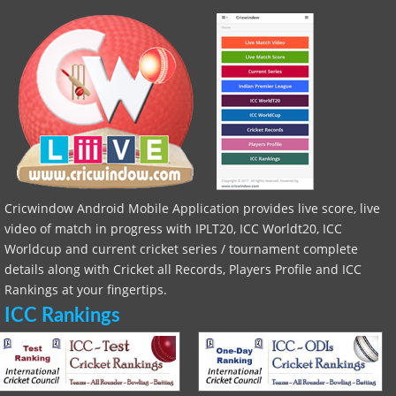
Cricwindow Android Mobile Application provides live score, live
video of match in progress with IPLT20, ICC Worldt20, ICC
Worldcup and current cricket series / tournament complete
details along with Cricket all Records, Players Profile and ICC
Rankings at your fingertips.
ICC Rankings