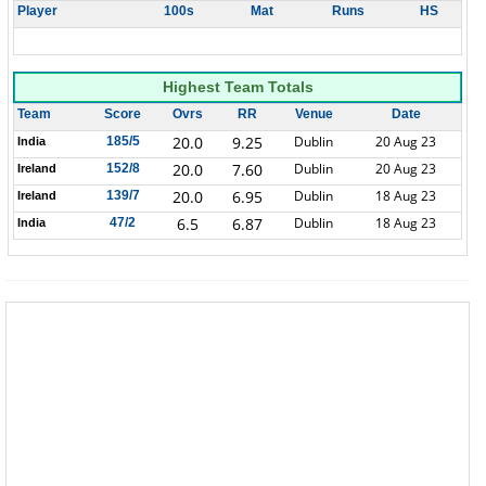
Player
100s
Mat
Runs
HS
Highest Team Totals
Team
Score
Ovrs
RR
Venue
Date
20.0
9.25
Dublin
20 Aug 23
185/5
India
20.0
7.60
Dublin
20 Aug 23
152/8
Ireland
20.0
6.95
Dublin
18 Aug 23
139/7
Ireland
6.5
6.87
Dublin
18 Aug 23
47/2
India