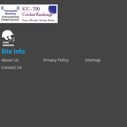
Site Info
About Us
Privacy Policy
Sitemap
Contact Us