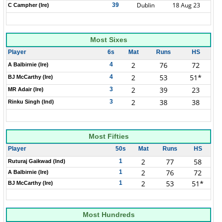
Dublin
18 Aug 23
39
C Campher (Ire)
Most Sixes
Player
6s
Mat
Runs
HS
2
76
72
4
A Balbirnie (Ire)
2
53
51*
4
BJ McCarthy (Ire)
2
39
23
3
MR Adair (Ire)
2
38
38
3
Rinku Singh (Ind)
Most Fifties
Player
50s
Mat
Runs
HS
2
77
58
1
Ruturaj Gaikwad (Ind)
2
76
72
1
A Balbirnie (Ire)
2
53
51*
1
BJ McCarthy (Ire)
Most Hundreds