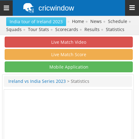
cricwindow
Toggle
navigation
»
Home
●
News
●
Schedule
●
India tour of Ireland 2023
Squads
●
Tour Stats
●
Scorecards
●
Results
●
Statistics
Live Match Video
Live Match Score
Mobile Application
Ireland vs India Series 2023
> Statistics