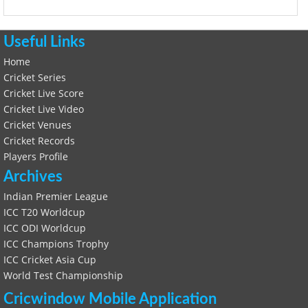
Useful Links
Home
Cricket Series
Cricket Live Score
Cricket Live Video
Cricket Venues
Cricket Records
Players Profile
Archives
Indian Premier League
ICC T20 Worldcup
ICC ODI Worldcup
ICC Champions Trophy
ICC Cricket Asia Cup
World Test Championship
Cricwindow Mobile Application