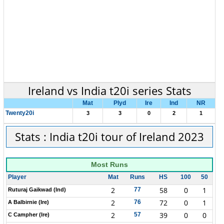
Ireland vs India t20i series Stats
Mat
Plyd
Ire
Ind
NR
Twenty20i
3
3
0
2
1
Stats : India t20i tour of Ireland 2023
Most Runs
Player
Mat
Runs
HS
100
50
2
58
0
1
77
Ruturaj Gaikwad (Ind)
2
72
0
1
76
A Balbirnie (Ire)
2
39
0
0
57
C Campher (Ire)