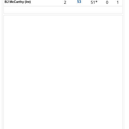
2
51*
0
1
53
BJ McCarthy (Ire)