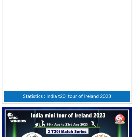
Statistics : India t20i tour of Ireland 2023