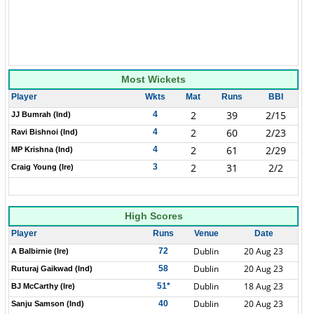
Most Wickets
Player
Wkts
Mat
Runs
BBI
2
39
2/15
4
JJ Bumrah (Ind)
2
60
2/23
4
Ravi Bishnoi (Ind)
2
61
2/29
4
MP Krishna (Ind)
2
31
2/2
3
Craig Young (Ire)
High Scores
Player
Runs
Venue
Date
Dublin
20 Aug 23
72
A Balbirnie (Ire)
Dublin
20 Aug 23
58
Ruturaj Gaikwad (Ind)
Dublin
18 Aug 23
51*
BJ McCarthy (Ire)
Dublin
20 Aug 23
40
Sanju Samson (Ind)