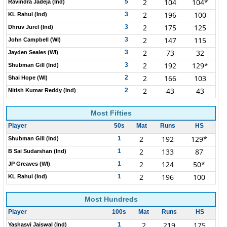
2
104
104*
5
Ravindra Jadeja (Ind)
2
196
100
3
KL Rahul (Ind)
2
175
125
3
Dhruv Jurel (Ind)
2
147
115
3
John Campbell (WI)
2
73
32
3
Jayden Seales (WI)
2
192
129*
3
Shubman Gill (Ind)
2
166
103
2
Shai Hope (WI)
2
43
43
2
Nitish Kumar Reddy (Ind)
Most Fifties
Player
50s
Mat
Runs
HS
2
192
129*
1
Shubman Gill (Ind)
2
133
87
1
B Sai Sudarshan (Ind)
2
124
50*
1
JP Greaves (WI)
2
196
100
1
KL Rahul (Ind)
Most Hundreds
Player
100s
Mat
Runs
HS
2
219
175
1
Yashasvi Jaiswal (Ind)