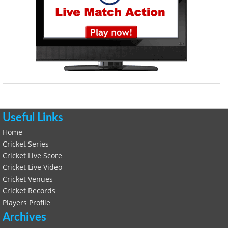
Useful Links
Home
Cricket Series
Cricket Live Score
Cricket Live Video
Cricket Venues
Cricket Records
Players Profile
Archives