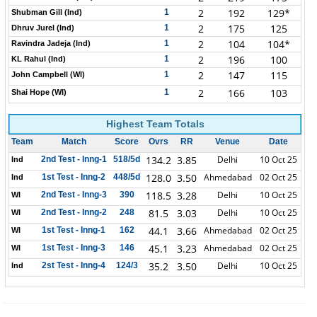
2
192
129*
1
Shubman Gill (Ind)
2
175
125
1
Dhruv Jurel (Ind)
2
104
104*
1
Ravindra Jadeja (Ind)
2
196
100
1
KL Rahul (Ind)
2
147
115
1
John Campbell (WI)
2
166
103
1
Shai Hope (WI)
Highest Team Totals
Team
Match
Score
Ovrs
RR
Venue
Date
134.2
3.85
Delhi
10 Oct 25
2nd Test - Inng-1
518/5d
Ind
128.0
3.50
Ahmedabad
02 Oct 25
1st Test - Inng-2
448/5d
Ind
118.5
3.28
Delhi
10 Oct 25
2nd Test - Inng-3
390
WI
81.5
3.03
Delhi
10 Oct 25
2nd Test - Inng-2
248
WI
44.1
3.66
Ahmedabad
02 Oct 25
1st Test - Inng-1
162
WI
45.1
3.23
Ahmedabad
02 Oct 25
1st Test - Inng-3
146
WI
35.2
3.50
Delhi
10 Oct 25
2st Test - Inng-4
124/3
Ind