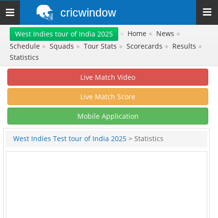
cricwindow
Toggle
navigation
»
Home
●
News
●
West Indies tour of India 2025
Schedule
●
Squads
●
Tour Stats
●
Scorecards
●
Results
●
Statistics
Live Match Video
Live Match Score
Mobile Application
West Indies Test tour of India 2025
> Statistics