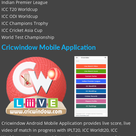
Indian Premier League
ICC T20 Worldcup
ICC ODI Worldcup
ICC Champions Trophy
ICC Cricket Asia Cup
World Test Championship
Cricwindow Mobile Application
Cricwindow Android Mobile Application provides live score, live
video of match in progress with IPLT20, ICC Worldt20, ICC