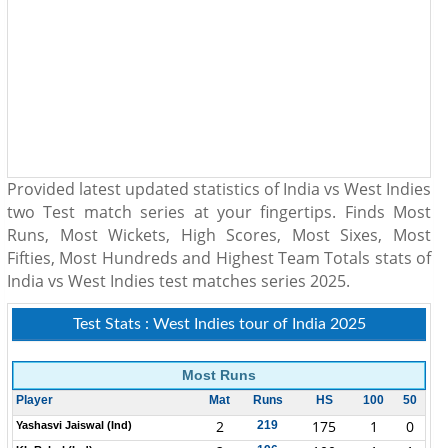
Provided latest updated statistics of India vs West Indies
two Test match series at your fingertips. Finds Most
Runs, Most Wickets, High Scores, Most Sixes, Most
Fifties, Most Hundreds and Highest Team Totals stats of
India vs West Indies test matches series 2025.
Test Stats : West Indies tour of India 2025
Most Runs
Player
Mat
Runs
HS
100
50
2
175
1
0
219
Yashasvi Jaiswal (Ind)