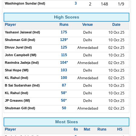
2
148
1/9
3
Washington Sundar (Ind)
High Scores
Player
Runs
Venue
Date
Delhi
10 Oct 25
175
Yashasvi Jaiswal (Ind)
Delhi
10 Oct 25
129*
Shubman Gill (Ind)
Ahmedabad
02 Oct 25
125
Dhruv Jurel (Ind)
Delhi
10 Oct 25
115
John Campbell (WI)
Ahmedabad
02 Oct 25
104*
Ravindra Jadeja (Ind)
Delhi
10 Oct 25
103
Shai Hope (WI)
Ahmedabad
02 Oct 25
100
KL Rahul (Ind)
Delhi
10 Oct 25
87
B Sai Sudarshan (Ind)
Delhi
10 Oct 25
58*
KL Rahul (Ind)
Delhi
10 Oct 25
50*
JP Greaves (WI)
Ahmedabad
02 Oct 25
50
Shubman Gill (Ind)
Most Sixes
Player
6s
Mat
Runs
HS