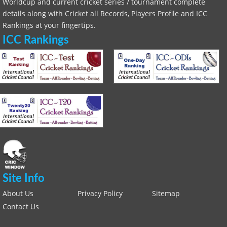
Worldcup and current cricket series / tournament complete
details along with Cricket all Records, Players Profile and ICC
Rankings at your fingertips.
ICC Rankings
Site Info
About Us
Privacy Policy
Sitemap
Contact Us