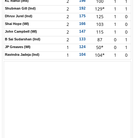
2
100
1
1
196
KL Rahul (Ind)
2
129*
1
1
192
Shubman Gill (Ind)
2
125
1
0
175
Dhruv Jurel (Ind)
2
103
1
0
166
Shai Hope (WI)
2
115
1
0
147
John Campbell (WI)
2
87
0
1
133
B Sai Sudarshan (Ind)
1
50*
0
1
124
JP Greaves (WI)
1
104*
1
0
104
Ravindra Jadeja (Ind)