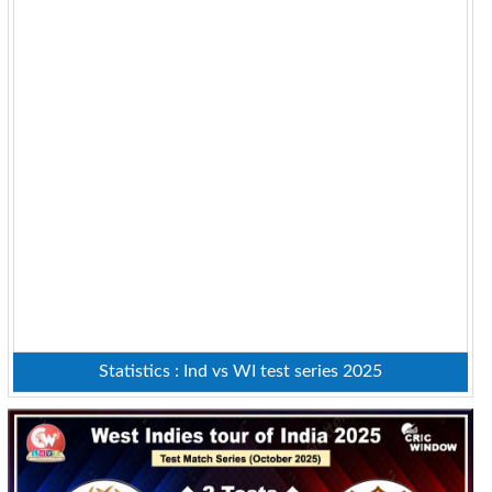
Statistics : Ind vs WI test series 2025