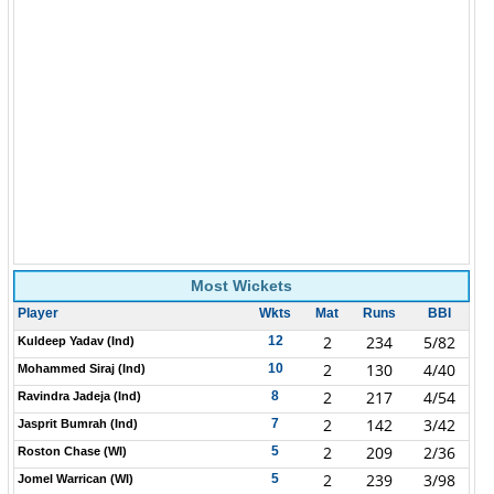
Most Wickets
Player
Wkts
Mat
Runs
BBI
2
234
5/82
12
Kuldeep Yadav (Ind)
2
130
4/40
10
Mohammed Siraj (Ind)
2
217
4/54
8
Ravindra Jadeja (Ind)
2
142
3/42
7
Jasprit Bumrah (Ind)
2
209
2/36
5
Roston Chase (WI)
2
239
3/98
5
Jomel Warrican (WI)