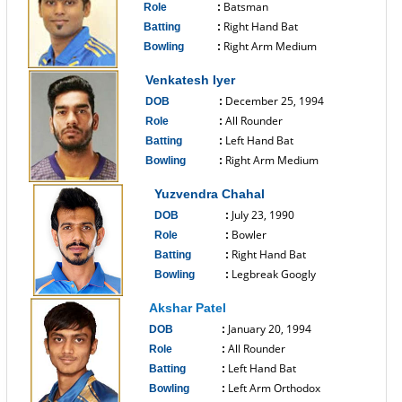
Batsman
Role
:
Right Hand Bat
Batting
:
Right Arm Medium
Bowling
:
------------------------------
Venkatesh Iyer
December 25, 1994
DOB
:
All Rounder
Role
:
Left Hand Bat
Batting
:
Right Arm Medium
Bowling
:
------------------------------
Yuzvendra Chahal
July 23, 1990
DOB
:
Bowler
Role
:
Right Hand Bat
Batting
:
Legbreak Googly
Bowling
:
------------------------------
Akshar Patel
January 20, 1994
DOB
:
All Rounder
Role
:
Left Hand Bat
Batting
:
Left Arm Orthodox
Bowling
: