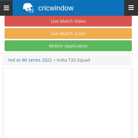
cricwindow
Toggle
navigation
Live Match Video
Live Match Score
Mobile Application
Ind vs WI series 2022
> India T20 Squad