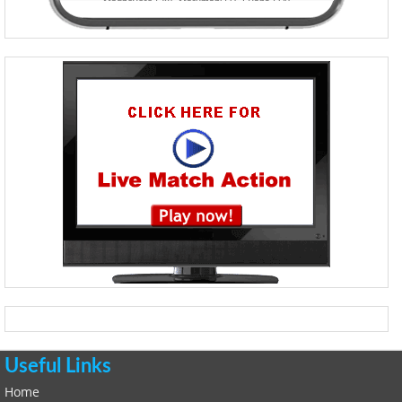
Useful Links
Home