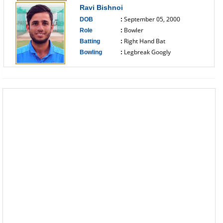
Ravi Bishnoi
September 05, 2000
DOB
:
Bowler
Role
:
Right Hand Bat
Batting
:
Legbreak Googly
Bowling
:
------------------------------