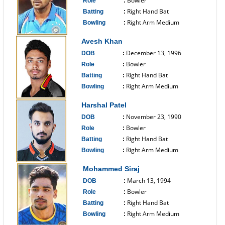
Bowler
Role
:
Right Hand Bat
Batting
:
Right Arm Medium
Bowling
:
------------------------------
Avesh Khan
December 13, 1996
DOB
:
Bowler
Role
:
Right Hand Bat
Batting
:
Right Arm Medium
Bowling
:
------------------------------
Harshal Patel
November 23, 1990
DOB
:
Bowler
Role
:
Right Hand Bat
Batting
:
Right Arm Medium
Bowling
:
------------------------------
Mohammed Siraj
March 13, 1994
DOB
:
Bowler
Role
:
Right Hand Bat
Batting
:
Right Arm Medium
Bowling
:
------------------------------