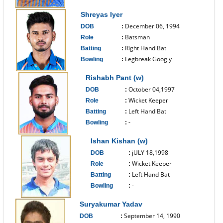
------------------------------
Shreyas Iyer
December 06, 1994
DOB
:
Batsman
Role
:
Right Hand Bat
Batting
:
Legbreak Googly
Bowling
:
------------------------------
Rishabh Pant (w)
October 04,1997
DOB
:
Wicket Keeper
Role
:
Left Hand Bat
Batting
:
-
Bowling
:
------------------------------
Ishan Kishan (w)
jULY 18,1998
DOB
:
Wicket Keeper
Role
:
Left Hand Bat
Batting
:
-
Bowling
:
------------------------------
Suryakumar Yadav
September 14, 1990
DOB
: