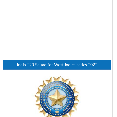
India T20 Squad for West Indies series 2022