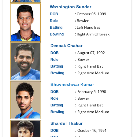
------------------------------
Washington Sundar
October 05, 1999
DOB
:
Bowler
Role
:
Left Hand Bat
Batting
:
Right Arm Offbreak
Bowling
:
------------------------------
Deepak Chahar
August 07, 1992
DOB
:
Bowler
Role
:
Right Hand Bat
Batting
:
Right Arm Medium
Bowling
:
------------------------------
Bhuvneshwar Kumar
February 5, 1990
DOB
:
Bowler
Role
:
Right Hand Bat
Batting
:
Right Arm Medium
Bowling
:
------------------------------
Shardul Thakur
October 16, 1991
DOB
: