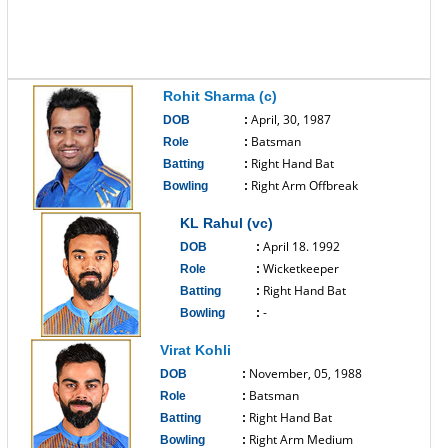
Rohit Sharma (c)
April, 30, 1987
DOB
:
Batsman
Role
:
Right Hand Bat
Batting
:
Right Arm Offbreak
Bowling
:
------------------------------
KL Rahul (vc)
April 18. 1992
DOB
:
Wicketkeeper
Role
:
Right Hand Bat
Batting
:
-
Bowling
:
------------------------------
Virat Kohli
November, 05, 1988
DOB
:
Batsman
Role
:
Right Hand Bat
Batting
:
Right Arm Medium
Bowling
: