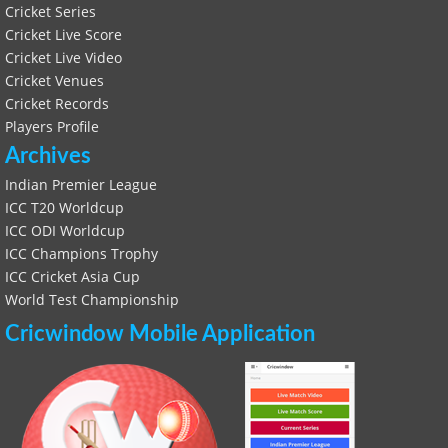
Cricket Series
Cricket Live Score
Cricket Live Video
Cricket Venues
Cricket Records
Players Profile
Archives
Indian Premier League
ICC T20 Worldcup
ICC ODI Worldcup
ICC Champions Trophy
ICC Cricket Asia Cup
World Test Championship
Cricwindow Mobile Application