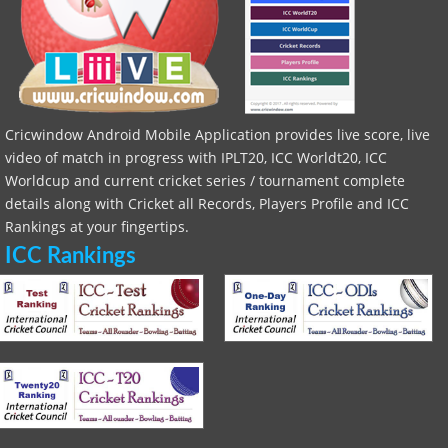
Cricwindow Android Mobile Application provides live score, live
video of match in progress with IPLT20, ICC Worldt20, ICC
Worldcup and current cricket series / tournament complete
details along with Cricket all Records, Players Profile and ICC
Rankings at your fingertips.
ICC Rankings