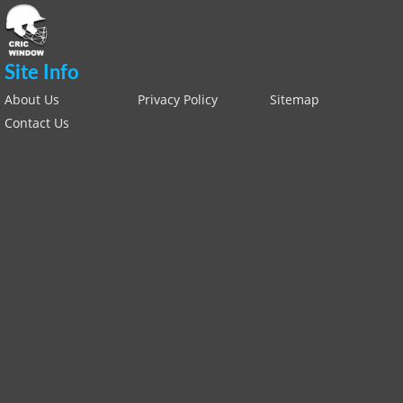
Site Info
About Us
Privacy Policy
Sitemap
Contact Us