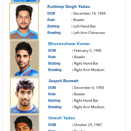
------------------------------
Kuldeep Singh Yadav
December 14, 1994
DOB
:
Bowler
Role
:
Left Hand Bat
Batting
:
Left Arm Chinaman
Bowling
:
------------------------------
Bhuvneshwar Kumar
February 5, 1990
DOB
:
Bowler
Role
:
Right Hand Bat
Batting
:
Right Arm Medium
Bowling
:
------------------------------
Jasprit Bumrah
December 6, 1993
DOB
:
Bowler
Role
:
Right Hand Bat
Batting
:
Right Arm Medium
Bowling
:
------------------------------
Umesh Yadav
October 25, 1987
DOB
: