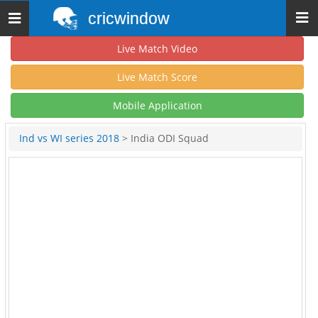
cricwindow
Toggle
navigation
Live Match Video
Live Match Score
Mobile Application
Ind vs WI series 2018
> India ODI Squad