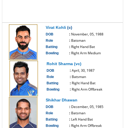
Virat Kohli
(c)
November, 05, 1988
DOB
:
Batsman
Role
:
Right Hand Bat
Batting
:
Right Arm Medium
Bowling
:
------------------------------
Rohit Sharma (vc)
April, 30, 1987
DOB
:
Batsman
Role
:
Right Hand Bat
Batting
:
Right Arm Offbreak
Bowling
:
------------------------------
Shikhar Dhawan
December, 05, 1985
DOB
:
Batsman
Role
:
Left Hand Bat
Batting
:
Right Arm Offbreak
Bowling
: