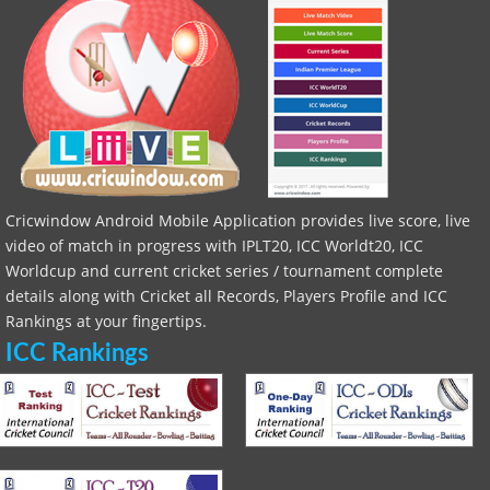
Cricwindow Android Mobile Application provides live score, live
video of match in progress with IPLT20, ICC Worldt20, ICC
Worldcup and current cricket series / tournament complete
details along with Cricket all Records, Players Profile and ICC
Rankings at your fingertips.
ICC Rankings