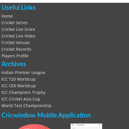
Useful Links
Home
Cricket Series
Cricket Live Score
Cricket Live Video
Cricket Venues
Cricket Records
Players Profile
Archives
Indian Premier League
ICC T20 Worldcup
ICC ODI Worldcup
ICC Champions Trophy
ICC Cricket Asia Cup
World Test Championship
Cricwindow Mobile Application