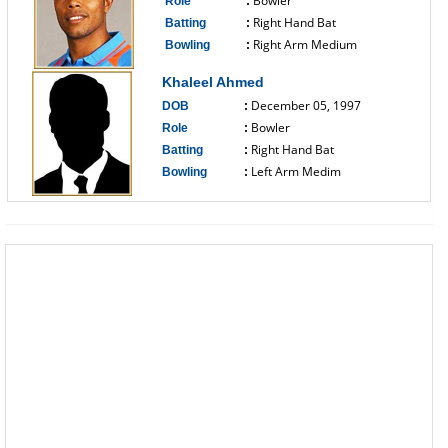
Bowler
Role
:
Right Hand Bat
Batting
:
Right Arm Medium
Bowling
:
------------------------------
Khaleel Ahmed
December 05, 1997
DOB
:
Bowler
Role
:
Right Hand Bat
Batting
:
Left Arm Medim
Bowling
:
------------------------------