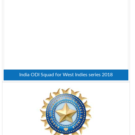
India ODI Squad for West Indies series 2018