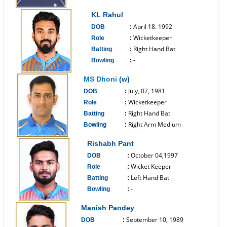
------------------------------
KL Rahul
April 18. 1992
DOB
:
Wicketkeeper
Role
:
Right Hand Bat
Batting
:
-
Bowling
:
------------------------------
MS Dhoni
(w)
July, 07, 1981
DOB
:
Wicketkeeper
Role
:
Right Hand Bat
Batting
:
Right Arm Medium
Bowling
:
------------------------------
Rishabh Pant
October 04,1997
DOB
:
Wicket Keeper
Role
:
Left Hand Bat
Batting
:
-
Bowling
:
------------------------------
Manish Pandey
September 10, 1989
DOB
: