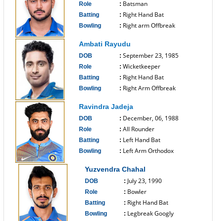
Batsman
Role
:
Right Hand Bat
Batting
:
Right arm Offbreak
Bowling
:
------------------------------
Ambati Rayudu
September 23, 1985
DOB
:
Wicketkeeper
Role
:
Right Hand Bat
Batting
:
Right Arm Offbreak
Bowling
:
------------------------------
Ravindra Jadeja
December, 06, 1988
DOB
:
All Rounder
Role
:
Left Hand Bat
Batting
:
Left Arm Orthodox
Bowling
:
------------------------------
Yuzvendra Chahal
July 23, 1990
DOB
:
Bowler
Role
:
Right Hand Bat
Batting
:
Legbreak Googly
Bowling
: