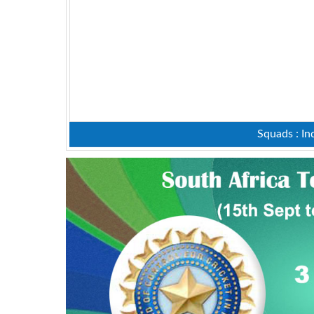
Squads : In