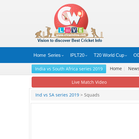
Home
Series
IPLT20
T20 World Cup
OD
Home
|
New
India vs South Africa series 2019
Live Match Video
Ind vs SA series 2019
> Squads