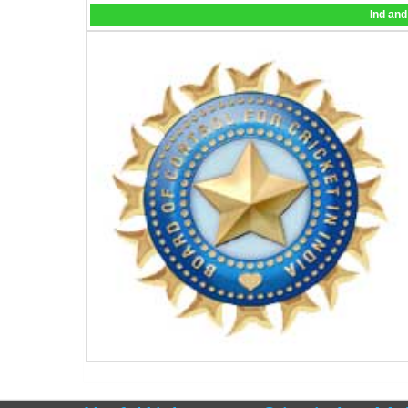
Ind and