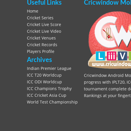
Useful Links
Cricwindow Mobi
Home
Cricket Series
Cricket Live Score
Cricket Live Video
Cricket Venues
Cricket Records
Players Profile
Archives
Indian Premier League
ICC T20 Worldcup
Cricwindow Android Mobi
ICC ODI Worldcup
progress with IPLT20, IC
ICC Champions Trophy
tournament complete deta
ICC Cricket Asia Cup
Rankings at your fingert
World Test Championship