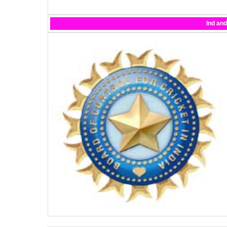
Ind an