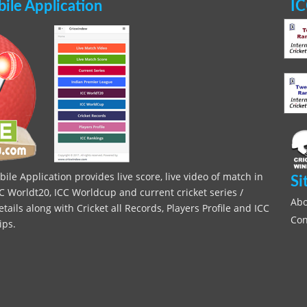
le Application
IC
le Application provides live score, live video of match in
Si
C Worldt20, ICC Worldcup and current cricket series /
Abo
ils along with Cricket all Records, Players Profile and ICC
Con
ips.