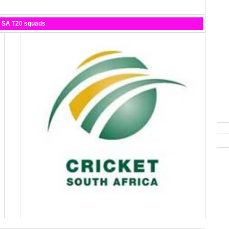
d SA T20 squads