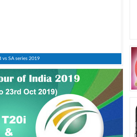
d vs SA series 2019