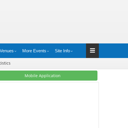
Venues
More Events
Site Info
tistics
Mobile Application