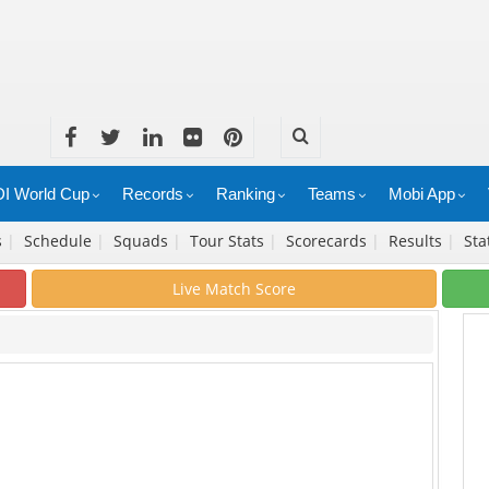
I World Cup
Records
Ranking
Teams
Mobi App
s
|
Schedule
|
Squads
|
Tour Stats
|
Scorecards
|
Results
|
Sta
Live Match Score