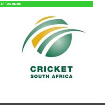
 SA Test squads