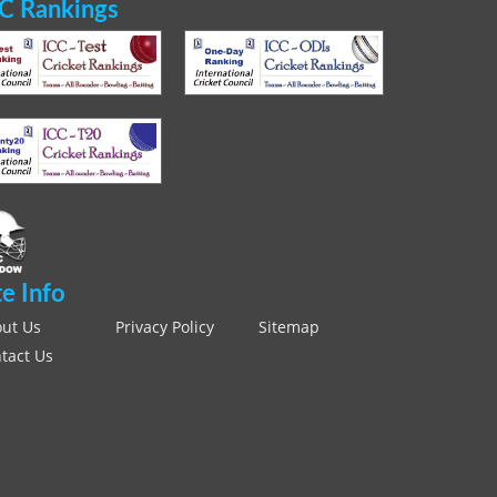
C Rankings
te Info
ut Us
Privacy Policy
Sitemap
tact Us