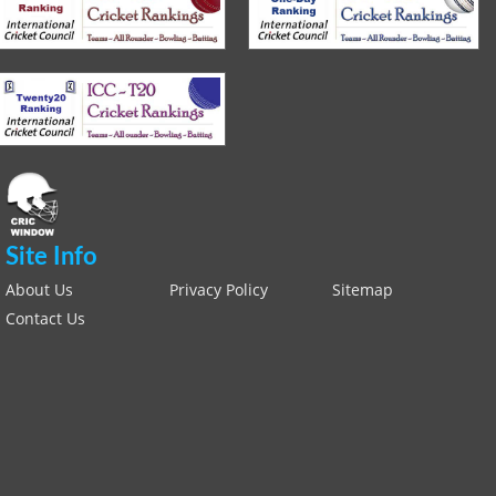
Site Info
About Us
Privacy Policy
Sitemap
Contact Us