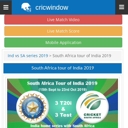
cricwindow
Toggle
navigation
Live Match Video
Live Match Score
Mobile Application
Ind vs SA series 2019
> South Africa tour of India 2019
South Africa tour of India 2019