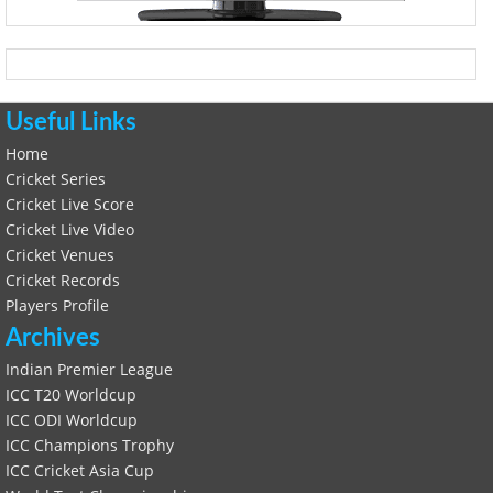
Useful Links
Home
Cricket Series
Cricket Live Score
Cricket Live Video
Cricket Venues
Cricket Records
Players Profile
Archives
Indian Premier League
ICC T20 Worldcup
ICC ODI Worldcup
ICC Champions Trophy
ICC Cricket Asia Cup