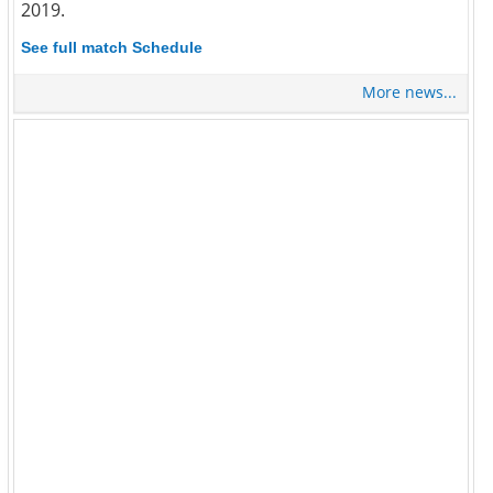
2019.
See full match Schedule
More news...