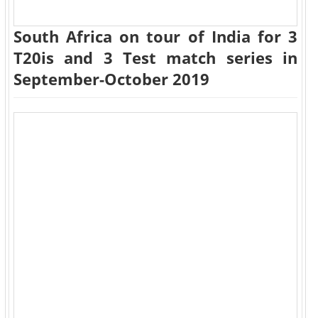
South Africa on tour of India for 3
T20is and 3 Test match series in
September-October 2019