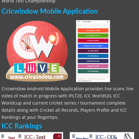
World Test Championship
Cricwindow Mobile Application
Cricwindow Android Mobile Application provides live score, live
video of match in progress with IPLT20, ICC Worldt20, ICC
Worldcup and current cricket series / tournament complete
details along with Cricket all Records, Players Profile and ICC
Rankings at your fingertips.
ICC Rankings