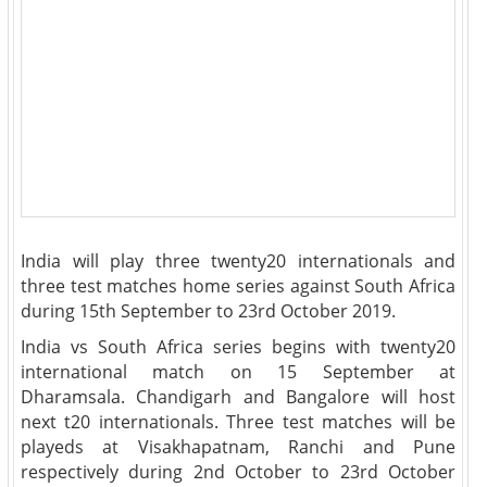
India will play three twenty20 internationals and
three test matches home series against South Africa
during 15th September to 23rd October 2019.
India vs South Africa series begins with twenty20
international match on 15 September at
Dharamsala. Chandigarh and Bangalore will host
next t20 internationals. Three test matches will be
playeds at Visakhapatnam, Ranchi and Pune
respectively during 2nd October to 23rd October