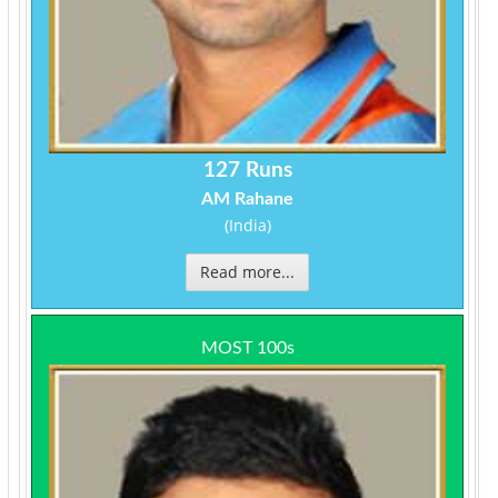
127 Runs
AM Rahane
(India)
Read more...
MOST 100s