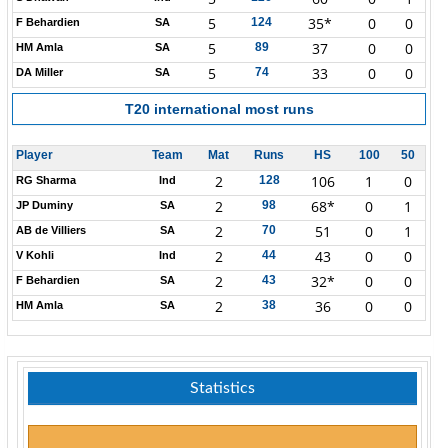
5
35*
0
0
124
F Behardien
SA
5
37
0
0
89
HM Amla
SA
5
33
0
0
74
DA Miller
SA
T20 international most runs
Player
Team
Mat
Runs
HS
100
50
2
106
1
0
128
RG Sharma
Ind
2
68*
0
1
98
JP Duminy
SA
2
51
0
1
70
AB de Villiers
SA
2
43
0
0
44
V Kohli
Ind
2
32*
0
0
43
F Behardien
SA
2
36
0
0
38
HM Amla
SA
Statistics