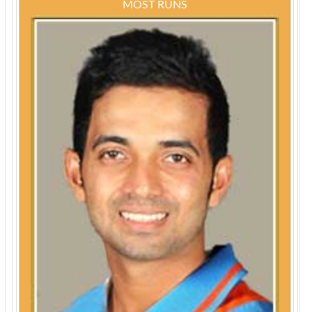
MOST RUNS