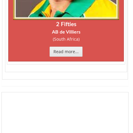
2 Fifties
AB de Villiers
(South Africa)
Read more...