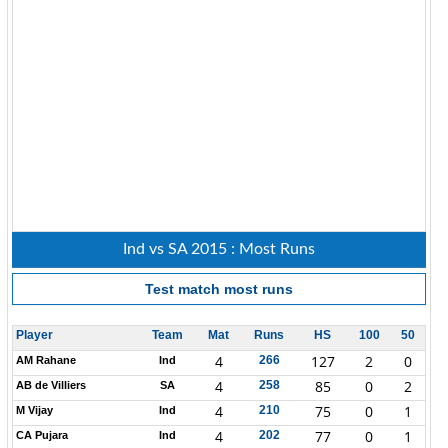
Ind vs SA 2015 : Most Runs
Test match
most runs
Player
Team
Mat
Runs
HS
100
50
4
127
2
0
266
AM Rahane
Ind
4
85
0
2
258
AB de Villiers
SA
4
75
0
1
210
M Vijay
Ind
4
77
0
1
202
CA Pujara
Ind