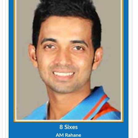
8 Sixes
AM Rahane