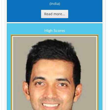
(India)
Read more...
High Scores