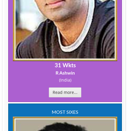
31 Wkts
R Ashwin
(India)
Read more...
MOST SIXES