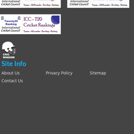
Site Info
About Us
Privacy Policy
Sitemap
Contact Us