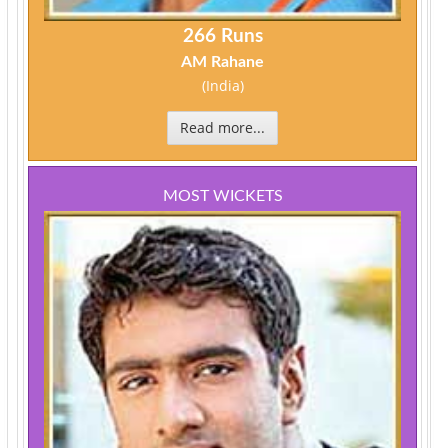
266 Runs
AM Rahane
(India)
Read more...
MOST WICKETS