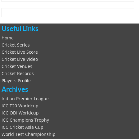
Useful Links
Home
Cricket Series
Cricket Live Score
Cricket Live Video
Cricket Venues
Cricket Records
Players Profile
Archives
Indian Premier League
ICC T20 Worldcup
ICC ODI Worldcup
ICC Champions Trophy
ICC Cricket Asia Cup
World Test Championship