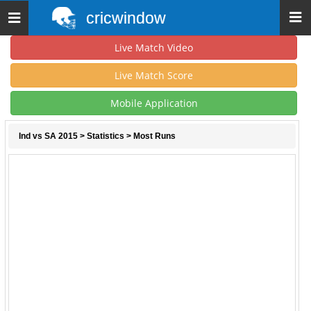
cricwindow
Toggle
navigation
Live Match Video
Live Match Score
Mobile Application
Ind vs SA 2015
>
Statistics
> Most Runs