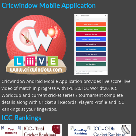
Cricwindow Mobile Application
Cricwindow Android Mobile Application provides live score, live
video of match in progress with IPLT20, ICC Worldt20, ICC
Worldcup and current cricket series / tournament complete
details along with Cricket all Records, Players Profile and ICC
Rankings at your fingertips.
ICC Rankings