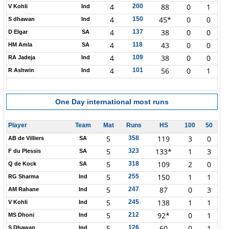
4
88
0
1
200
V Kohli
Ind
4
45*
0
0
150
S dhawan
Ind
4
38
0
0
137
D Elgar
SA
4
43
0
0
118
HM Amla
SA
4
38
0
0
109
RA Jadeja
Ind
4
56
0
1
101
R Ashwin
Ind
One Day international
most runs
Player
Team
Mat
Runs
HS
100
50
5
119
3
0
358
AB de Villiers
SA
5
133*
1
3
323
F du Plessis
SA
5
109
2
0
318
Q de Kock
SA
5
150
1
1
255
RG Sharma
Ind
5
87
0
3
247
AM Rahane
Ind
5
138
1
1
245
V Kohli
Ind
5
92*
0
1
212
MS Dhoni
Ind
5
60
0
1
126
S Dhawan
Ind