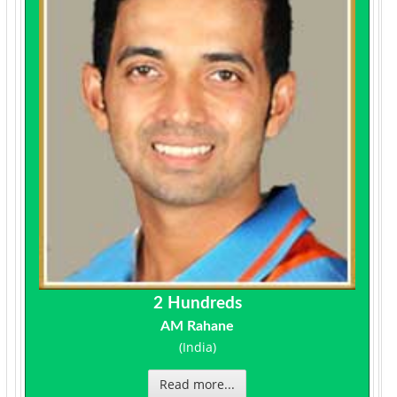
2 Hundreds
AM Rahane
(India)
Read more...