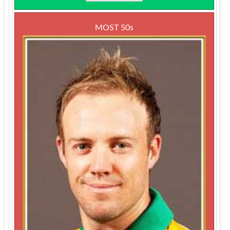
MOST 50s