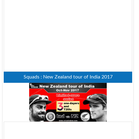
Squads : New Zealand tour of India 2017