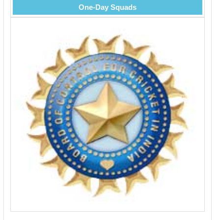
One-Day Squads