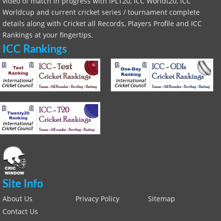
video of match in progress with IPLT20, ICC Worldt20, ICC
Worldcup and current cricket series / tournament complete
details along with Cricket all Records, Players Profile and ICC
Rankings at your fingertips.
ICC Rankings
Site Info
About Us
Privacy Policy
Sitemap
Contact Us