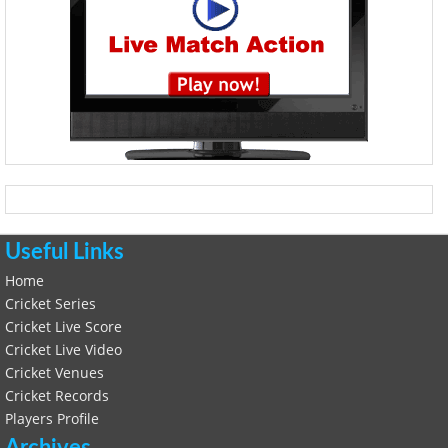
Useful Links
Home
Cricket Series
Cricket Live Score
Cricket Live Video
Cricket Venues
Cricket Records
Players Profile