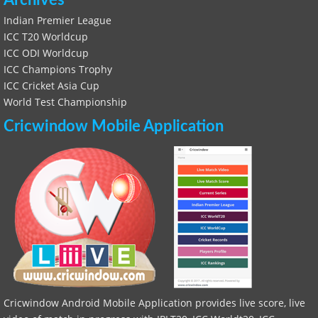
Archives
Indian Premier League
ICC T20 Worldcup
ICC ODI Worldcup
ICC Champions Trophy
ICC Cricket Asia Cup
World Test Championship
Cricwindow Mobile Application
Cricwindow Android Mobile Application provides live score, live