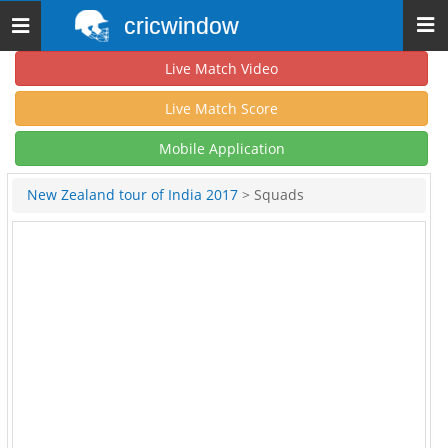
cricwindow
Toggle
navigation
Live Match Video
Live Match Score
Mobile Application
New Zealand tour of India 2017
> Squads