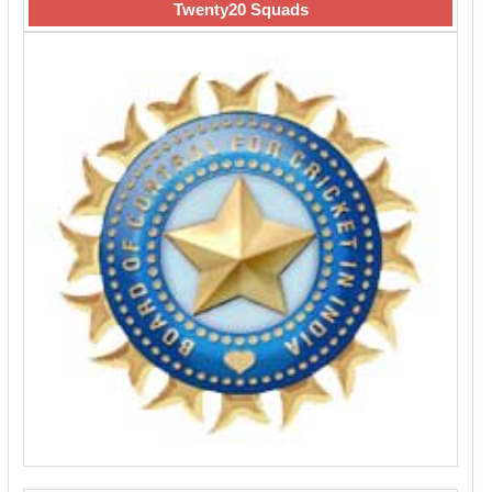
Twenty20 Squads