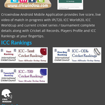
Cricwindow Android Mobile Application provides live score, live
video of match in progress with IPLT20, ICC Worldt20, ICC
Worldcup and current cricket series / tournament complete
details along with Cricket all Records, Players Profile and ICC
Rankings at your fingertips.
ICC Rankings