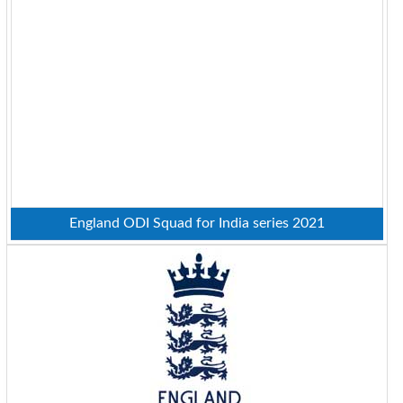
England ODI Squad for India series 2021