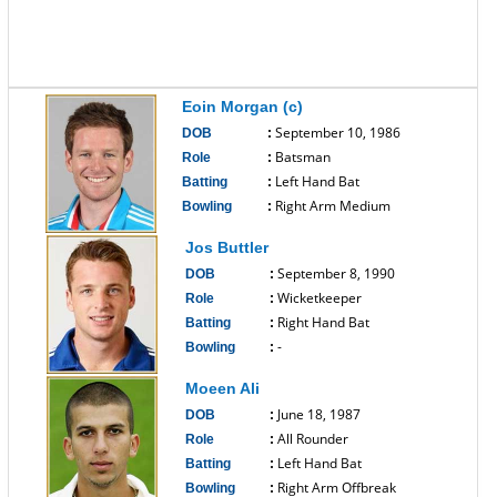
Eoin Morgan (c)
September 10, 1986
DOB
:
Batsman
Role
:
Left Hand Bat
Batting
:
Right Arm Medium
Bowling
:
------------------------------
Jos Buttler
September 8, 1990
DOB
:
Wicketkeeper
Role
:
Right Hand Bat
Batting
:
-
Bowling
:
------------------------------
Moeen Ali
June 18, 1987
DOB
:
All Rounder
Role
:
Left Hand Bat
Batting
:
Right Arm Offbreak
Bowling
: