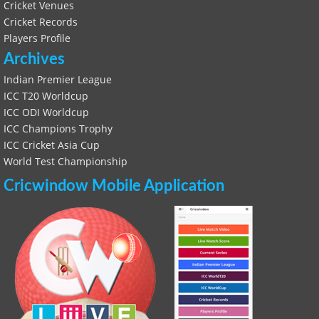
Cricket Venues
Cricket Records
Players Profile
Archives
Indian Premier League
ICC T20 Worldcup
ICC ODI Worldcup
ICC Champions Trophy
ICC Cricket Asia Cup
World Test Championship
Cricwindow Mobile Application