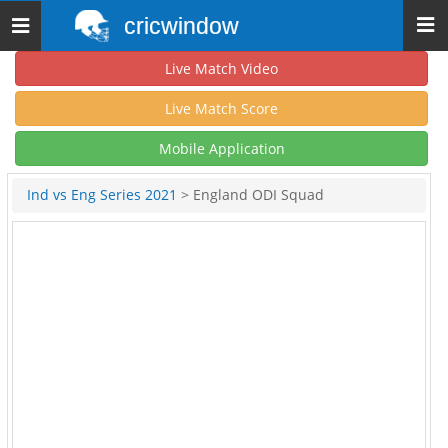
cricwindow
Toggle
navigation
Live Match Video
Live Match Score
Mobile Application
Ind vs Eng Series 2021
> England ODI Squad