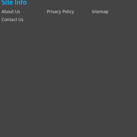
Site Info
About Us
Privacy Policy
Sitemap
Contact Us