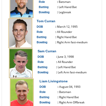
Batsman
Role
:
Left Hand Bat
Batting
:
Legbreak
Bowling
:
------------------------------
Tom Curran
March 12, 1995
DOB
:
All Rounder
Role
:
Right Hand Bat
Batting
:
Right Arm fast-medium
Bowling
:
------------------------------
Sam Curran
June 3, 1998
DOB
:
All Rounder
Role
:
Left Hand Bat
Batting
:
Left Arm fast-medium
Bowling
:
------------------------------
Liam Livingstone
August 04, 1993
DOB
:
Batsman
Role
:
Right Hand Bat
Batting
:
Right Arm Offbreak
Bowling
: