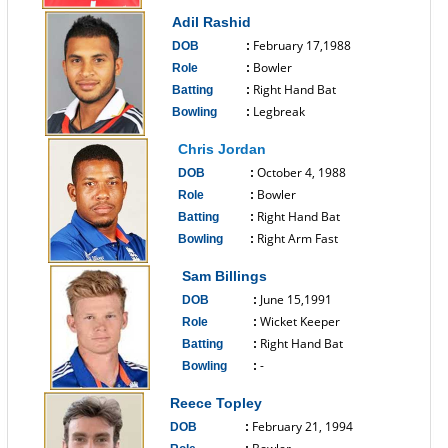
------------------------------
Adil Rashid
February 17,1988
DOB
:
Bowler
Role
:
Right Hand Bat
Batting
:
Legbreak
Bowling
:
------------------------------
Chris Jordan
October 4, 1988
DOB
:
Bowler
Role
:
Right Hand Bat
Batting
:
Right Arm Fast
Bowling
:
------------------------------
Sam Billings
June 15,1991
DOB
:
Wicket Keeper
Role
:
Right Hand Bat
Batting
:
-
Bowling
:
------------------------------
Reece Topley
February 21, 1994
DOB
: