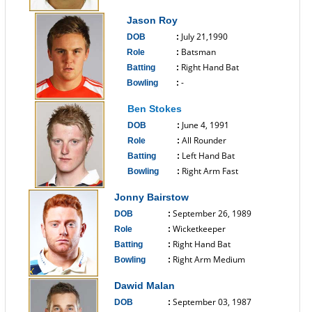
------------------------------
Jason Roy
July 21,1990
DOB
:
Batsman
Role
:
Right Hand Bat
Batting
:
-
Bowling
:
------------------------------
Ben Stokes
June 4, 1991
DOB
:
All Rounder
Role
:
Left Hand Bat
Batting
:
Right Arm Fast
Bowling
:
------------------------------
Jonny Bairstow
September 26, 1989
DOB
:
Wicketkeeper
Role
:
Right Hand Bat
Batting
:
Right Arm Medium
Bowling
:
------------------------------
Dawid Malan
September 03, 1987
DOB
: