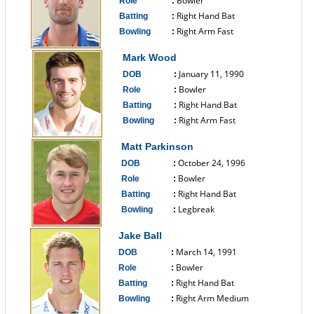
Bowler
Role
:
Right Hand Bat
Batting
:
Right Arm Fast
Bowling
:
------------------------------
Mark Wood
January 11, 1990
DOB
:
Bowler
Role
:
Right Hand Bat
Batting
:
Right Arm Fast
Bowling
:
------------------------------
Matt Parkinson
October 24, 1996
DOB
:
Bowler
Role
:
Right Hand Bat
Batting
:
Legbreak
Bowling
:
------------------------------
Jake Ball
March 14, 1991
DOB
:
Bowler
Role
:
Right Hand Bat
Batting
:
Right Arm Medium
Bowling
:
------------------------------