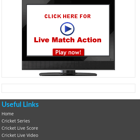
Useful Links
Home
Cricket Series
Cricket Live Score
Cricket Live Video