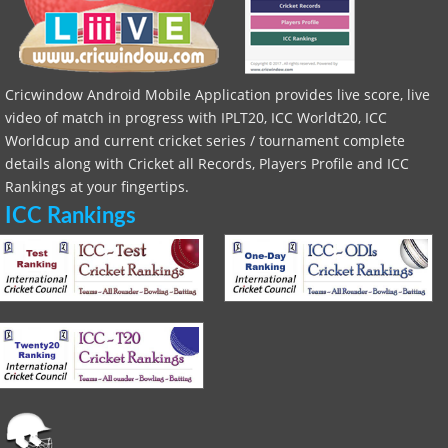
Cricwindow Android Mobile Application provides live score, live
video of match in progress with IPLT20, ICC Worldt20, ICC
Worldcup and current cricket series / tournament complete
details along with Cricket all Records, Players Profile and ICC
Rankings at your fingertips.
ICC Rankings