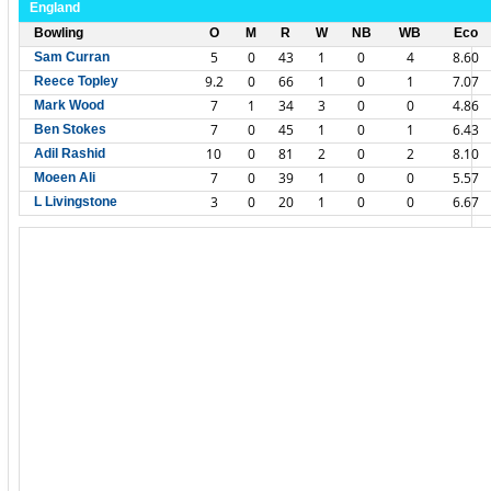
England
Bowling
O
M
R
W
NB
WB
Eco
5
0
43
1
0
4
8.60
Sam Curran
9.2
0
66
1
0
1
7.07
Reece Topley
7
1
34
3
0
0
4.86
Mark Wood
7
0
45
1
0
1
6.43
Ben Stokes
10
0
81
2
0
2
8.10
Adil Rashid
7
0
39
1
0
0
5.57
Moeen Ali
3
0
20
1
0
0
6.67
L Livingstone