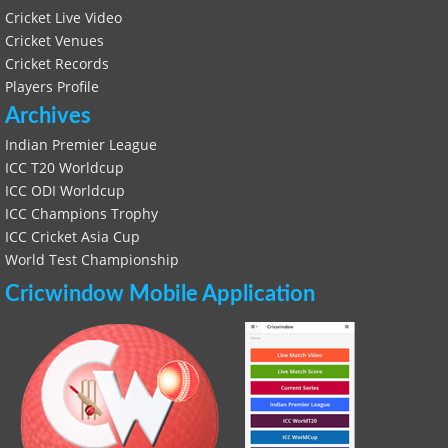
Cricket Live Video
Cricket Venues
Cricket Records
Players Profile
Archives
Indian Premier League
ICC T20 Worldcup
ICC ODI Worldcup
ICC Champions Trophy
ICC Cricket Asia Cup
World Test Championship
Cricwindow Mobile Application