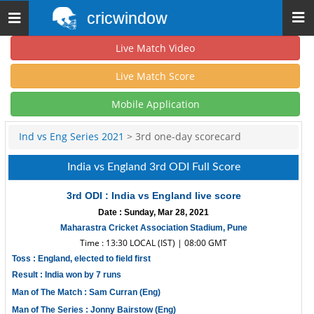
cricwindow
Toggle
navigation
Live Match Video
Live Match Score
Mobile Application
Ind vs Eng Series 2021
> 3rd one-day scorecard
India vs England 3rd ODI Full Score
3rd ODI : India vs England live score
Date : Sunday, Mar 28, 2021
Maharastra Cricket Association Stadium, Pune
Time : 13:30 LOCAL (IST) | 08:00 GMT
Toss : England, elected to field first
Result : India won by 7 runs
Man of The Match : Sam Curran (Eng)
Man of The Series : Jonny Bairstow (Eng)