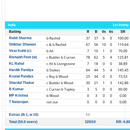
India
1st Inning
Batting
R
B
4s
6s
SR
b Rashid
37
37
6
0
100.00
Rohit Sharma
c & b Rashid
67
56
10
0
119.64
Shikhar Dhawan
b Ali
7
10
1
0
70.00
Virat Kohli (c)
c Buttler b Curran
78
62
5
4
125.81
Rishabh Pant (w)
c Ali b Livingstone
7
18
0
0
38.89
KL Rahul
b Stokes
64
44
5
4
145.45
Hardik Pandya
c Roy b Wood
25
34
0
0
73.53
Krunal Pandya
c Buttler b Wood
30
21
1
3
142.86
Shardul Thakur
c Curran b Topley
3
5
0
0
60.00
B Kumar
b Wood
0
3
0
0
0.00
MP Krishna
not out
0
0
0
0
0.00
T Natarajan
11
Extras (lb 1, w 10)
Total (50.0 overs)
329/10
RR: 6.8