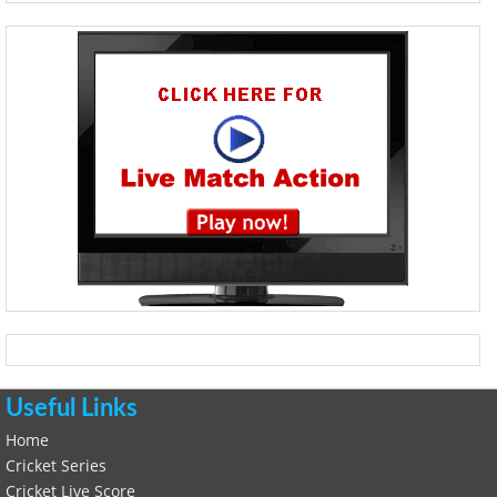
Useful Links
Home
Cricket Series
Cricket Live Score