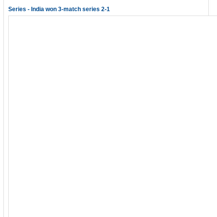
Series - India won 3-match series 2-1