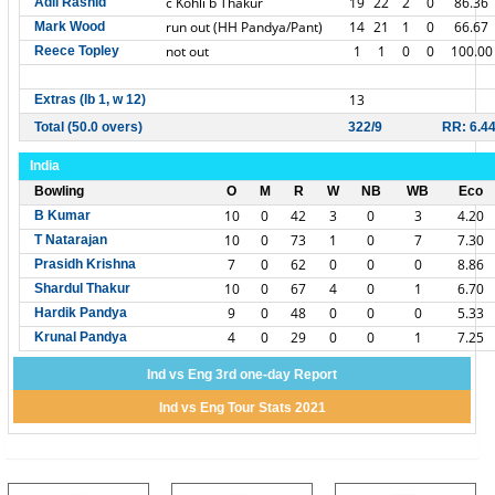
c Kohli b Thakur
19
22
2
0
86.36
Adil Rashid
run out (HH Pandya/Pant)
14
21
1
0
66.67
Mark Wood
not out
1
1
0
0
100.00
Reece Topley
13
Extras (lb 1, w 12)
Total (50.0 overs)
322/9
RR: 6.4
India
Bowling
O
M
R
W
NB
WB
Eco
10
0
42
3
0
3
4.20
B Kumar
10
0
73
1
0
7
7.30
T Natarajan
7
0
62
0
0
0
8.86
Prasidh Krishna
10
0
67
4
0
1
6.70
Shardul Thakur
9
0
48
0
0
0
5.33
Hardik Pandya
4
0
29
0
0
1
7.25
Krunal Pandya
Ind vs Eng 3rd one-day Report
Ind vs Eng Tour Stats 2021