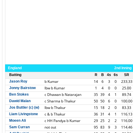
England
2nd Inning
Batting
R
B
4s
6s
SR
b Kumar
14
6
3
0
233.33
Jason Roy
lbw b Kumar
1
4
0
0
25.00
Jonny Bairstow
c Dhawan b Natarajan
35
39
4
1
89.74
Ben Stokes
c Sharma b Thakur
50
50
6
0
100.00
Dawid Malan
lbw b Thakur
15
18
2
0
83.33
Jos Buttler (c) (w)
c & b Thakur
36
31
4
1
116.13
Liam Livingstone
c HH Pandya b Kumar
29
25
2
2
116.00
Moeen Ali
not out
95
83
9
3
114.46
Sam Curran