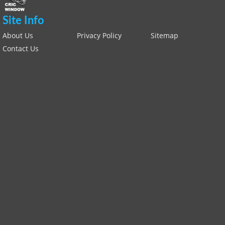
Site Info
About Us
Privacy Policy
Sitemap
Contact Us