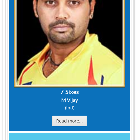
7 Sixes
M Vijay
(Ind)
Read more...