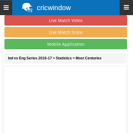
cricwindow
Toggle
navigation
Live Match Video
Live Match Score
Mobile Application
Ind vs Eng Series 2016-17
>
Statistics
> Most Centuries