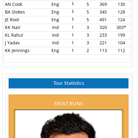
AN Cook
Eng
5
369
130
1
BA Stokes
Eng
5
345
128
1
JE Root
Eng
5
491
124
1
KK Nair
Ind
1
3
320
303*
KL Rahul
Ind
1
3
233
199
J Yadav
Ind
1
3
221
104
KK Jennings
Eng
1
2
113
112
Tour Statistics
MOST RUNS