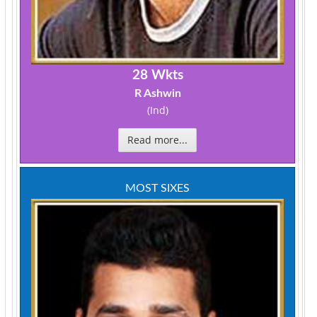
28 Wkts
R Ashwin
(Ind)
Read more...
MOST SIXES