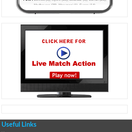
Useful Links