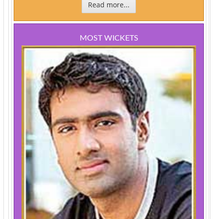
Read more...
MOST WICKETS