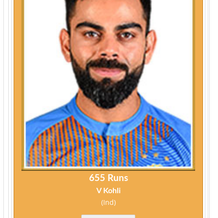
655 Runs
V Kohli
(Ind)