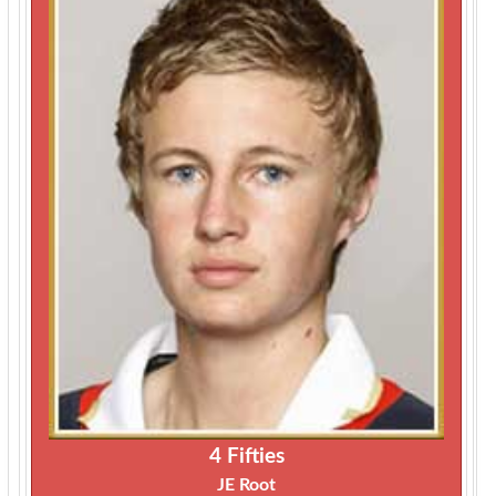
4 Fifties
JE Root