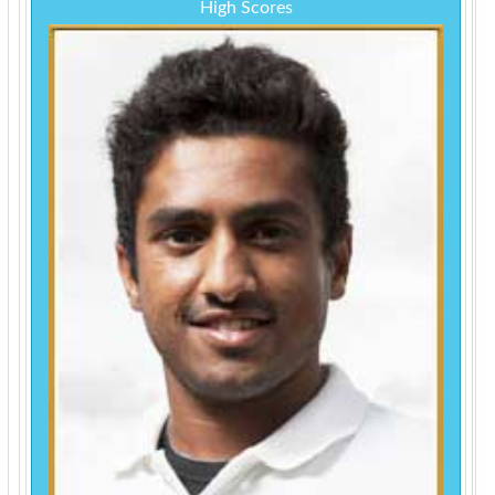
High Scores