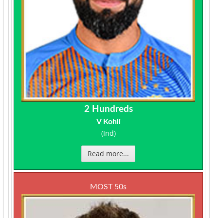
2 Hundreds
V Kohli
(Ind)
Read more...
MOST 50s