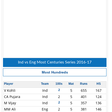
Ind vs Eng Most Centuries Series 2016-17
Most Hundreds
Player
Team
100s
Mat
Runs
HS
V Kohli
Ind
5
655
167
2
CA Pujara
Ind
2
5
401
124
M Vijay
Ind
5
357
136
2
MM Ali
Eng
2
5
381
146