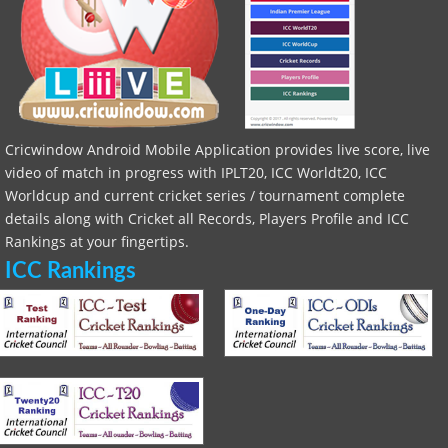
Cricwindow Android Mobile Application provides live score, live
video of match in progress with IPLT20, ICC Worldt20, ICC
Worldcup and current cricket series / tournament complete
details along with Cricket all Records, Players Profile and ICC
Rankings at your fingertips.
ICC Rankings