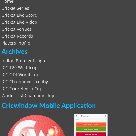
Home
Cricket Series
Cricket Live Score
Cricket Live Video
Cricket Venues
Cricket Records
Players Profile
Archives
Indian Premier League
ICC T20 Worldcup
ICC ODI Worldcup
ICC Champions Trophy
ICC Cricket Asia Cup
World Test Championship
Cricwindow Mobile Application