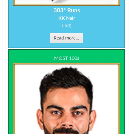
303* Runs
KK Nair
(Ind)
Read more...
MOST 100s