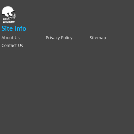
Site Info
About Us
Privacy Policy
Sitemap
Contact Us