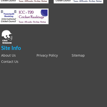
Site Info
About Us
Privacy Policy
Sitemap
Contact Us