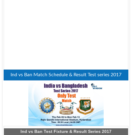
Ind vs Ban Match Schedule & Result Test series 2017
Ind vs Ban Test Fixture & Result Series 2017