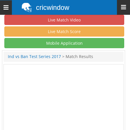
cricwindow
Toggle
navigation
Live Match Video
Live Match Score
Mobile Application
Ind vs Ban Test Series 2017
> Match Results