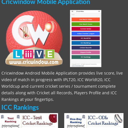
Cricwindow Mobile Application
Cricwindow Android Mobile Application provides live score, live
video of match in progress with IPLT20, ICC Worldt20, ICC
Worldcup and current cricket series / tournament complete
details along with Cricket all Records, Players Profile and ICC
Rankings at your fingertips.
ICC Rankings