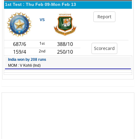
1st Test : Thu Feb 09-Mon Feb 13
Report
VS
687/6
1st
388/10
Scorecard
159/4
2nd
250/10
India won by 208 runs
MOM : V Kohli (Ind)