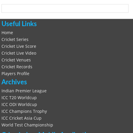
Useful Links
Home
Cricket Series
Cricket Live Score
Cricket Live Video
Cricket Venues
Cricket Records
Players Profile
Archives
Indian Premier League
ICC T20 Worldcup
ICC ODI Worldcup
ICC Champions Trophy
ICC Cricket Asia Cup
World Test Championship