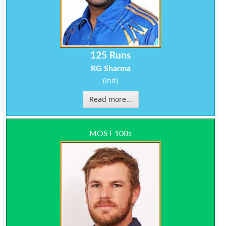
125 Runs
RG Sharma
(Ind)
Read more...
MOST 100s