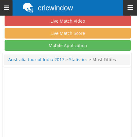
cricwindow
Toggle
navigation
Live Match Video
Live Match Score
Mobile Application
Australia tour of India 2017
>
Statistics
> Most Fifties