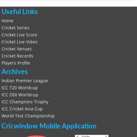
Useful Links
Home
Cricket Series
Cricket Live Score
Cricket Live Video
Cricket Venues
Cricket Records
Players Profile
Archives
Indian Premier League
ICC T20 Worldcup
ICC ODI Worldcup
ICC Champions Trophy
ICC Cricket Asia Cup
World Test Championship
Cricwindow Mobile Application