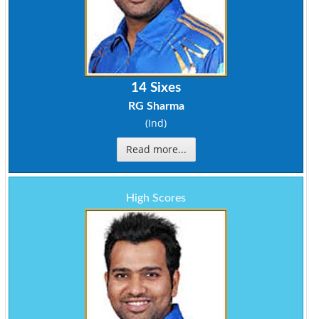
14 Sixes
RG Sharma
(Ind)
Read more...
High Scores