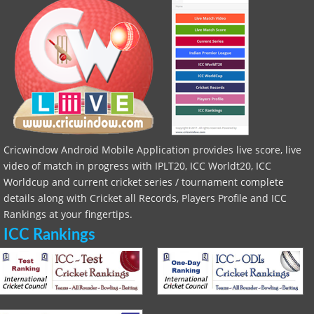
Cricwindow Android Mobile Application provides live score, live
video of match in progress with IPLT20, ICC Worldt20, ICC
Worldcup and current cricket series / tournament complete
details along with Cricket all Records, Players Profile and ICC
Rankings at your fingertips.
ICC Rankings