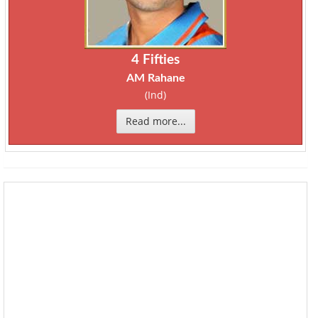
4 Fifties
AM Rahane
(Ind)
Read more...