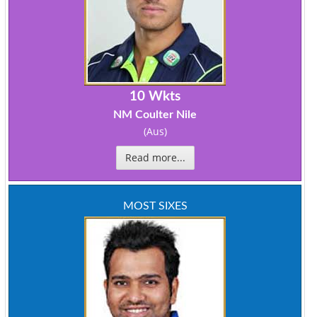
10 Wkts
NM Coulter Nile
(Aus)
Read more...
MOST SIXES