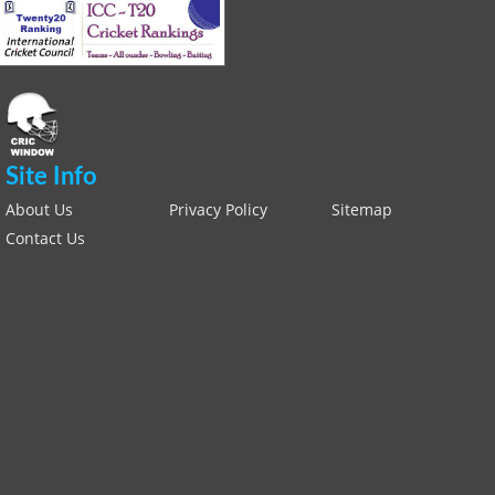
Site Info
About Us
Privacy Policy
Sitemap
Contact Us