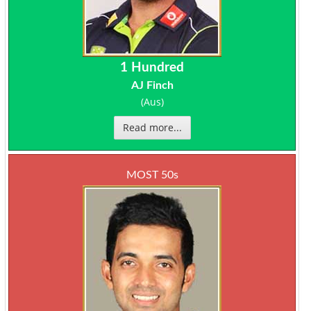
1 Hundred
AJ Finch
(Aus)
Read more...
MOST 50s