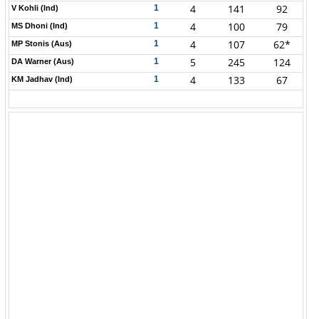
4
141
92
1
V Kohli (Ind)
4
100
79
1
MS Dhoni (Ind)
4
107
62*
1
MP Stonis (Aus)
5
245
124
1
DA Warner (Aus)
4
133
67
1
KM Jadhav (Ind)