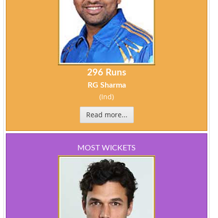
296 Runs
RG Sharma
(Ind)
Read more...
MOST WICKETS