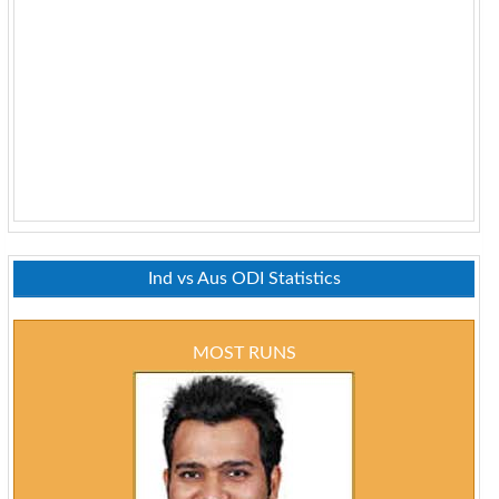
Ind vs Aus ODI Statistics
MOST RUNS