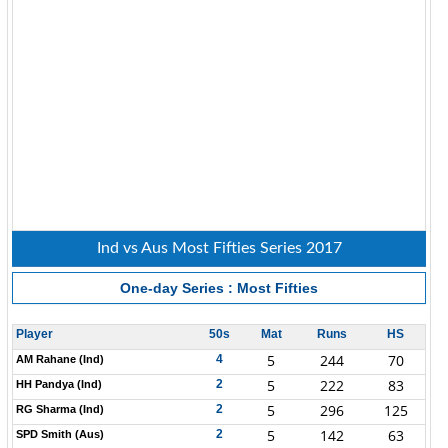
Ind vs Aus Most Fifties Series 2017
One-day Series : Most Fifties
Player
50s
Mat
Runs
HS
5
244
70
4
AM Rahane (Ind)
5
222
83
2
HH Pandya (Ind)
5
296
125
2
RG Sharma (Ind)
5
142
63
2
SPD Smith (Aus)