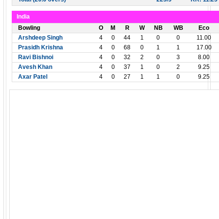
India
Bowling
O
M
R
W
NB
WB
Eco
Arshdeep Singh
4
0
44
1
0
0
11.00
Prasidh Krishna
4
0
68
0
1
1
17.00
Ravi Bishnoi
4
0
32
2
0
3
8.00
Avesh Khan
4
0
37
1
0
2
9.25
Axar Patel
4
0
27
1
1
0
9.25