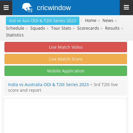
cricwindow
Toggle
navigation
»
Home
●
News
●
Ind vs Aus ODI & T20i Series 2023
Schedule
●
Squads
●
Tour Stats
●
Scorecards
●
Results
●
Statistics
Live Match Video
Live Match Score
Mobile Application
India vs Australia ODI & T20i Series 2023
> 3rd T20i live
score and report