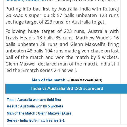
Putting into bat first by Australia, India with Ruturaj
Gaikwad's super quick 57 balls unbeaten 123 runs
set huge target of 223 runs for Australia to get.
Following huge target of 223 runs, Australia with
Travis Head's 18 balls 35 runs, Matthew Wade's 16
balls unbeaten 28 runs and Glenn Maxwell's firing
unbeaten 48 balls 104 runs made given chase on last
ball of the match and won the match by 5 wickets.
Glenn Maxwell declared man of the match. India still
led the 5-match series 2-1 as well.
Man of the match
:- Glenn Maxwell (Aus)
India vs Australia 3rd t20i scorecard
Toss : Australia won and field first
Result : Australia won by 5 wickets
Man of The Match : Glenn Maxwell (Aus)
Series - India led 5-match series 2-1