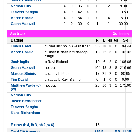
Jason Behrendorff
4
1
12
1
0
1
3.00
Nathan Ellis
4
0
36
0
0
2
9.00
Tanveer Sangha
4
0
42
0
0
1
10.50
Aaron Hardie
4
0
64
1
0
4
16.00
Glenn Maxwell
1
0
30
0
1
1
30.00
Australia
1st Inning
Batting
R
B
4s
6s
SR
Travis Head
c Ravi Bishnoi b Avesh Khan
35
18
8
0
194.44
Aaron Hardie
c Ishan Kishan b Arshdeep
16
12
3
0
133.33
Singh
Josh Inglis
b Ravi Bishnoi
10
6
2
0
166.66
Glenn Maxwell
not out
104
48
8
8
216.66
Marcus Stoinis
c Yadav b Patel
17
21
2
0
80.95
Tim David
c Yadav b Ravi Bishnoi
0
1
0
0
0.00
Matthew Wade (c)
not out
28
16
3
1
175.00
(w)
Nathan Ellis
Jason Behrendorff
Tanveer Sangha
Kane Richardson
Extras (b 4, lb 3, nb 2, w 6)
15
Total (20.0 overs)
225/5
RR: 11.25