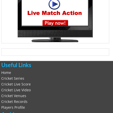
Useful Links
Home
Cricket Series
Cricket Live Score
Cricket Live Video
Cricket Venues
Cricket Records
Players Profile