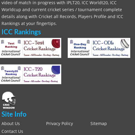
video of match in progress with IPLT20, ICC Worldt20, ICC
Worldcup and current cricket series / tournament complete
details along with Cricket all Records, Players Profile and ICC
Rankings at your fingertips.
ICC Rankings
Site Info
About Us
Privacy Policy
Sitemap
Contact Us