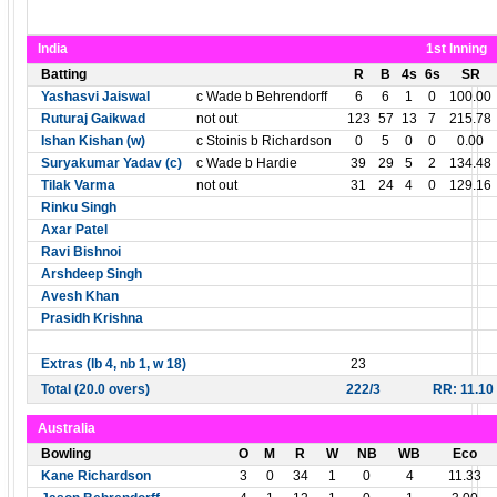
India
1st Inning
Batting
R
B
4s
6s
SR
Yashasvi Jaiswal
c Wade b Behrendorff
6
6
1
0
100.00
Ruturaj Gaikwad
not out
123
57
13
7
215.78
Ishan Kishan (w)
c Stoinis b Richardson
0
5
0
0
0.00
Suryakumar Yadav (c)
c Wade b Hardie
39
29
5
2
134.48
Tilak Varma
not out
31
24
4
0
129.16
Rinku Singh
Axar Patel
Ravi Bishnoi
Arshdeep Singh
Avesh Khan
Prasidh Krishna
Extras (lb 4, nb 1, w 18)
23
Total (20.0 overs)
222/3
RR: 11.10
Australia
Bowling
O
M
R
W
NB
WB
Eco
Kane Richardson
3
0
34
1
0
4
11.33