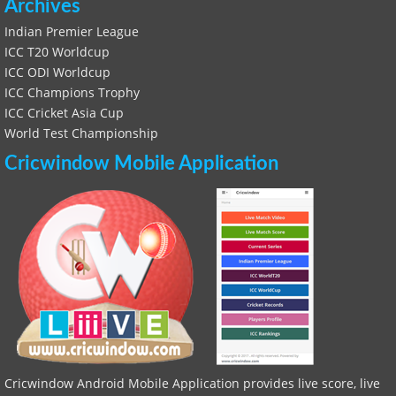
Archives
Indian Premier League
ICC T20 Worldcup
ICC ODI Worldcup
ICC Champions Trophy
ICC Cricket Asia Cup
World Test Championship
Cricwindow Mobile Application
Cricwindow Android Mobile Application provides live score, live