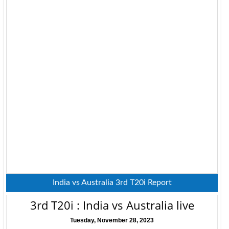
India vs Australia 3rd T20i Report
3rd T20i : India vs Australia live
Tuesday, November 28, 2023