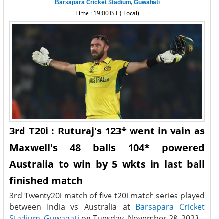
Barsapara Cricket Stadium, Guwahati
Time : 19:00 IST ( Local)
3rd T20i : Ruturaj's 123* went in vain as
Maxwell's 48 balls 104* powered
Australia to win by 5 wkts in last ball
finished match
3rd Twenty20i match of five t20i match series played
between India vs Australia at
Barsapara Cricket
Stadium, Guwahati
on Tuesday, November 28, 2023.