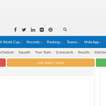
I World Cup
Records
Ranking
Teams
Mobi App
Schedule
|
Squads
|
Tour Stats
|
Scorecards
|
Results
|
Statist
Live Match Score