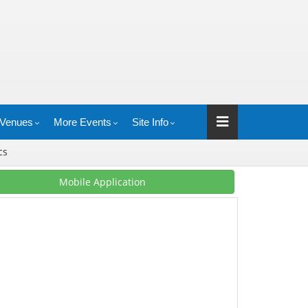
Venues
More Events
Site Info
ics
Mobile Application