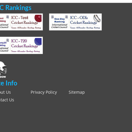
C Rankings
te Info
ut Us
Privacy Policy
Sitemap
tact Us