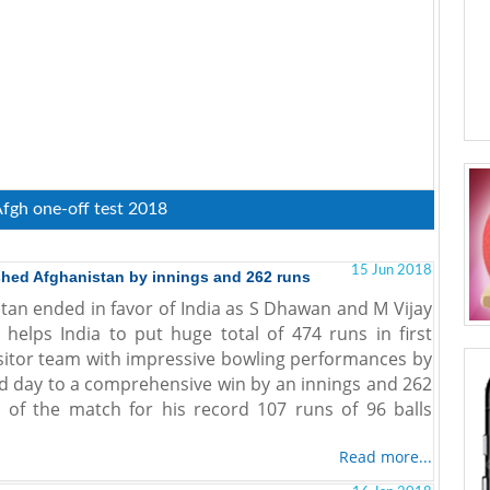
Afgh one-off test 2018
15 Jun 2018
shed Afghanistan by innings and 262 runs
stan ended in favor of India as S Dhawan and M Vijay
elps India to put huge total of 474 runs in first
visitor team with impressive bowling performances by
d day to a comprehensive win by an innings and 262
of the match for his record 107 runs of 96 balls
Read more...