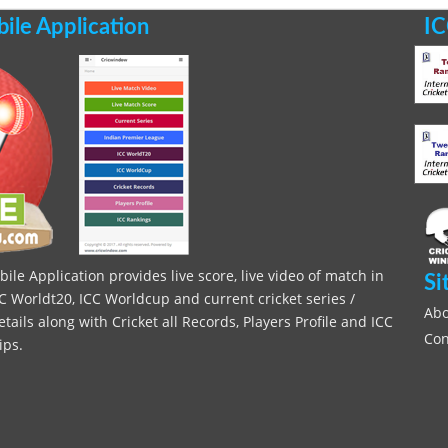
le Application
IC
le Application provides live score, live video of match in
Si
C Worldt20, ICC Worldcup and current cricket series /
Abo
ils along with Cricket all Records, Players Profile and ICC
Con
ips.