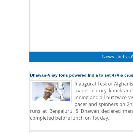
News : Ind vs 
Dhawan-Vijay tons powered India to set 474 & cru
Inaugural Test of Afghani
made century knock and h
inning and all out twice 
pacer and spinners on 2n
runs at Bengaluru. S Dhawan declared man 
cpmpleted before lunch on 1st day...