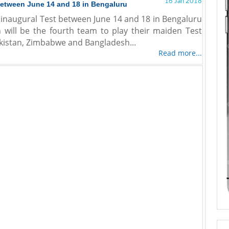
16 Jan 2018
 between June 14 and 18 in Bengaluru
ir inaugural Test between June 14 and 18 in Bengaluru
n will be the fourth team to play their maiden Test
Pakistan, Zimbabwe and Bangladesh...
Read more...