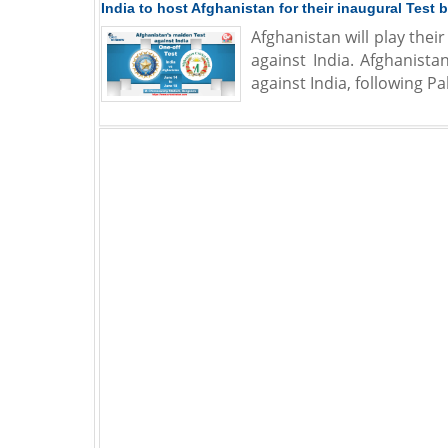
India to host Afghanistan for their inaugural Test
Afghanistan will play the
against India. Afghanista
against India, following 