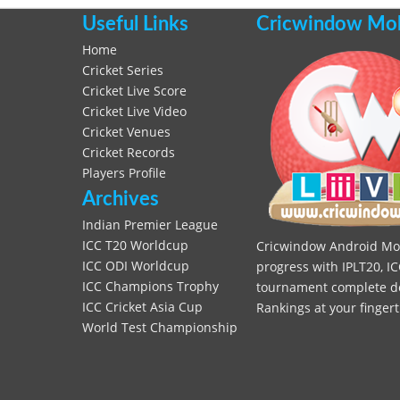
Useful Links
Cricwindow Mobi
Home
Cricket Series
Cricket Live Score
Cricket Live Video
Cricket Venues
Cricket Records
Players Profile
Archives
Indian Premier League
ICC T20 Worldcup
Cricwindow Android Mobi
ICC ODI Worldcup
progress with IPLT20, IC
ICC Champions Trophy
tournament complete deta
ICC Cricket Asia Cup
Rankings at your fingert
World Test Championship