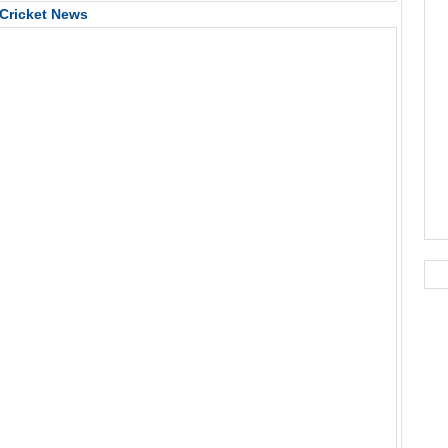
Cricket News