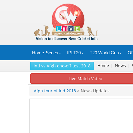
Home
Series
IPLT20
T20 World Cup
OD
Home
|
News
|
Ind vs Afgh one-off test 2018
Live Match Video
Afgh tour of Ind 2018
> News Updates