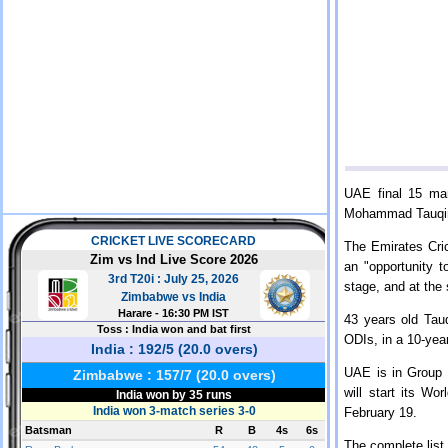
UAE final 15 ma
Mohammad Tauqir 
The Emirates Cric
an "opportunity t
stage, and at the 
43 years old Tau
ODIs, in a 10-yea
UAE is in Group 
will start its W
February 19.
The complete list