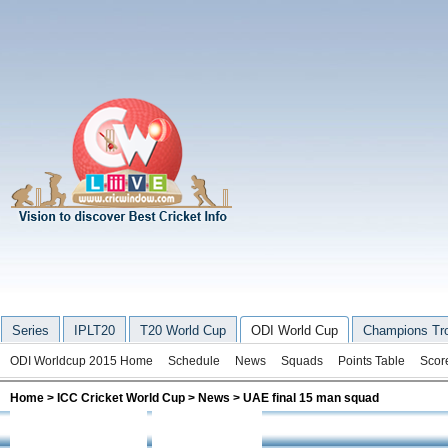
Series
IPLT20
T20 World Cup
ODI World Cup
Champions Tr
ODI Worldcup 2015 Home
Schedule
News
Squads
Points Table
Scor
Home
>
ICC Cricket World Cup
>
News
> UAE final 15 man squad