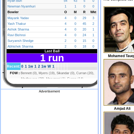
Mohamed Tauq
Advertisement
Amjad Ali