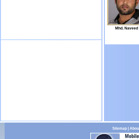
Mhd. Naveed
Sitemap
|
Abou