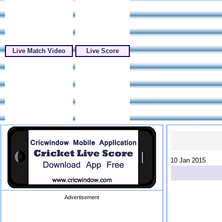
Live Match Video
Live Score
10 Jan 2015
Advertisement