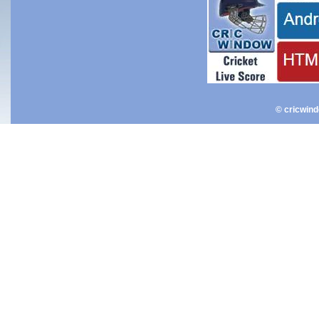
© cricwin