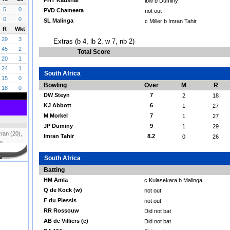
PHT Kaushal
lbw b Duminy
PVD Chameera
not out
SL Malinga
c Miller b Imran Tahir
Extras (b 4, lb 2, w 7, nb 2)
Total Score
South Africa
Bowling
Over
M
R
DW Steyn
7
2
18
KJ Abbott
6
1
27
M Morkel
7
1
27
JP Duminy
9
1
29
Imran Tahir
8.2
0
26
South Africa
Batting
HM Amla
c Kulasekara b Malinga
Q de Kock (w)
not out
F du Plessis
not out
RR Rossouw
Did not bat
AB de Villiers (c)
Did not bat