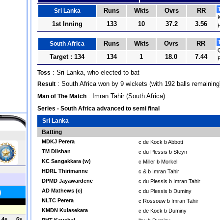
Runs
Wkts
Ovrs
RR
Sri Lanka
1st Inning
133
10
37.2
3.56
Runs
Wkts
Ovrs
RR
South Africa
Target : 134
134
1
18.0
7.44
F
: Sri Lanka, who elected to bat
Toss
: South Africa won by 9 wickets (with 192 balls remaining
Result
: Imran Tahir (South Africa)
Man of The Match
Series - South Africa advanced to semi final
Sri Lanka
Batting
MDKJ Perera
c de Kock b Abbott
TM Dilshan
c du Plessis b Steyn
KC Sangakkara (w)
c Miller b Morkel
HDRL Thirimanne
c & b Imran Tahir
DPMD Jayawardene
c du Plessis b Imran Tahir
AD Mathews (c)
c du Plessis b Duminy
NLTC Perera
c Rossouw b Imran Tahir
KMDN Kulasekara
c de Kock b Duminy