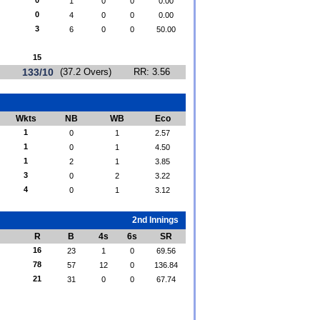
0
1
0
0
0.00
0
4
0
0
0.00
3
6
0
0
50.00
15
133/10
(37.2 Overs)
RR: 3.56
Wkts
NB
WB
Eco
1
0
1
2.57
1
0
1
4.50
1
2
1
3.85
3
0
2
3.22
4
0
1
3.12
2nd Innings
R
B
4s
6s
SR
16
23
1
0
69.56
78
57
12
0
136.84
21
31
0
0
67.74