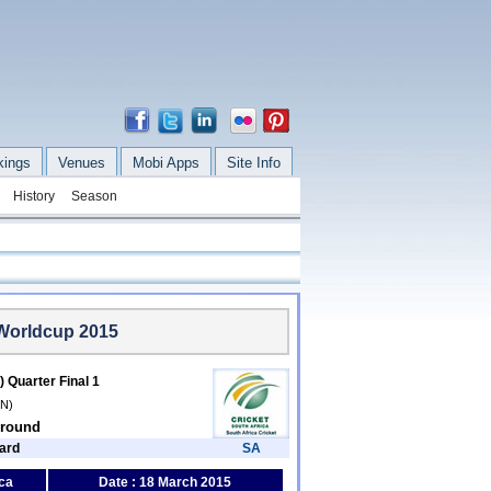
kings
Venues
Mobi Apps
Site Info
History
Season
 Worldcup 2015
) Quarter Final 1
/N)
Ground
ard
SA
ca
Date : 18 March 2015