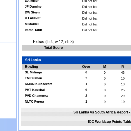
DA Miller
Did not bat
JP Duminy
Did not bat
DW Steyn
Did not bat
KJ Abbott
Did not bat
M Morkel
Did not bat
Imran Tahir
Did not bat
Extras (lb 4, w 12, nb 3)
Total Score
Sri Lanka
Bowling
Over
M
R
SL Malinga
6
0
43
TM Dilshan
2
0
10
KMDN Kulasekara
1
0
13
PHT Kaushal
6
0
25
PVD Chameera
2
0
29
NLTC Perera
1
0
10
Sri Lanka vs South Africa Report - 
ICC Worldcup Points Tabl