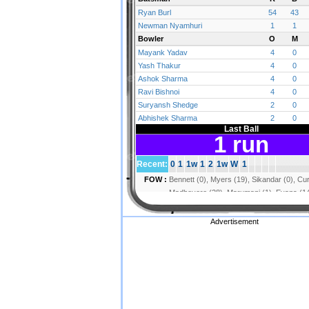
Advertisement