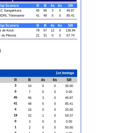
Top Scorers
R
B
4s
6s
SR
KC Sangakkara
45
96
3
0
46.87
HDRL Thirimanne
41
48
5
0
85.41
Top Scorers
R
B
4s
6s
SR
Q de Kock
78
57
12
0
136.84
 du Plessis
21
31
0
0
67.74
)
1st Innings
R
B
4s
6s
SR
3
10
0
0
30.00
0
7
0
0
0.00
45
96
3
0
46.87
41
48
5
0
85.41
4
16
0
0
25.00
19
32
1
0
59.37
0
3
0
0
0.00
1
2
0
0
50.00