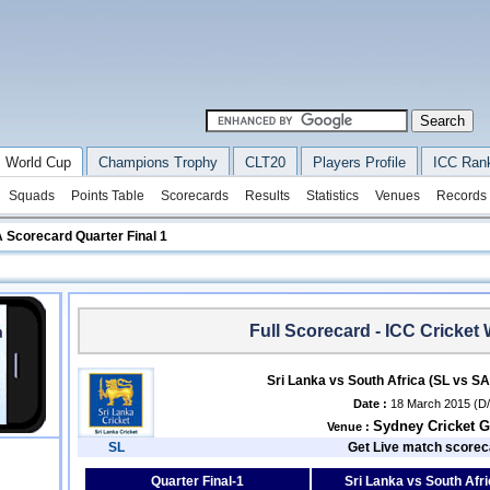
 World Cup
Champions Trophy
CLT20
Players Profile
ICC Ran
Squads
Points Table
Scorecards
Results
Statistics
Venues
Records
 Scorecard Quarter Final 1
Full Scorecard - ICC Cricket
Sri Lanka vs South Africa (SL vs SA
Date :
18 March 2015 (D
Sydney Cricket 
Venue :
SL
Get Live match scorec
Quarter Final-1
Sri Lanka vs South Afri