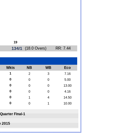
19
134/1
(18.0 Overs)
RR: 7.44
Wkts
NB
WB
Eco
1
2
3
7.16
0
0
0
5.00
0
0
0
13.00
0
0
0
4.16
0
1
4
14.50
0
0
1
10.00
Quarter Final-1
e 2015