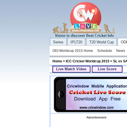
Series
IPLT20
T20 World Cup
ODI
ODI Worldcup 2015 Home
Schedule
News
Home
>
ICC Cricket Worldcup 2015
> SL vs SA
Live Match Video
Live Score
Advertisement