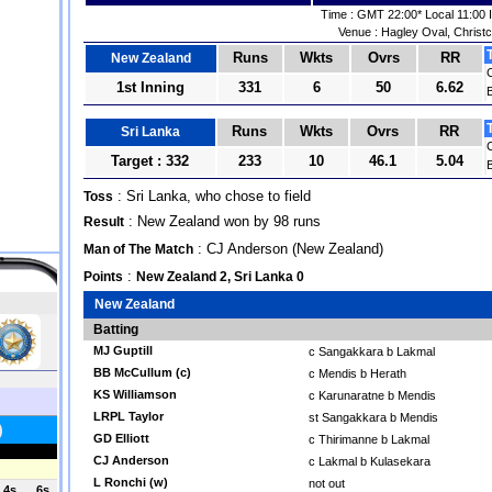
Time : GMT 22:00* Local 11:00 
Venue : Hagley Oval, Christ
Runs
Wkts
Ovrs
RR
New Zealand
1st Inning
331
6
50
6.62
B
Runs
Wkts
Ovrs
RR
Sri Lanka
Target : 332
233
10
46.1
5.04
B
: Sri Lanka, who chose to field
Toss
: New Zealand won by 98 runs
Result
: CJ Anderson (New Zealand)
Man of The Match
:
Points
New Zealand 2, Sri Lanka 0
New Zealand
Batting
MJ Guptill
c Sangakkara b Lakmal
BB McCullum (c)
c Mendis b Herath
KS Williamson
c Karunaratne b Mendis
LRPL Taylor
st Sangakkara b Mendis
GD Elliott
c Thirimanne b Lakmal
CJ Anderson
c Lakmal b Kulasekara
L Ronchi (w)
not out