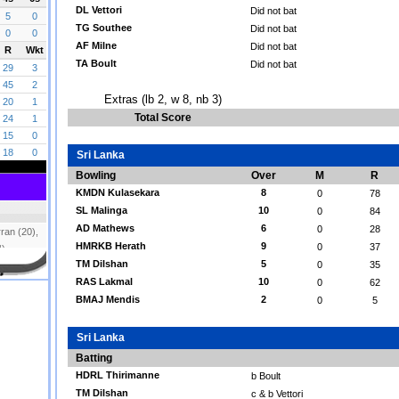
DL Vettori
Did not bat
TG Southee
Did not bat
AF Milne
Did not bat
TA Boult
Did not bat
Extras (lb 2, w 8, nb 3)
Total Score
Sri Lanka
Bowling
Over
M
R
KMDN Kulasekara
8
0
78
SL Malinga
10
0
84
AD Mathews
6
0
28
HMRKB Herath
9
0
37
TM Dilshan
5
0
35
RAS Lakmal
10
0
62
BMAJ Mendis
2
0
5
Sri Lanka
Batting
HDRL Thirimanne
b Boult
TM Dilshan
c & b Vettori