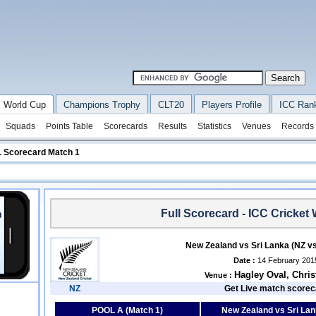
 World Cup
Champions Trophy
CLT20
Players Profile
ICC Ran
Squads
Points Table
Scorecards
Results
Statistics
Venues
Records
L Scorecard Match 1
Full Scorecard - ICC Cricket
New Zealand vs Sri Lanka (NZ v
Date :
14 February 201
Hagley Oval, Chri
Venue :
NZ
Get Live match scorec
POOL A (Match 1)
New Zealand vs Sri La