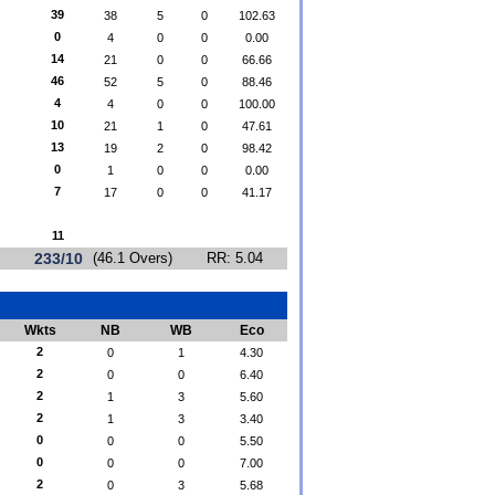
39
38
5
0
102.63
0
4
0
0
0.00
14
21
0
0
66.66
46
52
5
0
88.46
4
4
0
0
100.00
10
21
1
0
47.61
13
19
2
0
98.42
0
1
0
0
0.00
7
17
0
0
41.17
11
233/10
(46.1 Overs)
RR: 5.04
Wkts
NB
WB
Eco
2
0
1
4.30
2
0
0
6.40
2
1
3
5.60
2
1
3
3.40
0
0
0
5.50
0
0
0
7.00
2
0
3
5.68