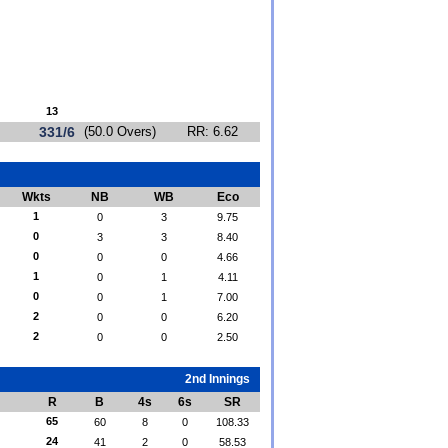
13
331/6
(50.0 Overs)
RR: 6.62
Wkts
NB
WB
Eco
1
0
3
9.75
0
3
3
8.40
0
0
0
4.66
1
0
1
4.11
0
0
1
7.00
2
0
0
6.20
2
0
0
2.50
2nd Innings
R
B
4s
6s
SR
65
60
8
0
108.33
24
41
2
0
58.53