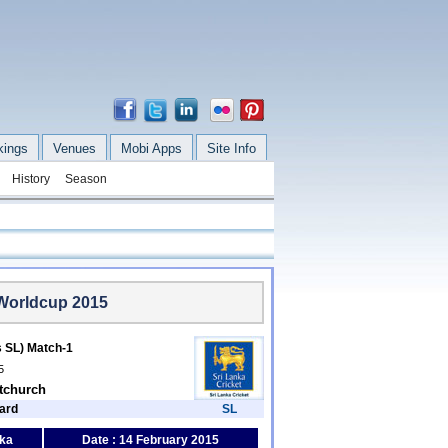
kings
Venues
Mobi Apps
Site Info
History
Season
 Worldcup 2015
s SL) Match-1
5
stchurch
ard
SL
nka
Date : 14 February 2015