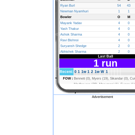
Advertisement