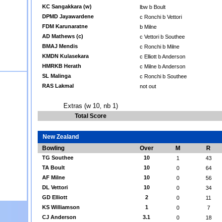
KC Sangakkara (w)
lbw b Boult
DPMD Jayawardene
c Ronchi b Vettori
FDM Karunaratne
b Milne
AD Mathews (c)
c Vettori b Southee
BMAJ Mendis
c Ronchi b Milne
KMDN Kulasekara
c Elliott b Anderson
HMRKB Herath
c Milne b Anderson
SL Malinga
c Ronchi b Southee
RAS Lakmal
not out
Extras (w 10, nb 1)
Total Score
New Zealand
Bowling
Over
M
R
TG Southee
10
1
43
TA Boult
10
0
64
AF Milne
10
0
56
DL Vettori
10
0
34
GD Elliott
2
0
11
KS Williamson
1
0
7
CJ Anderson
3.1
0
18