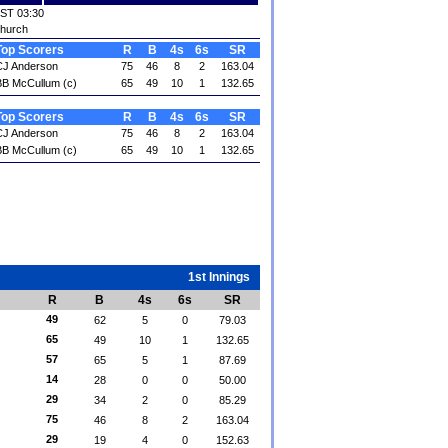
IST 03:30
church
Top Scorers
R
B
4s
6s
SR
CJ Anderson
75
46
8
2
163.04
B McCullum (c)
65
49
10
1
132.65
Top Scorers
R
B
4s
6s
SR
CJ Anderson
75
46
8
2
163.04
B McCullum (c)
65
49
10
1
132.65
1st Innings
R
B
4s
6s
SR
49
62
5
0
79.03
65
49
10
1
132.65
57
65
5
1
87.69
14
28
0
0
50.00
29
34
2
0
85.29
75
46
8
2
163.04
29
19
4
0
152.63