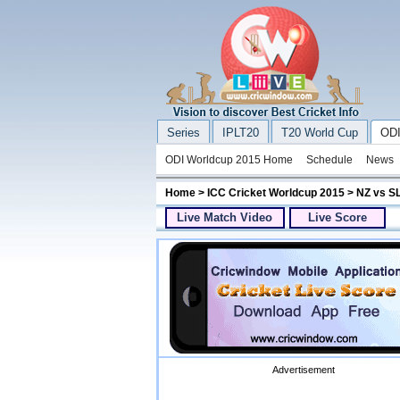
Series
IPLT20
T20 World Cup
ODI
ODI Worldcup 2015 Home
Schedule
News
Home
>
ICC Cricket Worldcup 2015
> NZ vs S
Live Match Video
Live Score
Advertisement