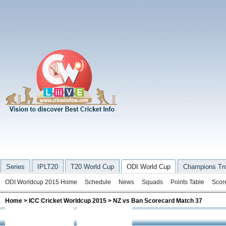
Series
IPLT20
T20 World Cup
ODI World Cup
Champions Tr
ODI Worldcup 2015 Home
Schedule
News
Squads
Points Table
Scor
Home
>
ICC Cricket Worldcup 2015
> NZ vs Ban Scorecard Match 37