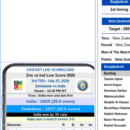
Bagladesh
1st Inning
New Zealand
Target : 289
: New Zeala
Toss
: New Zeal
Result
Man of The Matc
:
Points
New Zeal
Bangladesh
Batting
Tamim Iqbal
Imrul Kayes
Soumya Sarkar
Mahmudullah
Shakib Al Hasan 
Mushfiqur Rahim
Sabbir Rahman
Nasir Hossain
Rubel Hossain