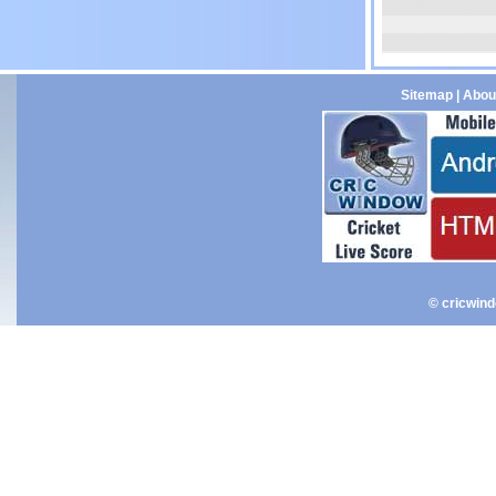
Sitemap
|
Abou
© cricwin