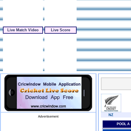
Live Match Video
Live Score
NZ
Advertisement
POOL A 