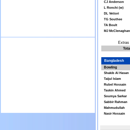
CJ Anderson
L Ronchi (w)
DL Vettori
TG Southee
TA Boult
MJ McClenaghan
Extras 
Tota
Bangladesh
Bowling
Shakib Al Hasan
Taijul Islam
Rubel Hossain
Taskin Ahmed
Soumya Sarkar
Sabbir Rahman
Mahmudullah
Nasir Hossain