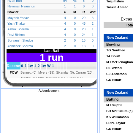
Taijul Islam
Taskin Ahmed
Extras 
Tota
New Zealand
Bowling
TG Southee
TA Boult
MJ McClenaghan
DL Vettori
CJ Anderson
GD Elliott
Advertisement
New Zealand
Batting
MJ Guptill
BB McCullum (c)
KS Williamson
LRPL Taylor
GD Elliott