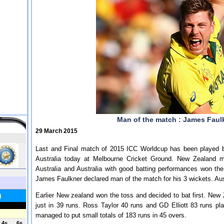
Man of the match : James Faulk
29 March 2015
Last and Final match of 2015 ICC Worldcup has been played 
Australia today at Melbourne Cricket Ground. New Zealand m
Australia and Australia with good batting performances won th
James Faulkner declared man of the match for his 3 wickets. Au
Earlier New zealand won the toss and decided to bat first. New Z
just in 39 runs. Ross Taylor 40 runs and GD Elliott 83 runs p
managed to put small totals of 183 runs in 45 overs.