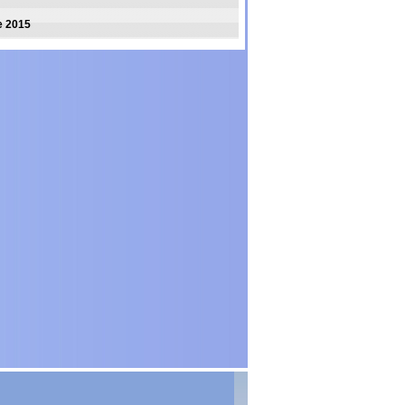
e 2015