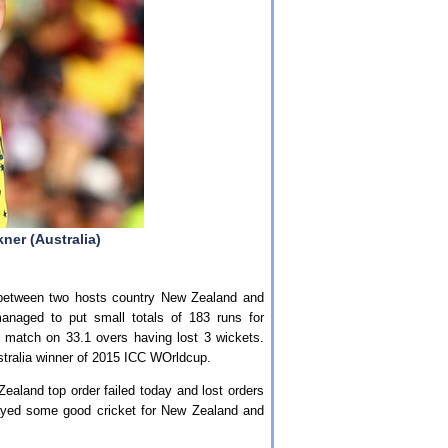
ner (Australia)
between two hosts country New Zealand and
anaged to put small totals of 183 runs for
e match on 33.1 overs having lost 3 wickets.
stralia winner of 2015 ICC WOrldcup.
ealand top order failed today and lost orders
layed some good cricket for New Zealand and