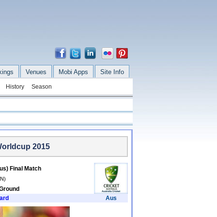
kings
Venues
Mobi Apps
Site Info
History
Season
Worldcup 2015
us) Final Match
/N)
 Ground
ard
Aus