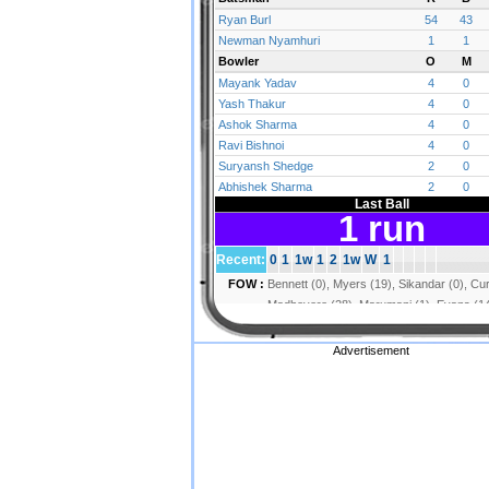
Advertisement