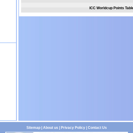
ICC Worldcup Points Tabl
Sitemap
|
About us
|
Privacy Policy
|
Contact Us