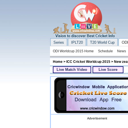
Series
IPLT20
T20 World Cup
ODI
ODI Worldcup 2015 Home
Schedule
News
Home
>
ICC Cricket Worldcup 2015
> New zeal
Live Match Video
Live Score
Advertisement