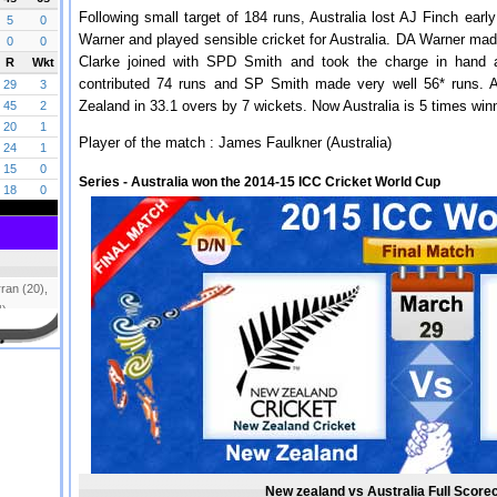
Following small target of 184 runs, Australia lost AJ Finch ear
Warner and played sensible cricket for Australia. DA Warner made
Clarke joined with SPD Smith and took the charge in hand an
contributed 74 runs and SP Smith made very well 56* runs. 
Zealand in 33.1 overs by 7 wickets. Now Australia is 5 times win
Player of the match : James Faulkner (Australia)
Series - Australia won the 2014-15 ICC Cricket World Cup
New zealand vs Australia Full Scorec