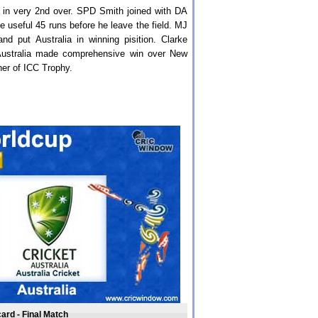
ly in very 2nd over. SPD Smith joined with DA
 useful 45 runs before he leave the field. MJ
d put Australia in winning pisition. Clarke
Australia made comprehensive win over New
ner of ICC Trophy.
ard - Final Match