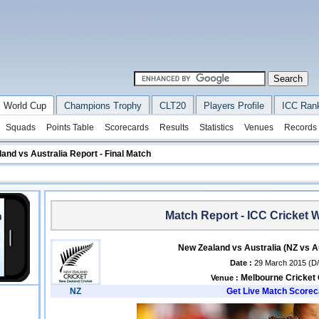
 World Cup
Champions Trophy
CLT20
Players Profile
ICC Ran
Squads
Points Table
Scorecards
Results
Statistics
Venues
Records
and vs Australia Report - Final Match
Match Report - ICC Cricket 
New Zealand vs Australia (NZ vs A
Date :
29 March 2015 (D
Melbourne Cricket
Venue :
NZ
Get Live Match Scorec