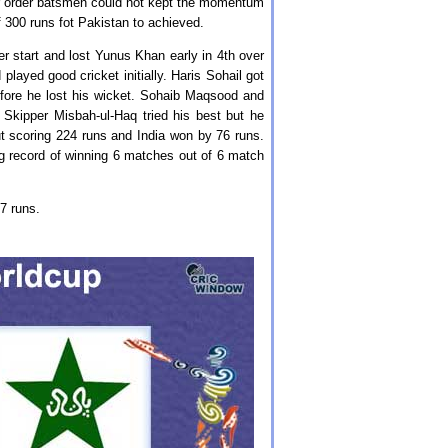
er order batsmen could not kept the momentum
of 300 runs fot Pakistan to achieved.
r start and lost Yunus Khan early in 4th over
layed good cricket initially. Haris Sohail got
fore he lost his wicket. Sohaib Maqsood and
Skipper Misbah-ul-Haq tried his best but he
ut scoring 224 runs and India won by 76 runs.
g record of winning 6 matches out of 6 match
07 runs.