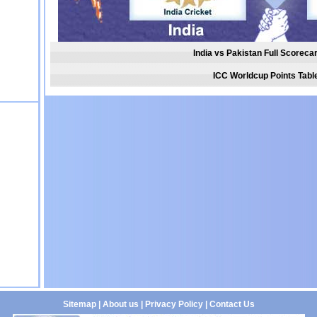
India vs Pakistan Full Scoreca
ICC Worldcup Points Tabl
Sitemap
|
About us
|
Privacy Policy
|
Contact Us