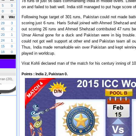
78 runs of just 56 balls commanding India in middle overs. Low
on and failed to batt well. India still managed to put huge score 
Following huge target of 301 runs, Pakistan could not made batte
scoring just 6 runs. Haris Sohail joined with Ahmed Shehzad and p
out scoring 26 runs and Ahmed Shehzad contributed 47 runs be
Umar Akmal gone for a duck and Pakistan were in big trouble. 
could not got well support at other end and Pakistan team all o
Thus, India made remarkable win over Pakistan and kept winnin
played in worldcup.
Virat Kohli declared man of the match for his century inning of 1
Points :
India 2, Pakistan 0.