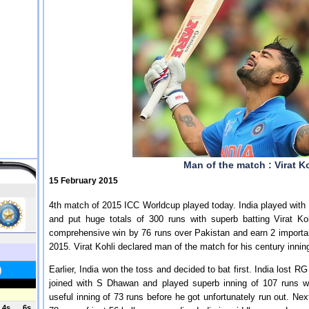
Man of the match : Virat Ko
15 February 2015
4th match of 2015 ICC Worldcup played today. India played with 
and put huge totals of 300 runs with superb batting Virat 
comprehensive win by 76 runs over Pakistan and earn 2 important
2015. Virat Kohli declared man of the match for his century innin
Earlier, India won the toss and decided to bat first. India lost R
joined with S Dhawan and played superb inning of 107 runs w
useful inning of 73 runs before he got unfortunately run out. Ne