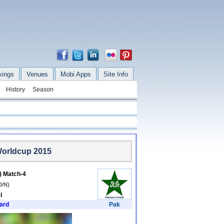
kings
Venues
Mobi Apps
Site Info
History
Season
Worldcup 2015
k) Match-4
D/N)
l
ard
Pak