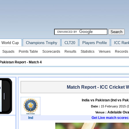
 World Cup
Champions Trophy
CLT20
Players Profile
ICC Ran
Squads
Points Table
Scorecards
Results
Statistics
Venues
Records
 Pakistan Report - Match 4
Match Report - ICC Cricket 
India vs Pakistan (Ind vs Pa
Date :
15 February 2015 (
Adelaide Ova
Venue :
Ind
Get Live match scorec