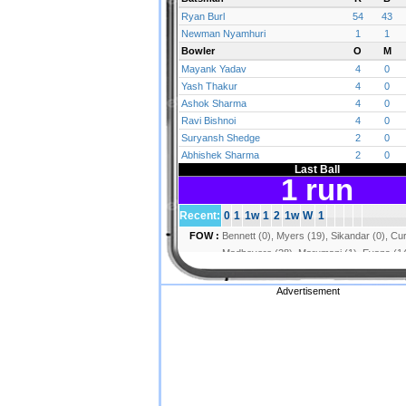
Advertisement