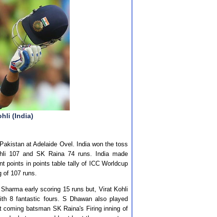
hli (India)
Pakistan at Adelaide Ovel. India won the toss
Kohli 107 and SK Raina 74 runs. India made
 points in points table tally of ICC Worldcup
g of 107 runs.
G Sharma early scoring 15 runs but, Virat Kohli
ith 8 fantastic fours. S Dhawan also played
xt coming batsman SK Raina's Firing inning of