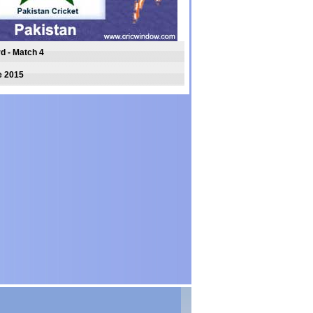
rd - Match 4
e 2015