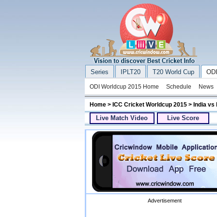
Series
IPLT20
T20 World Cup
ODI
ODI Worldcup 2015 Home
Schedule
News
Home
>
ICC Cricket Worldcup 2015
> India vs
Live Match Video
Live Score
Advertisement