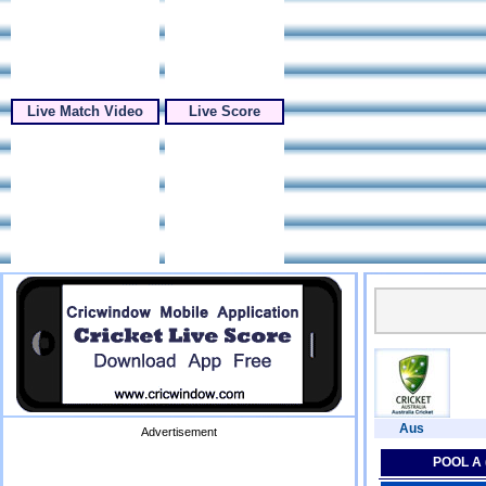
Live Match Video
Live Score
Aus
Advertisement
POOL A 