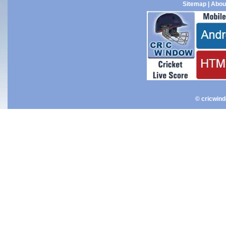
Sitemap
|
Abou
© cricwin