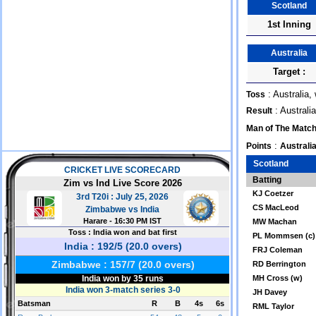
Scotland
1st Inning
Australia
Target :
: Australia,
Toss
: Australi
Result
Man of The Matc
:
Points
Australia
Scotland
Batting
KJ Coetzer
CS MacLeod
MW Machan
PL Mommsen (c)
FRJ Coleman
RD Berrington
MH Cross (w)
JH Davey
RML Taylor