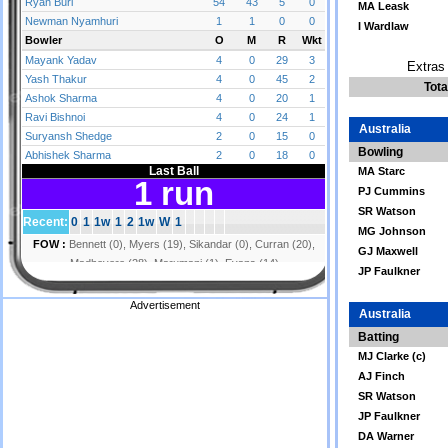
MA Leask
I Wardlaw
Extras 
Tota
Australia
Bowling
MA Starc
PJ Cummins
SR Watson
MG Johnson
GJ Maxwell
JP Faulkner
Advertisement
Australia
Batting
MJ Clarke (c)
AJ Finch
SR Watson
JP Faulkner
DA Warner