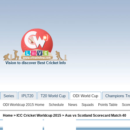
Series
IPLT20
T20 World Cup
ODI World Cup
Champions Tr
ODI Worldcup 2015 Home
Schedule
News
Squads
Points Table
Scor
Home
>
ICC Cricket Worldcup 2015
> Aus vs Scotland Scorecard Match 40