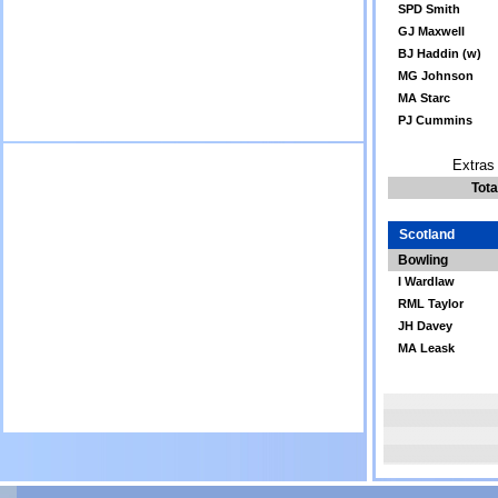
SPD Smith
GJ Maxwell
BJ Haddin (w)
MG Johnson
MA Starc
PJ Cummins
Extras 
Tota
Scotland
Bowling
I Wardlaw
RML Taylor
JH Davey
MA Leask