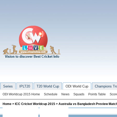
Series
IPLT20
T20 World Cup
ODI World Cup
Champions Tr
ODI Worldcup 2015 Home
Schedule
News
Squads
Points Table
Scor
Home
>
ICC Cricket Worldcup 2015
> Australia vs Bangladesh Preview Matc