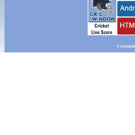
© cricwin