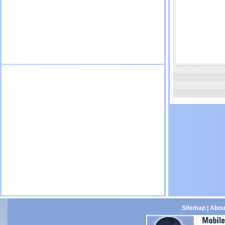
Sitemap
|
Abou