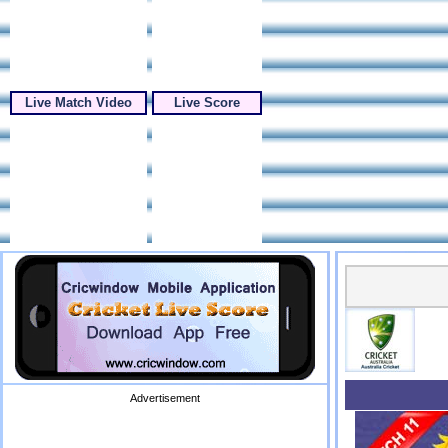
Live Match Video
Live Score
Advertisement