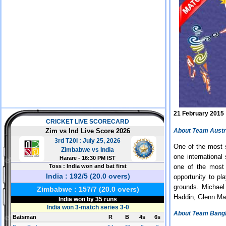
21 February 2015
About Team Austr
One of the most s
one international
one of the most 
opportunity to pl
grounds. Michael
Haddin, Glenn Ma
About Team Bang