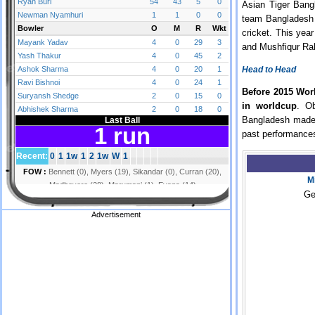
Asian Tiger Bangl
team Bangladesh 
cricket. This yea
and Mushfiqur Rah
Head to Head
Before 2015 Wor
in worldcup
. O
Bangladesh made b
past performance
M
Ge
Advertisement