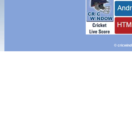
© cricwin