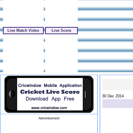
Live Match Video
Live Score
30 Dec 2014
Advertisement