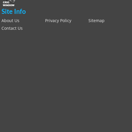
Site Info
About Us
Privacy Policy
Sitemap
Contact Us