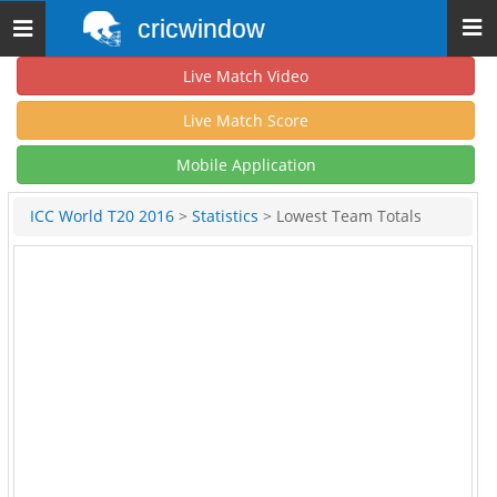
cricwindow
Toggle
navigation
Live Match Video
Live Match Score
Mobile Application
ICC World T20 2016
>
Statistics
> Lowest Team Totals