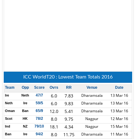
ICC WorldT20 : Lowest Team Totals 2016
Team
Opp
Score
Ovrs
RR
Venue
Date
6.0
7.83
Dharamsala
13 Mar 16
47/7
Ire
Neth
6.0
9.83
Dharamsala
13 Mar 16
59/5
Neth
Ire
12.0
5.41
Dharamsala
13 Mar 16
65/9
Oman
Ban
8.0
9.75
Nagpur
12 Mar 16
78/2
Scot
HK
18.1
4.34
Nagpur
15 Mar 16
79/10
Ind
NZ
8.0
11.75
Dharamsala
11 Mar 16
94/2
Ban
Ire