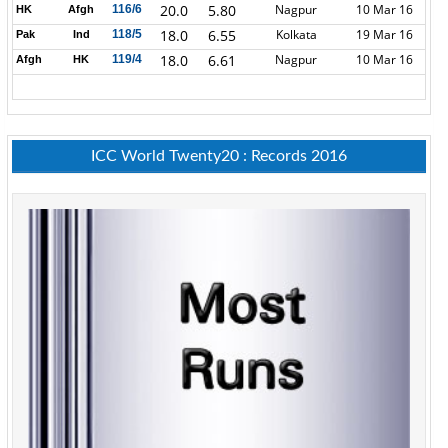
20.0
5.80
Nagpur
10 Mar 16
116/6
HK
Afgh
18.0
6.55
Kolkata
19 Mar 16
118/5
Pak
Ind
18.0
6.61
Nagpur
10 Mar 16
119/4
Afgh
HK
ICC World Twenty20 : Records 2016