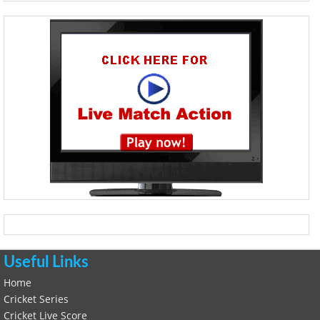
Useful Links
Home
Cricket Series
Cricket Live Score