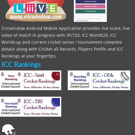
Cricwindow Android Mobile Application provides live score, live
video of match in progress with IPLT20, ICC Worldt20, ICC
Worldcup and current cricket series / tournament complete
details along with Cricket all Records, Players Profile and ICC
Rankings at your fingertips.
ICC Rankings