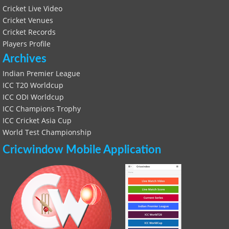
Cricket Live Video
Cricket Venues
Cricket Records
Players Profile
Archives
Indian Premier League
ICC T20 Worldcup
ICC ODI Worldcup
ICC Champions Trophy
ICC Cricket Asia Cup
World Test Championship
Cricwindow Mobile Application