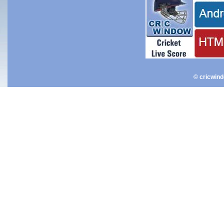
© cricwin