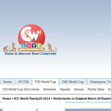
Series
IPLT20
T20 World Cup
ODI World Cup
Champions Tr
T20 World Cup 2014 Home
Schedule
Squads
Venues
Points Table
S
Home
>
ICC World Twenty20 2014
> Netherlands vs England Match 29 Report