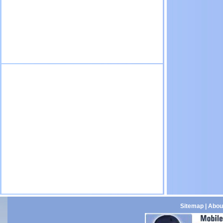
Sitemap
|
Abou