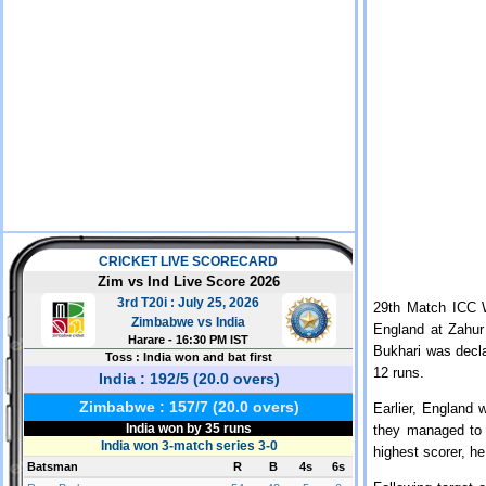
29th Match ICC 
England at Zahu
Bukhari was decla
12 runs.
Earlier, England 
they managed to 
highest scorer, h