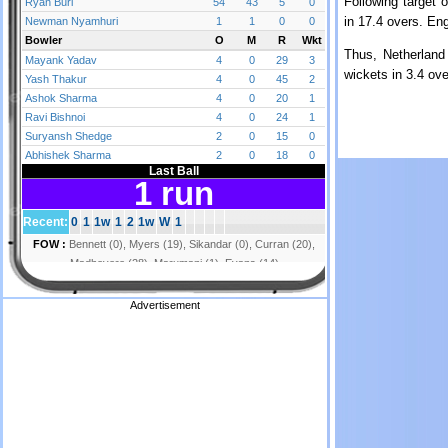
Following target 
in 17.4 overs. En
Thus, Netherland
wickets in 3.4 ove
Advertisement