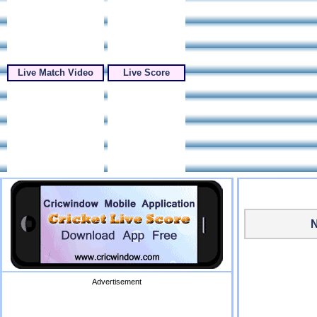
Live Match Video
Live Score
N
Advertisement