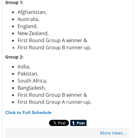
Group 1:
Afghanistan,
Australia,
England,
New Zealand,
First Round Group A winner &
First Round Group B runner-up.
Group 2:
India,
Pakistan,
South Africa,
Bangladesh,
First Round Group B winner &
First Round Group A runner-up.
Click to Full Schedule
More news...