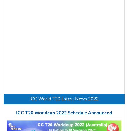
ICC World T20 Latest News 2022
ICC T20 Worldcup 2022 Schedule Announced