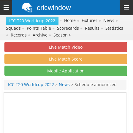
cricwindow
Toggle
navigation
»
Home
●
Fixtures
●
News
●
ICC T20 Worldcup 2022
Squads
●
Points Table
●
Scorecards
●
Results
●
Statistics
●
Records
●
Archive
●
Season >
Live Match Video
Live Match Score
Mobile Application
ICC T20 Worldcup 2022
>
News
> Schedule announced