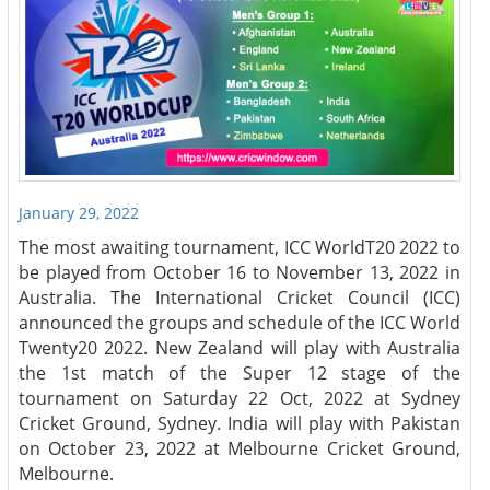
January 29, 2022
The most awaiting tournament, ICC WorldT20 2022 to
be played from October 16 to November 13, 2022 in
Australia. The International Cricket Council (ICC)
announced the groups and schedule of the ICC World
Twenty20 2022. New Zealand will play with Australia
the 1st match of the Super 12 stage of the
tournament on Saturday 22 Oct, 2022 at Sydney
Cricket Ground, Sydney. India will play with Pakistan
on October 23, 2022 at Melbourne Cricket Ground,
Melbourne.