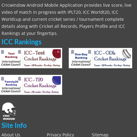
Cricwindow Android Mobile Application provides live score, live
video of match in progress with IPLT20, ICC Worldt20, ICC
Worldcup and current cricket series / tournament complete
details along with Cricket all Records, Players Profile and ICC
Rankings at your fingertips.
ICC Rankings
Site Info
About Us
Privacy Policy
Sitemap