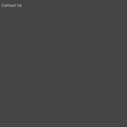
Contact Us