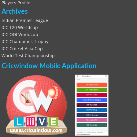
Players Profile
Archives
Indian Premier League
ICC T20 Worldcup
ICC ODI Worldcup
ICC Champions Trophy
ICC Cricket Asia Cup
World Test Championship
Cricwindow Mobile Application