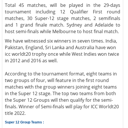
Total 45 matches, will be played in the 29-days
tournament including 12 Qualifier First round
matches, 30 Super-12 stage matches, 2 semifinals
and 1 grand finale match. Sydney and Adelaide to
host semi-finals while Melbourne to host final match.
We have witnessed six winners in seven times. India,
Pakistan, England, Sri Lanka and Australia have won
icc worldt20 trophy once while West Indies won twice
in 2012 and 2016 as well.
According to the tournament format, eight teams in
two groups of four, will feature in the first round
matches with the group winners joining eight teams
in the Super 12 stage. The top two teams from both
the Super 12 Groups will then qualify for the semi-
finals. Winner of Semi-finals will play for ICC Worldt20
title 2022.
Super 12 Group Teams :