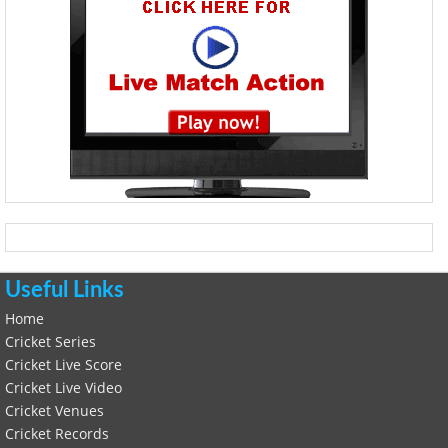
Useful Links
Home
Cricket Series
Cricket Live Score
Cricket Live Video
Cricket Venues
Cricket Records