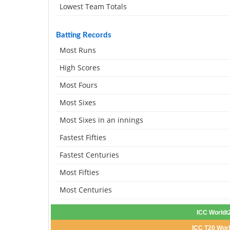
Lowest Team Totals
Batting Records
Most Runs
High Scores
Most Fours
Most Sixes
Most Sixes in an innings
Fastest Fifties
Fastest Centuries
Most Fifties
Most Centuries
ICC Worldt
ICC T20 Worl