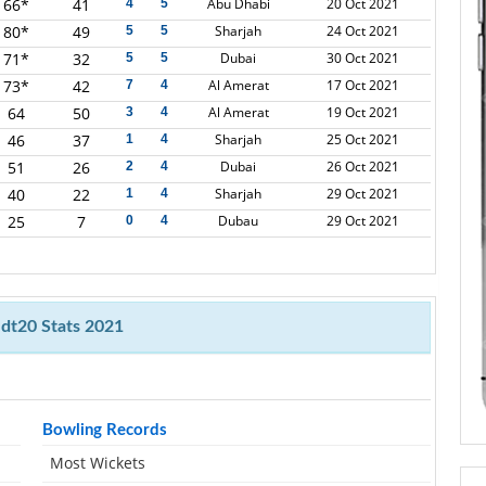
66*
41
Abu Dhabi
20 Oct 2021
4
5
80*
49
Sharjah
24 Oct 2021
5
5
71*
32
Dubai
30 Oct 2021
5
5
73*
42
Al Amerat
17 Oct 2021
7
4
64
50
Al Amerat
19 Oct 2021
3
4
46
37
Sharjah
25 Oct 2021
1
4
51
26
Dubai
26 Oct 2021
2
4
40
22
Sharjah
29 Oct 2021
1
4
25
7
Dubau
29 Oct 2021
0
4
dt20 Stats 2021
Bowling Records
Most Wickets