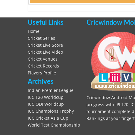
Useful Links
Cricwindow Mobi
Home
Cricket Series
Cricket Live Score
Cricket Live Video
Cricket Venues
Cricket Records
Players Profile
Archives
Indian Premier League
ICC T20 Worldcup
Cricwindow Android Mobi
ICC ODI Worldcup
progress with IPLT20, IC
ICC Champions Trophy
tournament complete deta
ICC Cricket Asia Cup
Rankings at your fingert
World Test Championship