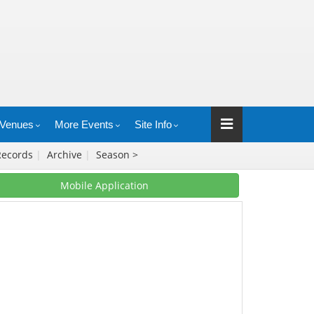
Venues
More Events
Site Info
Records
|
Archive
|
Season >
Mobile Application