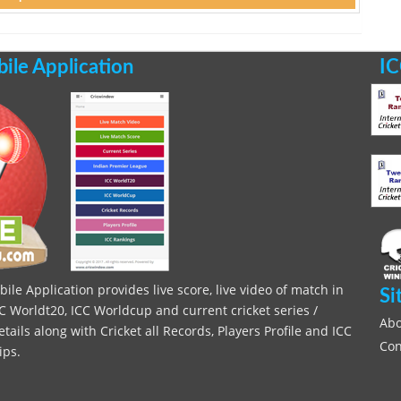
le Application
IC
le Application provides live score, live video of match in
Si
C Worldt20, ICC Worldcup and current cricket series /
Abo
ils along with Cricket all Records, Players Profile and ICC
Con
ips.