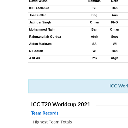
David Wiese
Namibia
Neth
KIC Asalanka
SL
Ban
Jos Buttler
Eng
Aus
Jatinder Singh
Oman
PNG
Mohammed Naim
Ban
Oman
Rahmanullah Gurbaz
Afgh
Scot
Aiden Markram
SA
WI
N Pooran
WI
Ban
Asif Ali
Pak
Afgh
ICC Worl
ICC T20 Worldcup 2021
Team Records
Highest Team Totals