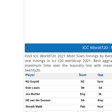
ICC WorldT20 : 
Find ICC WorldT20 2021 Most Sixes Innings by Bat
one innings in icc t20 worldcup 2021. Best aggra
maximum time over the boundry line with maxi
twenty20.
Player
Team
Opp
MJ Guptill
NZ
Scot
Evin Lewis
WI
SA
Jos Buttler
Eng
SL
HE van der Dussen
SA
Eng
Shoaib Malik
Pak
Scot