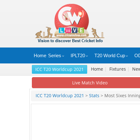
Home
Series
IPLT20
T20 World Cup
OD
Home
|
Fixtures
|
Ne
ICC T20 Worldcup 2021
Live Match Video
ICC T20 Worldcup 2021
>
Stats
> Most Sixes Innin