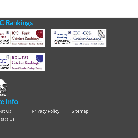
C Rankings
te Info
ut Us
Privacy Policy
Sitemap
tact Us