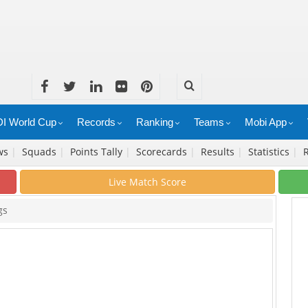
I World Cup
Records
Ranking
Teams
Mobi App
ws
|
Squads
|
Points Tally
|
Scorecards
|
Results
|
Statistics
|
Live Match Score
gs