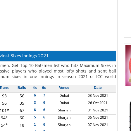
Most Sixes Innings 2021
smen. Get Top 10 Batsmen list who hitz Maximum Sixes in
ssive players who played most lofty shots and sent ball
mum sixes in one innings in season 2021 of ICC world
Runs
Balls
4s
6s
Venue
Date
93
56
Dubai
03 Nov 2021
6
7
56
35
Dubai
26 Oct 2021
3
6
101*
67
Sharjah
01 Nov 2021
6
6
94*
60
Sharjah
06 Nov 2021
5
6
54*
18
Sharjah
07 Nov 2021
1
6