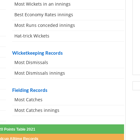
Most Wickets in an innings
Best Economy Rates innings
Most Runs conceded innings
Hat-trick Wickets
Wicketkeeping Records
Most Dismissals
Most Dismissals innings
Fielding Records
Most Catches
Most Catches innings
20 Points Table 2021
dcup Alltime Records