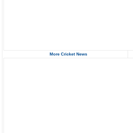
More Cricket News