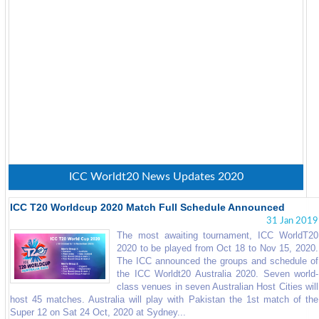
ICC Worldt20 News Updates 2020
ICC T20 Worldcup 2020 Match Full Schedule Announced
31 Jan 2019
The most awaiting tournament, ICC WorldT20
2020 to be played from Oct 18 to Nov 15, 2020.
The ICC announced the groups and schedule of
the ICC Worldt20 Australia 2020. Seven world-
class venues in seven Australian Host Cities will
host 45 matches. Australia will play with Pakistan the 1st match of the
Super 12 on Sat 24 Oct, 2020 at Sydney...