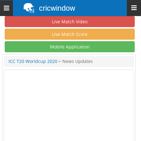
cricwindow
Toggle
navigation
Live Match Video
Live Match Score
Mobile Application
ICC T20 Worldcup 2020
> News Updates