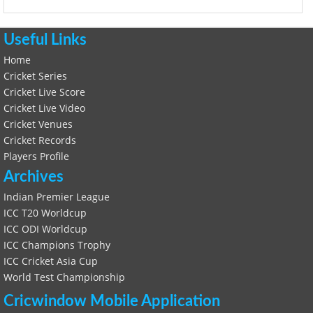
Useful Links
Home
Cricket Series
Cricket Live Score
Cricket Live Video
Cricket Venues
Cricket Records
Players Profile
Archives
Indian Premier League
ICC T20 Worldcup
ICC ODI Worldcup
ICC Champions Trophy
ICC Cricket Asia Cup
World Test Championship
Cricwindow Mobile Application