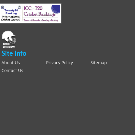
Site Info
About Us
Privacy Policy
Sitemap
Contact Us