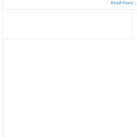
Read more...