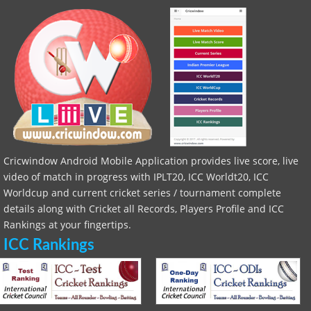
Cricwindow Android Mobile Application provides live score, live
video of match in progress with IPLT20, ICC Worldt20, ICC
Worldcup and current cricket series / tournament complete
details along with Cricket all Records, Players Profile and ICC
Rankings at your fingertips.
ICC Rankings