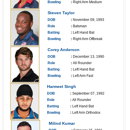
Bowling
:
Right Arm Medium
------------------------------
Steven Taylor
DOB
:
November 09, 1993
Role
:
Batsman
Batting
:
Left Hand Bat
Bowling
:
Right Arm Offbreak
------------------------------
Corey Anderson
DOB
:
December 13, 1990
Role
:
All Rounder
Batting
:
Left Hand Bat
Bowling
:
Left Arm Fast
------------------------------
Harmeet Singh
DOB
:
September 07, 1992
Role
:
All Rounder
Batting
:
Left Hand Bat
Bowling
:
Left Arm Orthodox
------------------------------
Milind Kumar