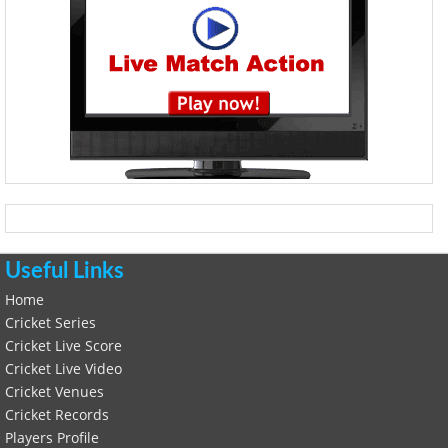
Useful Links
Home
Cricket Series
Cricket Live Score
Cricket Live Video
Cricket Venues
Cricket Records
Players Profile