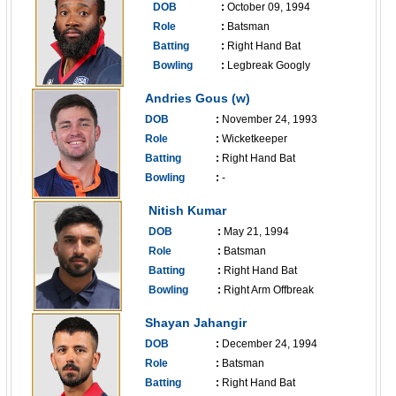
DOB
:
October 09, 1994
Role
:
Batsman
Batting
:
Right Hand Bat
Bowling
:
Legbreak Googly
------------------------------
Andries Gous (w)
DOB
:
November 24, 1993
Role
:
Wicketkeeper
Batting
:
Right Hand Bat
Bowling
:
-
------------------------------
Nitish Kumar
DOB
:
May 21, 1994
Role
:
Batsman
Batting
:
Right Hand Bat
Bowling
:
Right Arm Offbreak
------------------------------
Shayan Jahangir
DOB
:
December 24, 1994
Role
:
Batsman
Batting
:
Right Hand Bat