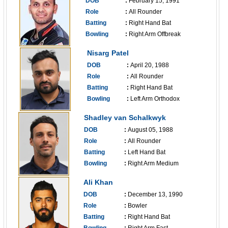
DOB
:
February 15, 1991
Role
:
All Rounder
Batting
:
Right Hand Bat
Bowling
:
Right Arm Offbreak
------------------------------
Nisarg Patel
DOB
:
April 20, 1988
Role
:
All Rounder
Batting
:
Right Hand Bat
Bowling
:
Left Arm Orthodox
------------------------------
Shadley van Schalkwyk
DOB
:
August 05, 1988
Role
:
All Rounder
Batting
:
Left Hand Bat
Bowling
:
Right Arm Medium
------------------------------
Ali Khan
DOB
:
December 13, 1990
Role
:
Bowler
Batting
:
Right Hand Bat