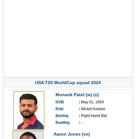
USA T20 WorldCup squad 2024
Monank Patel (w) (c)
DOB
:
May 01, 1993
Role
:
Wicket Keeper
Batting
:
Right Hand Bat
Bowling
:
-
------------------------------
Aaron Jones (vc)