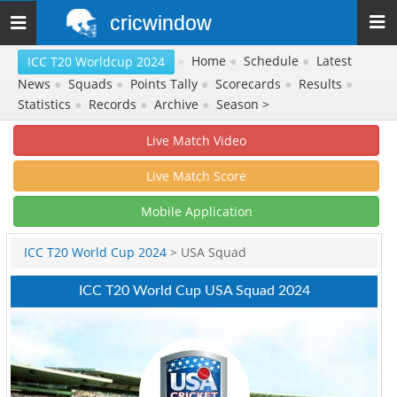
cricwindow
Toggle
navigation
»
Home
●
Schedule
●
Latest
ICC T20 Worldcup 2024
News
●
Squads
●
Points Tally
●
Scorecards
●
Results
●
Statistics
●
Records
●
Archive
●
Season >
Live Match Video
Live Match Score
Mobile Application
ICC T20 World Cup 2024
> USA Squad
ICC T20 World Cup USA Squad 2024