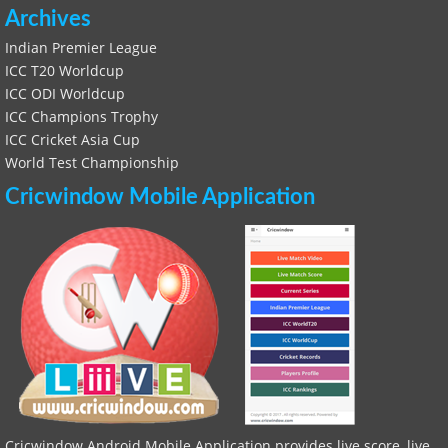
Archives
Indian Premier League
ICC T20 Worldcup
ICC ODI Worldcup
ICC Champions Trophy
ICC Cricket Asia Cup
World Test Championship
Cricwindow Mobile Application
Cricwindow Android Mobile Application provides live score, live