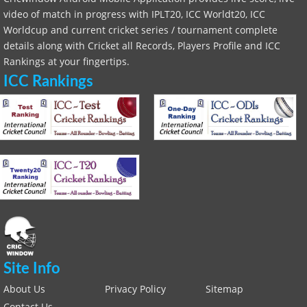
video of match in progress with IPLT20, ICC Worldt20, ICC
Worldcup and current cricket series / tournament complete
details along with Cricket all Records, Players Profile and ICC
Rankings at your fingertips.
ICC Rankings
Site Info
About Us
Privacy Policy
Sitemap
Contact Us