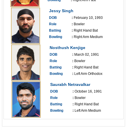
Bowling
:
Right Arm Fast
------------------------------
Jessy Singh
DOB
:
February 10, 1993
Role
:
Bowler
Batting
:
Right Hand Bat
Bowling
:
Right Arm Medium
------------------------------
Nosthush Kenjige
DOB
:
March 02, 1991
Role
:
Bowler
Batting
:
Right Hand Bat
Bowling
:
Left Arm Orthodox
------------------------------
Saurabh Netravalkar
DOB
:
October 16, 1991
Role
:
Bowler
Batting
:
Right Hand Bat
Bowling
:
Left Arm Medium
------------------------------