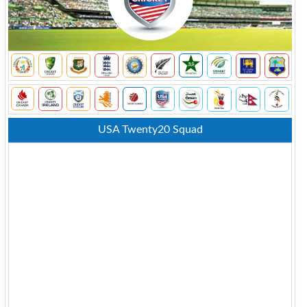
USA Twenty20 Squad