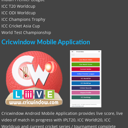
ICC T20 Worldcup
ICC ODI Worldcup
ICC Champions Trophy
ICC Cricket Asia Cup
World Test Championship
Cricwindow Mobile Application
Cricwindow Android Mobile Application provides live score, live
video of match in progress with IPLT20, ICC Worldt20, ICC
Worldcup and current cricket series / tournament complete