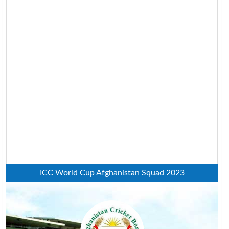
ICC World Cup Afghanistan Squad 2023