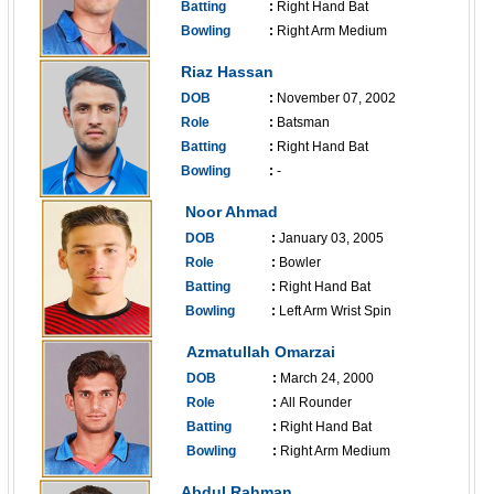
Batting
:
Right Hand Bat
Bowling
:
Right Arm Medium
------------------------------
Riaz Hassan
DOB
:
November 07, 2002
Role
:
Batsman
Batting
:
Right Hand Bat
Bowling
:
-
------------------------------
Noor Ahmad
DOB
:
January 03, 2005
Role
:
Bowler
Batting
:
Right Hand Bat
Bowling
:
Left Arm Wrist Spin
------------------------------
Azmatullah Omarzai
DOB
:
March 24, 2000
Role
:
All Rounder
Batting
:
Right Hand Bat
Bowling
:
Right Arm Medium
------------------------------
Abdul Rahman