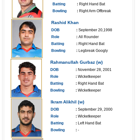
Batting
:
Right Hand Bat
Bowling
:
Right Arm Offbreak
------------------------------
Rashid Khan
DOB
:
September 20,1998
Role
:
All Rounder
Batting
:
Right Hand Bat
Bowling
:
Legbreak Googly
------------------------------
Rahmanullah Gurbaz (w)
DOB
:
November 28, 2001
Role
:
Wicketkeeper
Batting
:
Right Hand Bat
Bowling
:
Wicketkeeper
------------------------------
Ikram Alikhil (w)
DOB
:
September 29, 2000
Role
:
Wicketkeeper
Batting
:
Left Hand Bat
Bowling
:
-
------------------------------