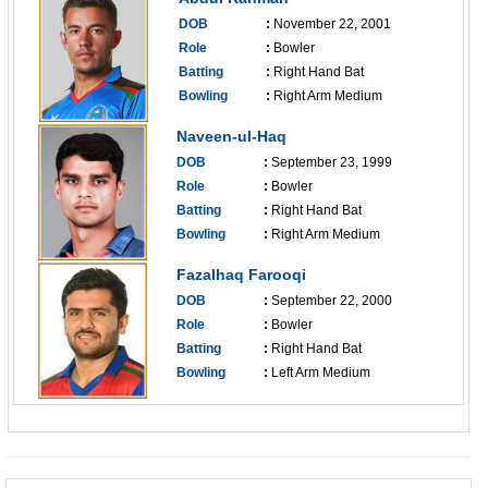
DOB
:
November 22, 2001
Role
:
Bowler
Batting
:
Right Hand Bat
Bowling
:
Right Arm Medium
------------------------------
Naveen-ul-Haq
DOB
:
September 23, 1999
Role
:
Bowler
Batting
:
Right Hand Bat
Bowling
:
Right Arm Medium
------------------------------
Fazalhaq Farooqi
DOB
:
September 22, 2000
Role
:
Bowler
Batting
:
Right Hand Bat
Bowling
:
Left Arm Medium
------------------------------