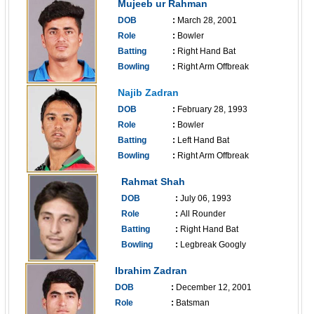
Mujeeb ur Rahman
DOB
:
March 28, 2001
Role
:
Bowler
Batting
:
Right Hand Bat
Bowling
:
Right Arm Offbreak
------------------------------
Najib Zadran
DOB
:
February 28, 1993
Role
:
Bowler
Batting
:
Left Hand Bat
Bowling
:
Right Arm Offbreak
------------------------------
Rahmat Shah
DOB
:
July 06, 1993
Role
:
All Rounder
Batting
:
Right Hand Bat
Bowling
:
Legbreak Googly
------------------------------
Ibrahim Zadran
DOB
:
December 12, 2001
Role
:
Batsman