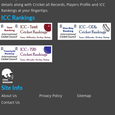
details along with Cricket all Records, Players Profile and ICC
Rankings at your fingertips.
ICC Rankings
Site Info
About Us
Privacy Policy
Sitemap
Contact Us