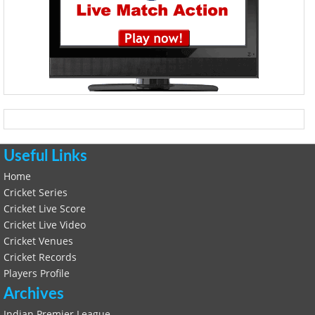
Useful Links
Home
Cricket Series
Cricket Live Score
Cricket Live Video
Cricket Venues
Cricket Records
Players Profile
Archives
Indian Premier League