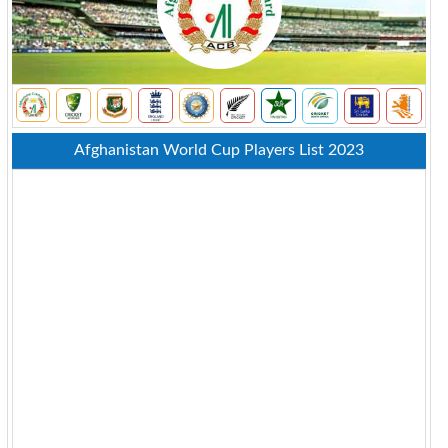
Afghanistan World Cup Players List 2023