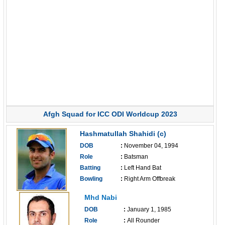
Afgh Squad for ICC ODI Worldcup 2023
Hashmatullah Shahidi (c)
DOB
:
November 04, 1994
Role
:
Batsman
Batting
:
Left Hand Bat
Bowling
:
Right Arm Offbreak
------------------------------
Mhd Nabi
DOB
:
January 1, 1985
Role
:
All Rounder