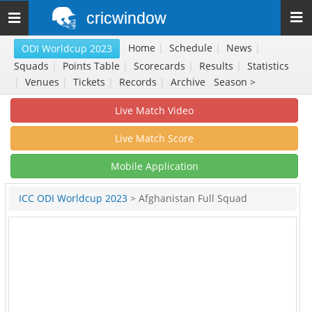
cricwindow
Toggle
navigation
Home
|
Schedule
|
News
|
ODI Worldcup 2023
Squads
|
Points Table
|
Scorecards
|
Results
|
Statistics
|
Venues
|
Tickets
|
Records
|
Archive
Season >
Live Match Video
Live Match Score
Mobile Application
ICC ODI Worldcup 2023
> Afghanistan Full Squad