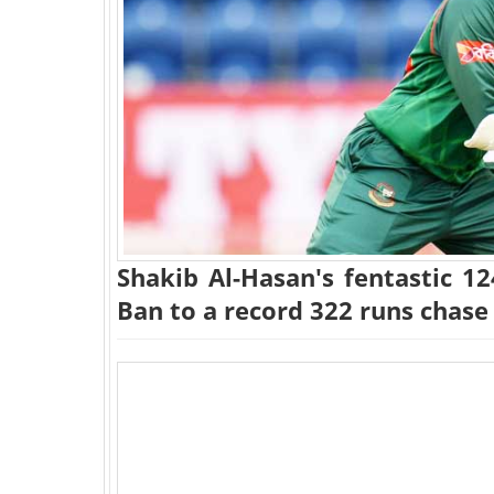
Shakib Al-Hasan's fentastic 1
Ban to a record 322 runs chase