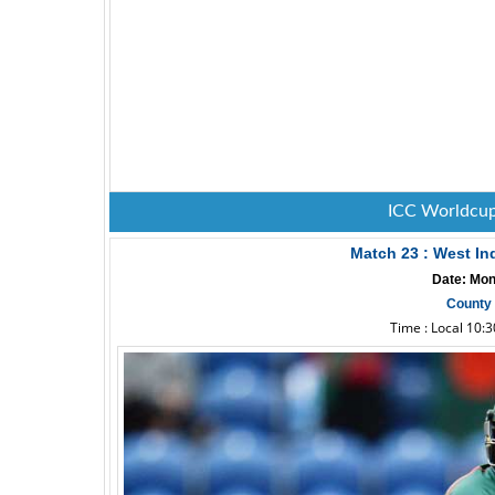
ICC Worldcup
Match 23 : West In
Date: Mon
County 
Time : Local 10: