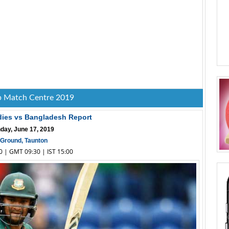
 Match Centre 2019
dies vs Bangladesh Report
day, June 17, 2019
Ground, Taunton
30 | GMT 09:30 | IST 15:00