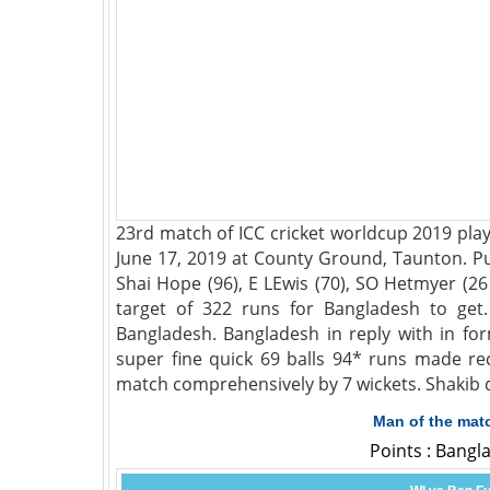
23rd match of ICC cricket worldcup 2019 pl
June 17, 2019 at County Ground, Taunton. Put
Shai Hope (96), E LEwis (70), SO Hetmyer (26
target of 322 runs for Bangladesh to ge
Bangladesh. Bangladesh in reply with in fo
super fine quick 69 balls 94* runs made re
match comprehensively by 7 wickets. Shakib 
Man of the mat
Points : Bangl