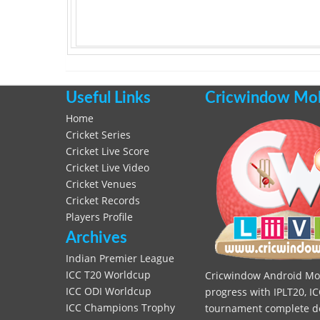
Useful Links
Cricwindow Mobi
Home
Cricket Series
Cricket Live Score
Cricket Live Video
Cricket Venues
Cricket Records
Players Profile
Archives
Indian Premier League
ICC T20 Worldcup
Cricwindow Android Mobi
ICC ODI Worldcup
progress with IPLT20, IC
ICC Champions Trophy
tournament complete deta