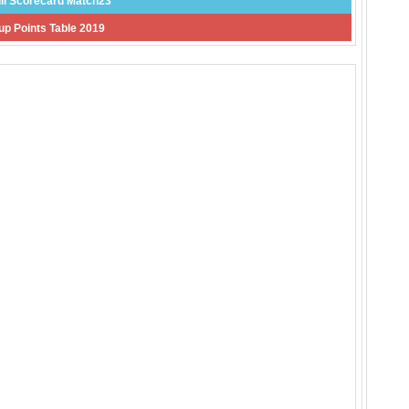
ll Scorecard Match23
p Points Table 2019