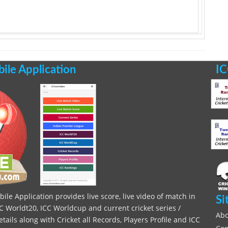
le Application
IC
le Application provides live score, live video of match in
Si
C Worldt20, ICC Worldcup and current cricket series /
Abo
ils along with Cricket all Records, Players Profile and ICC