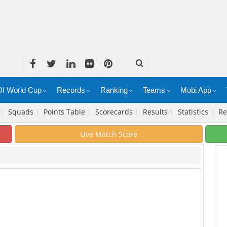
I World Cup
Records
Ranking
Teams
Mobi App
|
Squads
|
Points Table
|
Scorecards
|
Results
|
Statistics
|
Re
Live Match Score