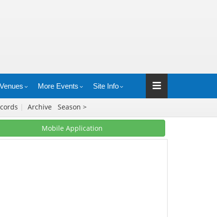
Venues
More Events
Site Info
cords
|
Archive
Season >
Mobile Application