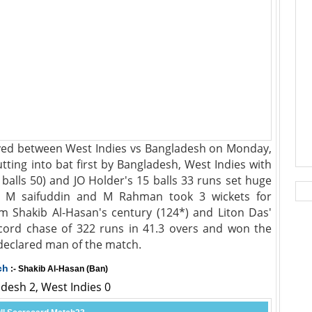
ayed between West Indies vs Bangladesh on Monday,
ting into bat first by Bangladesh, West Indies with
 balls 50) and JO Holder's 15 balls 33 runs set huge
t. M saifuddin and M Rahman took 3 wickets for
rm Shakib Al-Hasan's century (124*) and Liton Das'
cord chase of 322 runs in 41.3 overs and won the
declared man of the match.
ch
:- Shakib Al-Hasan (Ban)
adesh 2, West Indies 0