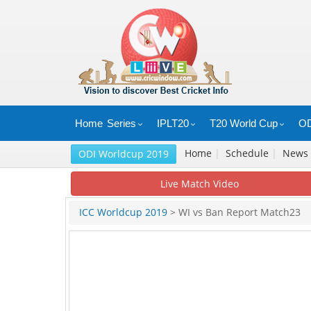
Home
Series
IPLT20
T20 World Cup
OD
Home
|
Schedule
|
News
ODI Worldcup 2019
Live Match Video
ICC Worldcup 2019
> WI vs Ban Report Match23