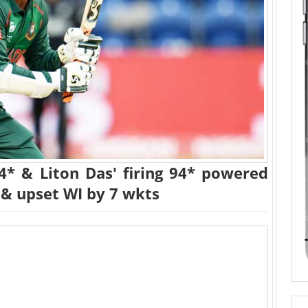
24* & Liton Das' firing 94* powered
 & upset WI by 7 wkts