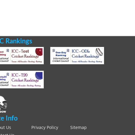
C Rankings
te Info
ut Us
Privacy Policy
Sitemap