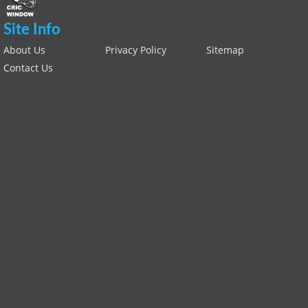
Site Info
About Us
Privacy Policy
Sitemap
Contact Us