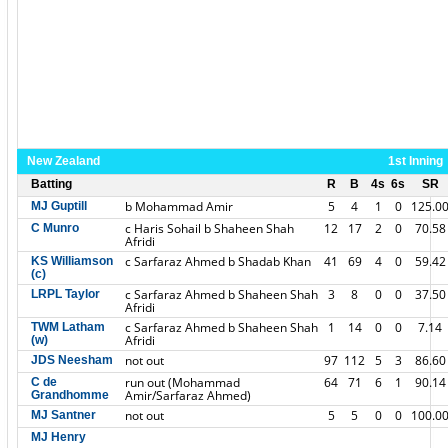
New Zealand
1st Inning
Batting
R
B
4s
6s
SR
b Mohammad Amir
5
4
1
0
125.0
MJ Guptill
c Haris Sohail b Shaheen Shah
12
17
2
0
70.58
C Munro
Afridi
c Sarfaraz Ahmed b Shadab Khan
41
69
4
0
59.42
KS Williamson
(c)
c Sarfaraz Ahmed b Shaheen Shah
3
8
0
0
37.50
LRPL Taylor
Afridi
c Sarfaraz Ahmed b Shaheen Shah
1
14
0
0
7.14
TWM Latham
Afridi
(w)
not out
97
112
5
3
86.60
JDS Neesham
run out (Mohammad
64
71
6
1
90.14
C de
Amir/Sarfaraz Ahmed)
Grandhomme
not out
5
5
0
0
100.0
MJ Santner
MJ Henry