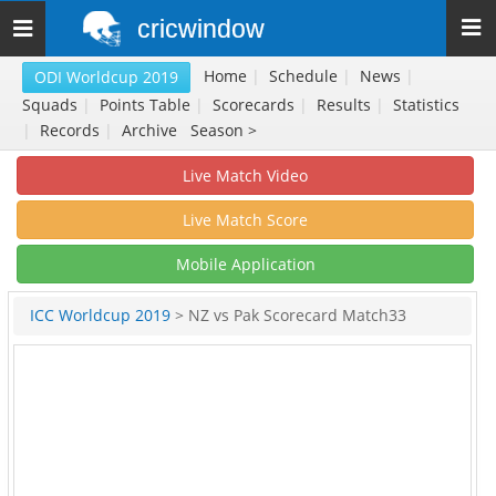
cricwindow
Toggle
navigation
Home
|
Schedule
|
News
|
ODI Worldcup 2019
Squads
|
Points Table
|
Scorecards
|
Results
|
Statistics
|
Records
|
Archive
Season >
Live Match Video
Live Match Score
Mobile Application
ICC Worldcup 2019
> NZ vs Pak Scorecard Match33