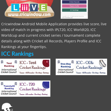
Cricwindow Android Mobile Application provides live score, live
video of match in progress with IPLT20, ICC Worldt20, ICC
Worldcup and current cricket series / tournament complete
details along with Cricket all Records, Players Profile and ICC
Rankings at your fingertips.
ICC Rankings