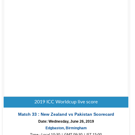
2019 ICC Worldcup live score
Match 33 : New Zealand vs Pakistan Scorecard
Date: Wednesday, June 26, 2019
Edgbaston, Birmingham
Time : Local 10:30 | GMT 09:30 | IST 15:00