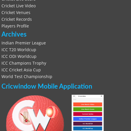
Cricket Live Video
Cricket Venues
Cricket Records
Players Profile
Archives
Indian Premier League
ICC T20 Worldcup
ICC ODI Worldcup
ICC Champions Trophy
ICC Cricket Asia Cup
World Test Championship
Cricwindow Mobile Application