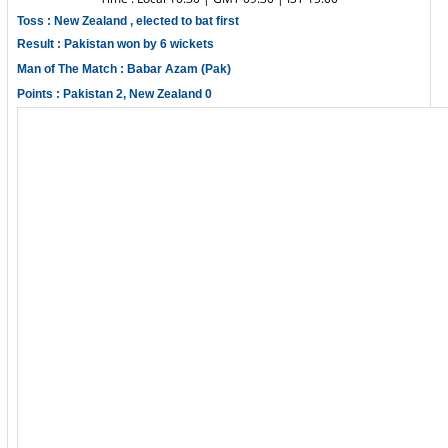
Toss : New Zealand , elected to bat first
Result : Pakistan won by 6 wickets
Man of The Match : Babar Azam (Pak)
Points : Pakistan 2, New Zealand 0