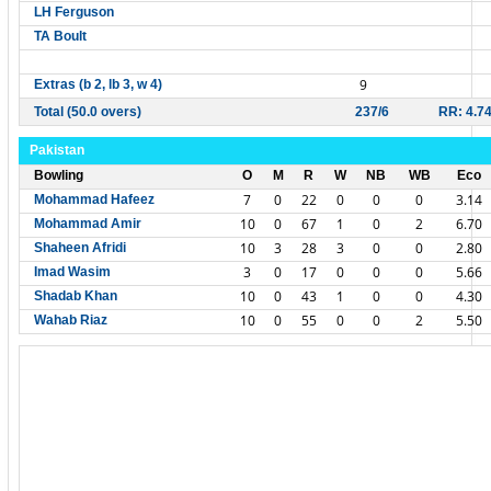
LH Ferguson
TA Boult
9
Extras (b 2, lb 3, w 4)
Total (50.0 overs)
237/6
RR: 4.7
Pakistan
Bowling
O
M
R
W
NB
WB
Eco
7
0
22
0
0
0
3.14
Mohammad Hafeez
10
0
67
1
0
2
6.70
Mohammad Amir
10
3
28
3
0
0
2.80
Shaheen Afridi
3
0
17
0
0
0
5.66
Imad Wasim
10
0
43
1
0
0
4.30
Shadab Khan
10
0
55
0
0
2
5.50
Wahab Riaz