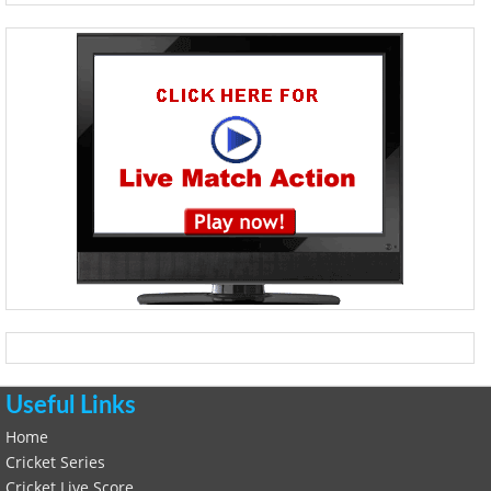
Useful Links
Home
Cricket Series
Cricket Live Score