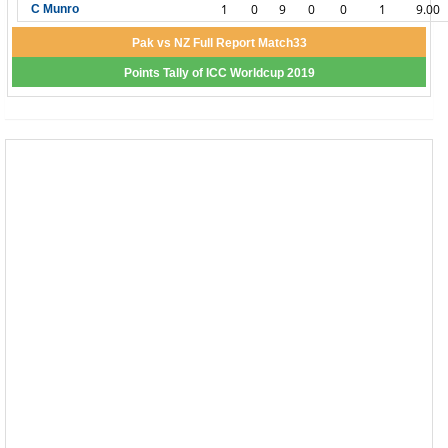
1
0
9
0
0
1
9.00
C Munro
Pak vs NZ Full Report Match33
Points Tally of ICC Worldcup 2019