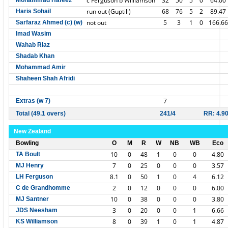
c Ferguson b Williamson
32
50
5
0
64.00
Mohammad Hafeez
run out (Guptill)
68
76
5
2
89.47
Haris Sohail
not out
5
3
1
0
166.66
Sarfaraz Ahmed (c) (w)
Imad Wasim
Wahab Riaz
Shadab Khan
Mohammad Amir
Shaheen Shah Afridi
7
Extras (w 7)
Total (49.1 overs)
241/4
RR: 4.9
New Zealand
Bowling
O
M
R
W
NB
WB
Eco
10
0
48
1
0
0
4.80
TA Boult
7
0
25
0
0
0
3.57
MJ Henry
8.1
0
50
1
0
4
6.12
LH Ferguson
2
0
12
0
0
0
6.00
C de Grandhomme
10
0
38
0
0
0
3.80
MJ Santner
3
0
20
0
0
1
6.66
JDS Neesham
8
0
39
1
0
1
4.87
KS Williamson