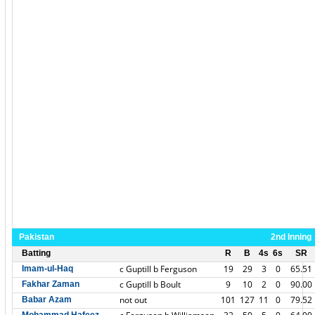
Pakistan
2nd Inning
Batting
R
B
4s
6s
SR
c Guptill b Ferguson
19
29
3
0
65.51
Imam-ul-Haq
c Guptill b Boult
9
10
2
0
90.00
Fakhar Zaman
not out
101
127
11
0
79.52
Babar Azam