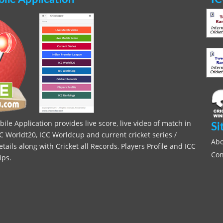
le Application provides live score, live video of match in
Si
C Worldt20, ICC Worldcup and current cricket series /
Abo
ils along with Cricket all Records, Players Profile and ICC
Con
ips.