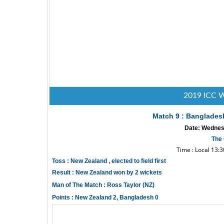
2019 ICC W
Match 9 : Banglades
Date: Wednesd
The 
Time : Local 13:
Toss : New Zealand , elected to field first
Result : New Zealand won by 2 wickets
Man of The Match : Ross Taylor (NZ)
Points : New Zealand 2, Bangladesh 0