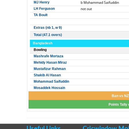
b Mohammad Saifuddin
MJ Henry
not out
LH Ferguson
TA Boult
Extras (nb 1, w 9)
Total (47.1 overs)
Bangladesh
Bowling
Mashrafe Mortaza
Mehidy Hasan Miraz
Mustafizur Rahman
Shakib Al Hasan
Mohammad Saifuddin
Mosaddek Hossain
Ban vs NZ 
Points Tally
Useful Links
Cricwindow Mobi