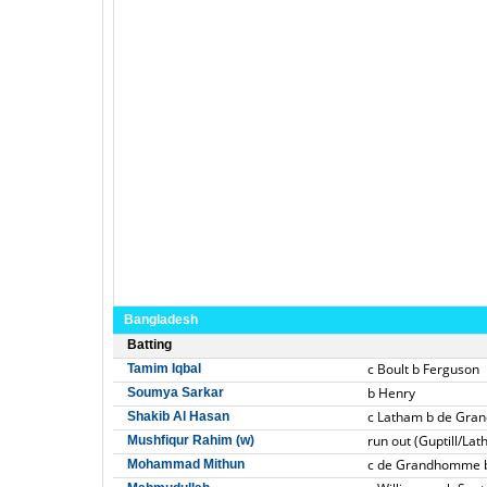
Bangladesh
Batting
c Boult b Ferguson
Tamim Iqbal
b Henry
Soumya Sarkar
c Latham b de Gr
Shakib Al Hasan
run out (Guptill/La
Mushfiqur Rahim (w)
c de Grandhomme 
Mohammad Mithun