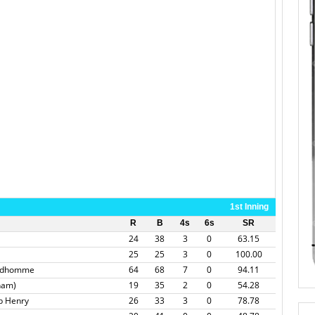
1st Inning
R
B
4s
6s
SR
24
38
3
0
63.15
25
25
3
0
100.00
andhomme
64
68
7
0
94.11
tham)
19
35
2
0
54.28
b Henry
26
33
3
0
78.78