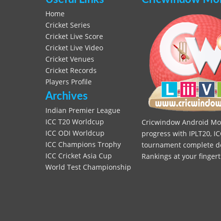
Home
Cricket Series
Cricket Live Score
Cricket Live Video
Cricket Venues
Cricket Records
Players Profile
Archives
Indian Premier League
ICC T20 Worldcup
Cricwindow Android Mobi
ICC ODI Worldcup
progress with IPLT20, IC
ICC Champions Trophy
tournament complete deta
ICC Cricket Asia Cup
Rankings at your fingert
World Test Championship