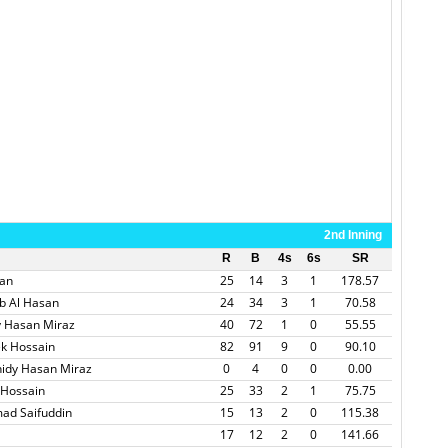
2nd Inning
R
B
4s
6s
SR
san
25
14
3
1
178.57
b Al Hasan
24
34
3
1
70.58
y Hasan Miraz
40
72
1
0
55.55
k Hossain
82
91
9
0
90.10
idy Hasan Miraz
0
4
0
0
0.00
 Hossain
25
33
2
1
75.75
ad Saifuddin
15
13
2
0
115.38
17
12
2
0
141.66