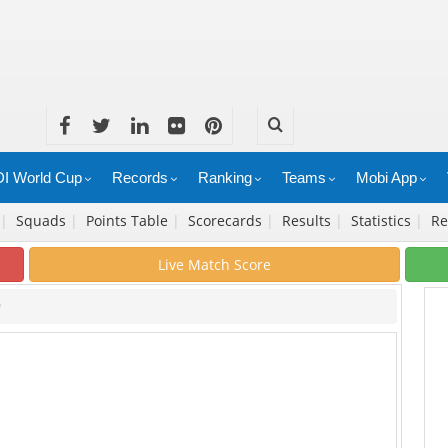
I World Cup
Records
Ranking
Teams
Mobi App
|
Squads
|
Points Table
|
Scorecards
|
Results
|
Statistics
|
Re
Live Match Score
9