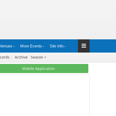
Venues
More Events
Site Info
cords
|
Archive
Season >
Mobile Application