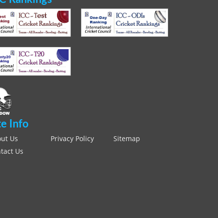
te Info
ut Us
Privacy Policy
Sitemap
tact Us