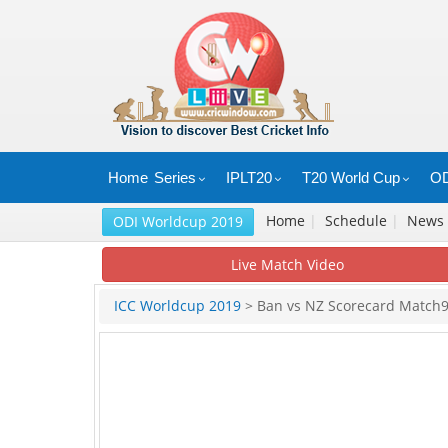
Home
Series
IPLT20
T20 World Cup
OD
Home
|
Schedule
|
News
ODI Worldcup 2019
Live Match Video
ICC Worldcup 2019
> Ban vs NZ Scorecard Match