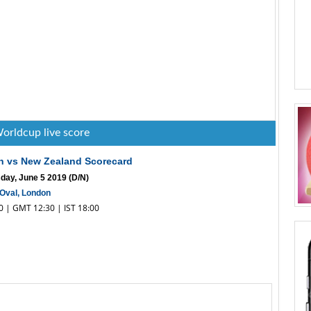
orldcup live score
h vs New Zealand Scorecard
ay, June 5 2019 (D/N)
Oval, London
30 | GMT 12:30 | IST 18:00