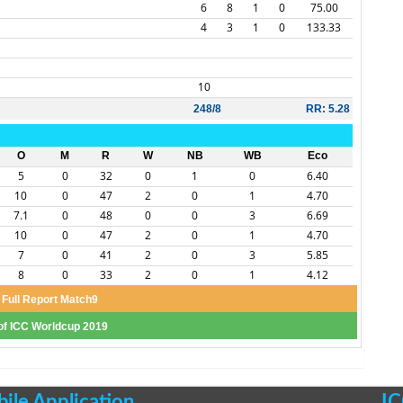
6
8
1
0
75.00
4
3
1
0
133.33
10
248/8
RR: 5.28
O
M
R
W
NB
WB
Eco
5
0
32
0
1
0
6.40
10
0
47
2
0
1
4.70
7.1
0
48
0
0
3
6.69
10
0
47
2
0
1
4.70
7
0
41
2
0
3
5.85
8
0
33
2
0
1
4.12
Full Report Match9
 of ICC Worldcup 2019
le Application
IC