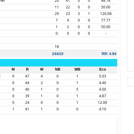
ner
20
41
0
0
48.78
11
22
0
0
50.00
29
23
3
1
126.08
7
9
0
0
77.77
1
2
0
0
50.00
0
0
0
0
-
18
244/10
RR: 4.94
M
R
W
NB
WB
Eco
2
0
47
4
0
1
5.03
0
44
2
0
1
4.40
0
40
1
0
5
4.00
0
39
1
0
1
4.87
0
24
0
0
1
12.00
1
41
1
0
0
4.10