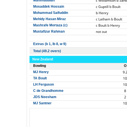
c Williamson b Sant
Mahmudullah
c Guptill b Boult
Mosaddek Hossain
b Henry
Mohammad Saifuddin
c Latham b Boult
Mehidy Hasan Miraz
c Boult b Henry
Mashrafe Mortaza (c)
not out
Mustafizur Rahman
Extras (b 1, lb 8, w 9)
Total (49.2 overs)
New Zealand
Bowling
O
9.
MJ Henry
10
TA Boult
10
LH Ferguson
8
C de Grandhomme
2
JDS Neesham
10
MJ Santner