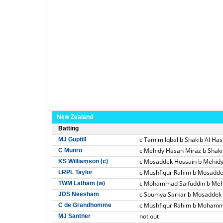
New Zealand
Batting
c Tamim Iqbal b Shakib Al Ha
MJ Guptill
c Mehidy Hasan Miraz b Shaki
C Munro
c Mosaddek Hossain b Mehid
KS Williamson (c)
c Mushfiqur Rahim b Mosadde
LRPL Taylor
c Mohammad Saifuddin b Meh
TWM Latham (w)
c Soumya Sarkar b Mosaddek
JDS Neesham
c Mushfiqur Rahim b Mohamm
C de Grandhomme
not out
MJ Santner