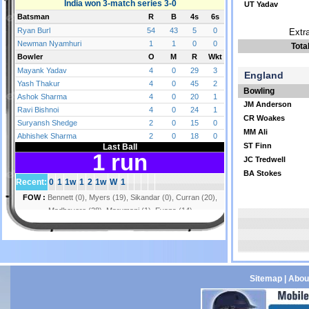
UT Yadav
Extr
Tota
England
Bowling
JM Anderson
CR Woakes
MM Ali
ST Finn
JC Tredwell
BA Stokes
Sitemap
|
Abou