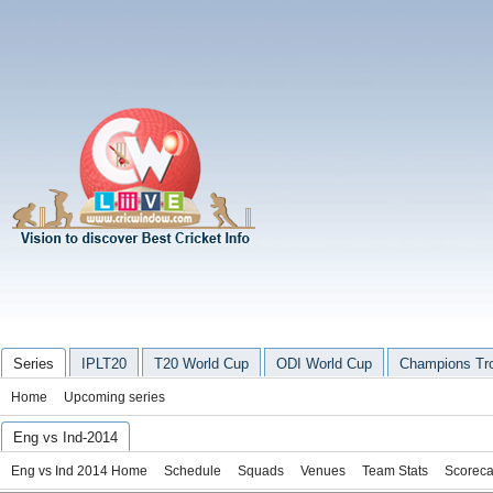
Series
IPLT20
T20 World Cup
ODI World Cup
Champions Tr
Home
Upcoming series
Eng vs Ind-2014
Eng vs Ind 2014 Home
Schedule
Squads
Venues
Team Stats
Scoreca