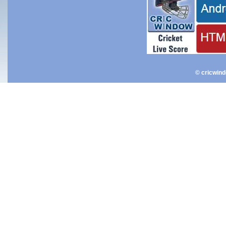
© cricwin