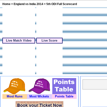
Home
>
England vs India 2014
> 5th ODI Full Scorecard
Live Match Video
Live Score
Most Runs
Most Wickets
Points Table