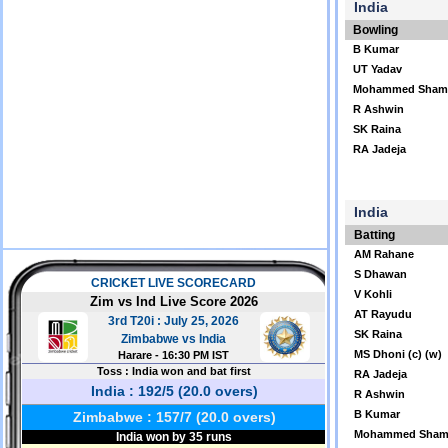
India
Bowling
B Kumar
UT Yadav
Mohammed Sham
R Ashwin
SK Raina
RA Jadeja
India
Batting
AM Rahane
S Dhawan
V Kohli
AT Rayudu
SK Raina
MS Dhoni (c) (w)
RA Jadeja
R Ashwin
B Kumar
Mohammed Sham