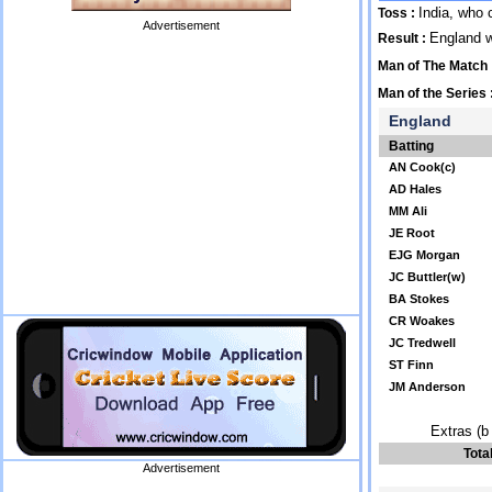
India, who 
Toss :
Advertisement
England 
Result :
Man of The Match
Man of the Series 
England
Batting
AN Cook(c)
AD Hales
MM Ali
JE Root
EJG Morgan
JC Buttler(w)
BA Stokes
CR Woakes
JC Tredwell
ST Finn
JM Anderson
Extras (b 
Tota
Advertisement