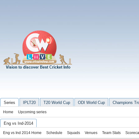
Series
IPLT20
T20 World Cup
ODI World Cup
Champions Tr
Home
Upcoming series
Eng vs Ind-2014
Eng vs Ind 2014 Home
Schedule
Squads
Venues
Team Stats
Scoreca