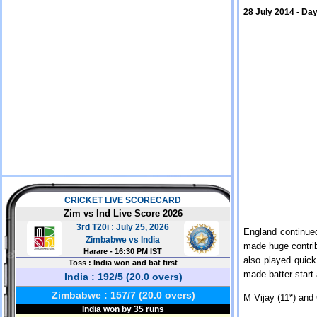
28 July 2014 - Day
England continued
made huge contrib
also played quick
made batter start
M Vijay (11*) and 