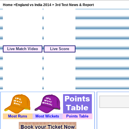
Home
>
England vs India 2014
> 3rd Test News & Report
Live Match Video
Live Score
Most Runs
Most Wickets
Points Table