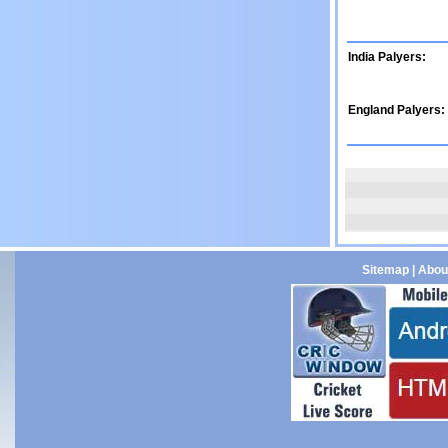
India Palyers:
England Palyers:
Sitemap
|
Abou