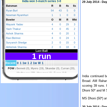
29 July 2014 - Day
India continued b
Broad. AM Rahane
scoring 39 runs.
Dhoni 50* and M S
MS Dhoni (50*) a
30 July 2014 - Day