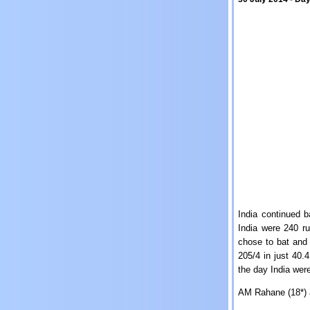
India continued b
India were 240 ru
chose to bat and 
205/4 in just 40.
the day India were
AM Rahane (18*) 