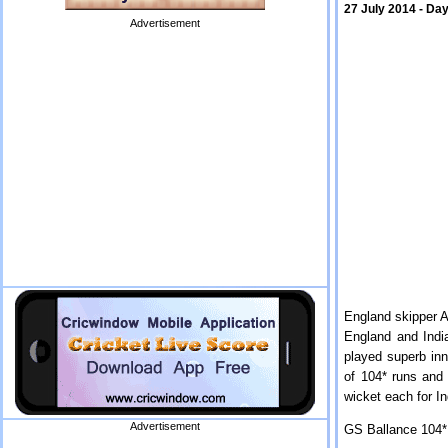
27 July 2014 - Day
Advertisement
England skipper A
England and India
played superb inn
of 104* runs and
wicket each for I
Advertisement
GS Ballance 104* 