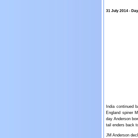
31 July 2014 - Day
India continued 
England spiner M
day Anderson bowle
tail enders back t
JM Anderson decla