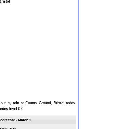
ristol
ut by rain at County Ground, Bristol today.
ries level 0-0.
Scorecard - Match 1