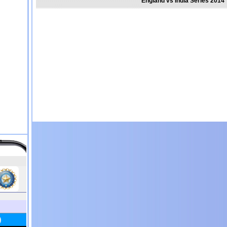
England vs India Series 2014 