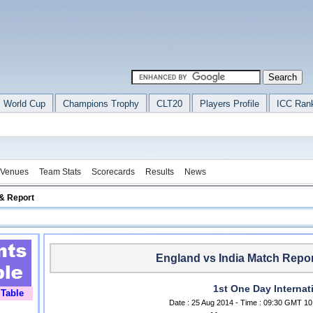
 World Cup
Champions Trophy
CLT20
Players Profile
ICC Ran
Venues
Team Stats
Scorecards
Results
News
& Report
England vs India Match Repor
1st One Day Internat
 Table
Date : 25 Aug 2014 - Time : 09:30 GMT 10