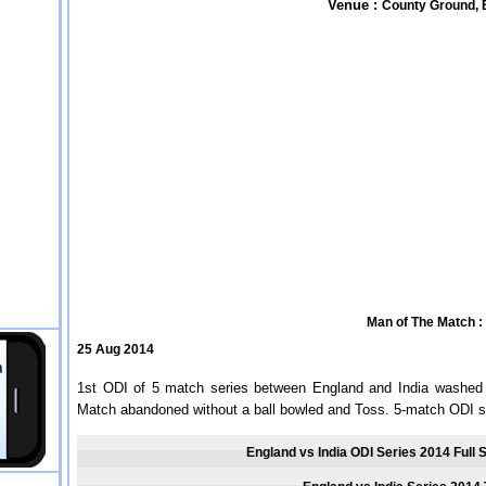
Venue :
County Ground, B
Man of The Match :
25 Aug 2014
1st ODI of 5 match series between England and India washed o
Match abandoned without a ball bowled and Toss. 5-match ODI se
England vs India ODI Series 2014 Full 