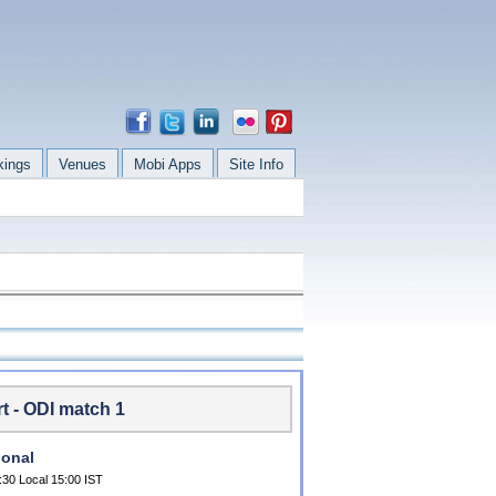
kings
Venues
Mobi Apps
Site Info
t - ODI match 1
ional
:30 Local 15:00 IST