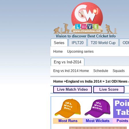
Series
IPLT20
T20 World Cup
ODI
Home
Upcoming series
Eng vs Ind-2014
Eng vs Ind 2014 Home
Schedule
Squads
Home
>
England vs India 2014
> 1st ODI News 
Live Match Video
Live Score
Most Runs
Most Wickets
Points