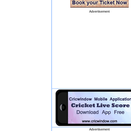
Advertisement
Advertisement