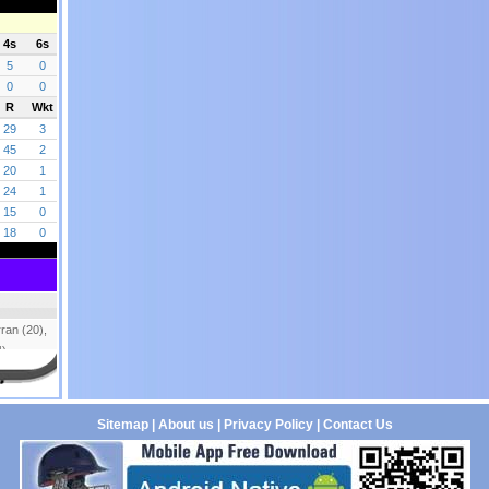
Sitemap
|
About us
|
Privacy Policy
|
Contact Us