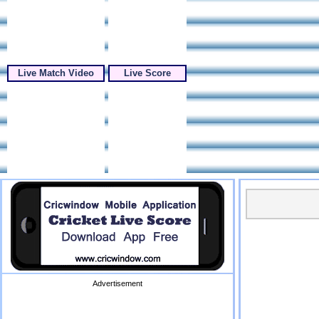
Live Match Video
Live Score
Advertisement