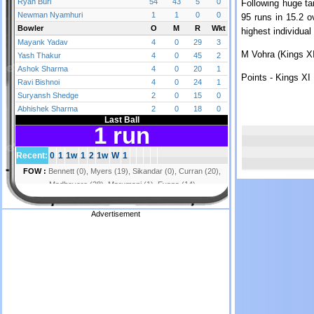
Following huge ta
95 runs in 15.2 
highest individua
M Vohra (Kings XI
Points - Kings XI 
Advertisement