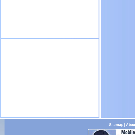
Sitemap
|
Abou