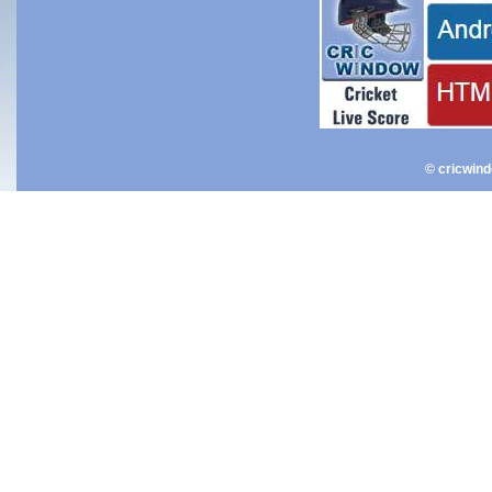
© cricwin