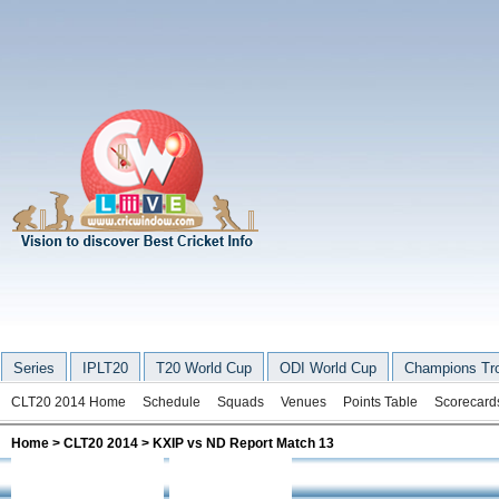
Series
IPLT20
T20 World Cup
ODI World Cup
Champions Tr
CLT20 2014 Home
Schedule
Squads
Venues
Points Table
Scorecard
Home
>
CLT20 2014
> KXIP vs ND Report Match 13