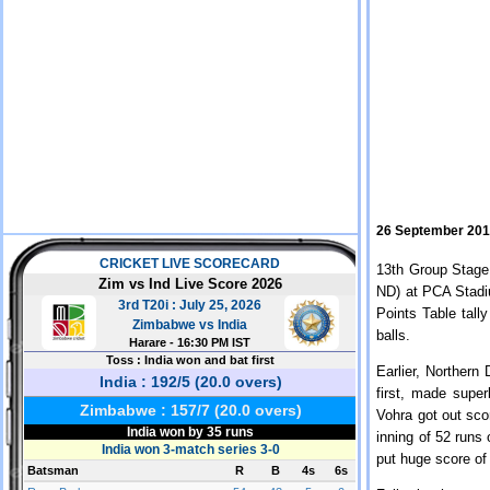
26 September 20
13th Group Stage
ND) at PCA Stadiu
Points Table tall
balls.
Earlier, Northern 
first, made supe
Vohra got out sco
inning of 52 runs 
put huge score of