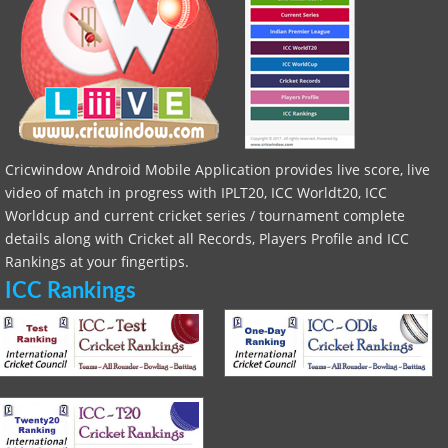
Cricwindow Android Mobile Application provides live score, live
video of match in progress with IPLT20, ICC Worldt20, ICC
Worldcup and current cricket series / tournament complete
details along with Cricket all Records, Players Profile and ICC
Rankings at your fingertips.
ICC Rankings