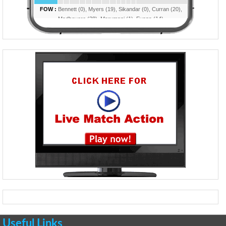
Useful Links