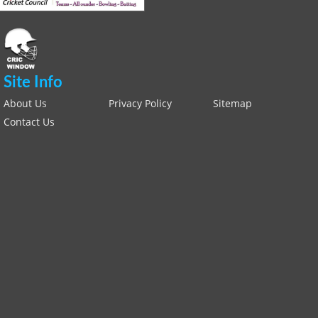
Site Info
About Us
Privacy Policy
Sitemap
Contact Us