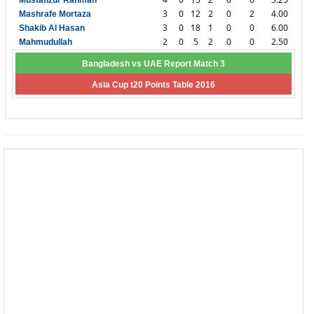
Mustafizur Rahman
3
0
12
2
0
2
4.00
Mashrafe Mortaza
3
0
18
1
0
0
6.00
Shakib Al Hasan
2
0
5
2
0
0
2.50
Mahmudullah
Bangladesh vs UAE Report Match 3
Asia Cup t20 Points Table 2016