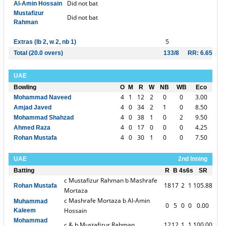
Did not bat
Al-Amin Hossain
Mustafizur
Did not bat
Rahman
5
Extras (lb 2, w 2, nb 1)
Total (20.0 overs)
133/8
RR: 6.65
UAE
Bowling
O
M
R
W
NB
WB
Eco
4
1
12
2
0
0
3.00
Mohammad Naveed
4
0
34
2
1
0
8.50
Amjad Javed
4
0
38
1
0
2
9.50
Mohammad Shahzad
4
0
17
0
0
0
4.25
Ahmed Raza
4
0
30
1
0
0
7.50
Rohan Mustafa
UAE
2nd Inning
Batting
R
B
4s
6s
SR
c Mustafizur Rahman b Mashrafe
18
17
2
1
105.88
Rohan Mustafa
Mortaza
c Mashrafe Mortaza b Al-Amin
Muhammad
0
5
0
0
0.00
Hossain
Kaleem
Mohammad
c & b Mustafizur Rahman
12
12
1
1
100.00