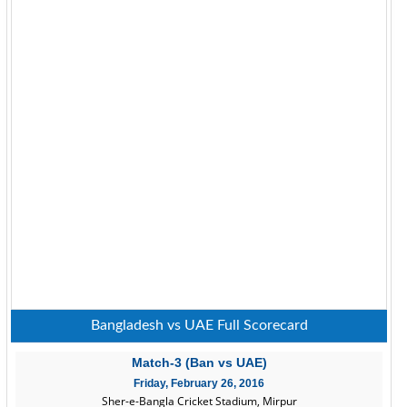
Bangladesh vs UAE Full Scorecard
Match-3 (Ban vs UAE)
Friday, February 26, 2016
Sher-e-Bangla Cricket Stadium, Mirpur