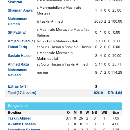
Shahzad
c Mahmudullah b Mashrafe
1
4
0
0
25.00
Shaiman Anwar
Mortaza
Muhammad
b Taskin Ahmed
30
30
2
2
100.00
Usman
c Mashrafe Mortaza b Mustafizur
0
1
0
0
0.00
SP Patil (w)
Rahman
hit wicket b Mahmudullah
3
10
0
0
30.00
Amjad Javed (c)
st Nurul Hasan b Shakib Al Hasan
0
2
0
0
0.00
Fahad Tariq
c Mashrafe Mortaza b
2
4
0
0
50.00
Saqlain Haider
Mahmudullah
st Nurul Hasan b Taskin Ahmed
5
14
0
0
35.71
Ahmed Raza
Mohammad
not out
8
7
2
0
114.28
Naveed
3
Extras (w 3)
Total (17.4 overs)
82/10
RR: 4.64
Bangladesh
Bowling
O
M
R
W
NB
WB
Eco
3.4
0
26
2
0
1
7.09
Taskin Ahmed
2
0
8
1
0
0
4.00
Al-Amin Hossain
4
0
13
2
0
0
3.25