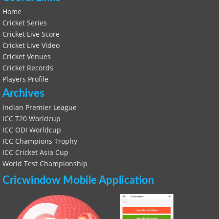
Home
Cricket Series
Cricket Live Score
Cricket Live Video
Cricket Venues
Cricket Records
Players Profile
Archives
Indian Premier League
ICC T20 Worldcup
ICC ODI Worldcup
ICC Champions Trophy
ICC Cricket Asia Cup
World Test Championship
Cricwindow Mobile Application