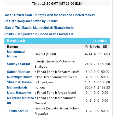
Time : 13:30 GMT | IST 19:00 (D/N)
Toss : United Arab Emirates won the toss and elected to field
Result : Bangladesh won by 51 runs
Man of The Match : Mahmudullah (Bangladesh)
Points - Bangladesh 2, United Arab Emirates 0
Bangladesh
1st Inning
Batting
R
B
4s
6s
SR
Mohammad
run out (†Patil)
47
41
4
2
114.63
Mithun
c Amjad Javed b Mohammad
21
14
2
1
150.00
Soumya Sarkar
Shahzad
c Fahad Tariq b Rohan Mustafa
6
12
0
0
50.00
Sabbir Rahman
c Patil b Mohammad Naveed
4
8
0
0
50.00
Mushfiqur Rahim
b Amjad Javed
13
13
1
0
100.00
Shakib Al Hasan
not out
36
27
1
2
133.33
Mahmudullah
c Fahad Tariq b Amjad Javed
0
1
0
0
0.00
Nurul Hasan (w)
c Fahad Tariq b Mohammad
Mashrafe Mortaza
0
3
0
0
0.00
Naveed
(c)
run out (Saqlain Haider/Rohan
1
2
0
0
50.00
Taskin Ahmed
Mustafa)