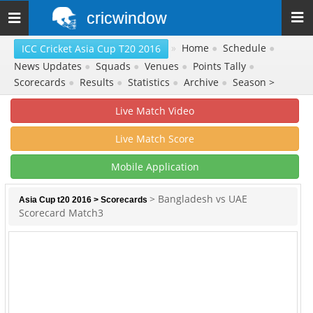
cricwindow
Toggle
navigation
»
Home
●
Schedule
●
ICC Cricket Asia Cup T20 2016
News Updates
●
Squads
●
Venues
●
Points Tally
●
Scorecards
●
Results
●
Statistics
●
Archive
●
Season >
Live Match Video
Live Match Score
Mobile Application
> Bangladesh vs UAE
Asia Cup t20 2016
>
Scorecards
Scorecard Match3