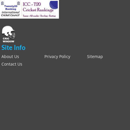
Site Info
About Us
Privacy Policy
Sitemap
Contact Us