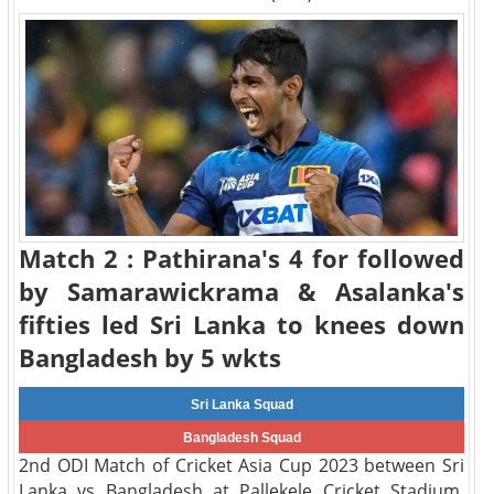
Match 2 : Pathirana's 4 for followed
by Samarawickrama & Asalanka's
fifties led Sri Lanka to knees down
Bangladesh by 5 wkts
Sri Lanka Squad
Bangladesh Squad
2nd ODI Match of Cricket Asia Cup 2023 between Sri
Lanka vs Bangladesh at Pallekele Cricket Stadium,