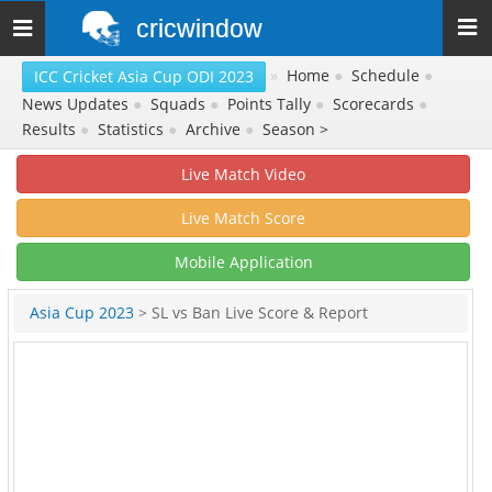
cricwindow
Toggle
navigation
»
Home
●
Schedule
●
ICC Cricket Asia Cup ODI 2023
News Updates
●
Squads
●
Points Tally
●
Scorecards
●
Results
●
Statistics
●
Archive
●
Season >
Live Match Video
Live Match Score
Mobile Application
Asia Cup 2023
> SL vs Ban Live Score & Report