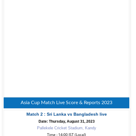
Asia Cup Match Live Score & Reports 2023
Match 2 : Sri Lanka vs Bangladesh live
Date: Thursday, August 31, 2023
Pallekele Cricket Stadium, Kandy
Time : 14:00 IST (Local)