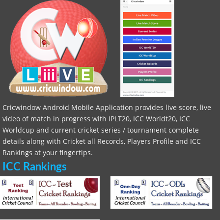
Cricwindow Android Mobile Application provides live score, live
video of match in progress with IPLT20, ICC Worldt20, ICC
Worldcup and current cricket series / tournament complete
details along with Cricket all Records, Players Profile and ICC
Rankings at your fingertips.
ICC Rankings