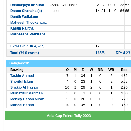
Dhananjaya de Silva
b Shakib Al Hasan
2
7
0
0
28.57
Dasun Shanaka (c)
not out
14
21
1
0
66.66
Dunith Wellalage
Maheesh Theekshana
Kasun Rajitha
Matheesha Pathirana
Extras (b 2, lb 4, w 7)
12
Total (39.0 overs)
165/5
RR: 4.23
Bangladesh
Bowling
O
M
R
W
NB
WB
Eco
Taskin Ahmed
7
1
34
1
0
2
4.85
Shoriful Islam
4
0
23
1
0
2
5.75
Shakib Al Hasan
10
2
29
2
0
1
2.90
Mustafizur Rahman
3
0
12
0
0
1
4.00
Mehidy Hasan Miraz
5
0
26
0
0
0
5.20
Mahedi Hasan
10
0
35
1
0
0
3.50
Asia Cup Points Tally 2023