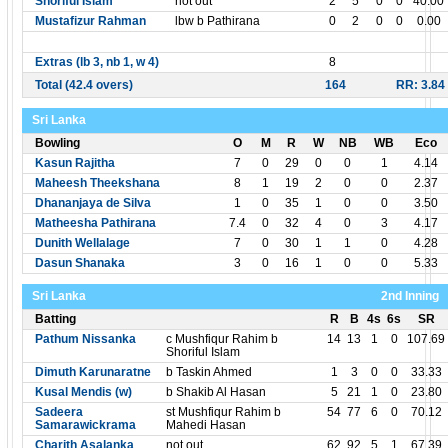
Shoriful Islam
not out
2
5
0
0
40.00
Mustafizur Rahman
lbw b Pathirana
0
2
0
0
0.00
Extras (lb 3, nb 1, w 4)
8
Total (42.4 overs)
164
RR: 3.84
Sri Lanka
Bowling
O
M
R
W
NB
WB
Eco
Kasun Rajitha
7
0
29
0
0
1
4.14
Maheesh Theekshana
8
1
19
2
0
0
2.37
Dhananjaya de Silva
1
0
35
1
0
0
3.50
Matheesha Pathirana
7.4
0
32
4
0
3
4.17
Dunith Wellalage
7
0
30
1
1
0
4.28
Dasun Shanaka
3
0
16
1
0
0
5.33
Sri Lanka
2nd Inning
Batting
R
B
4s
6s
SR
Pathum Nissanka
c Mushfiqur Rahim b
14
13
1
0
107.69
Shoriful Islam
Dimuth Karunaratne
b Taskin Ahmed
1
3
0
0
33.33
Kusal Mendis (w)
b Shakib Al Hasan
5
21
1
0
23.80
Sadeera
st Mushfiqur Rahim b
54
77
6
0
70.12
Samarawickrama
Mahedi Hasan
Charith Asalanka
not out
62
92
5
1
67.39