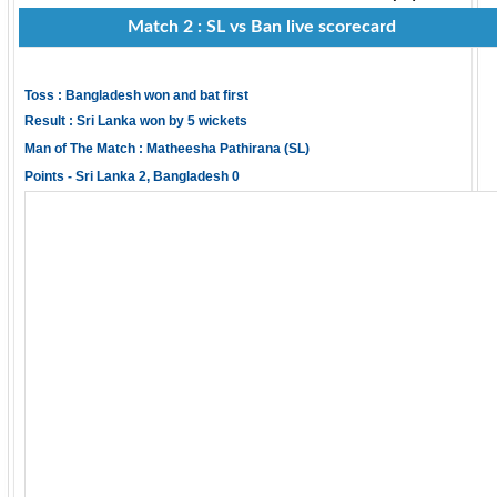
Match 2 : SL vs Ban live scorecard
Toss : Bangladesh won and bat first
Result : Sri Lanka won by 5 wickets
Man of The Match : Matheesha Pathirana (SL)
Points - Sri Lanka 2, Bangladesh 0