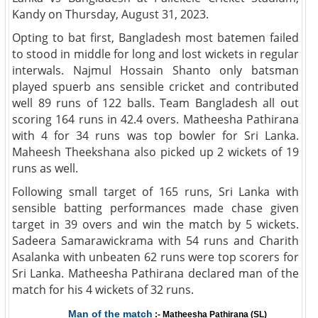
Kandy on Thursday, August 31, 2023.
Opting to bat first, Bangladesh most batemen failed
to stood in middle for long and lost wickets in regular
interwals. Najmul Hossain Shanto only batsman
played spuerb ans sensible cricket and contributed
well 89 runs of 122 balls. Team Bangladesh all out
scoring 164 runs in 42.4 overs. Matheesha Pathirana
with 4 for 34 runs was top bowler for Sri Lanka.
Maheesh Theekshana also picked up 2 wickets of 19
runs as well.
Following small target of 165 runs, Sri Lanka with
sensible batting performances made chase given
target in 39 overs and win the match by 5 wickets.
Sadeera Samarawickrama with 54 runs and Charith
Asalanka with unbeaten 62 runs were top scorers for
Sri Lanka. Matheesha Pathirana declared man of the
match for his 4 wickets of 32 runs.
Man of the match
:- Matheesha Pathirana (SL)