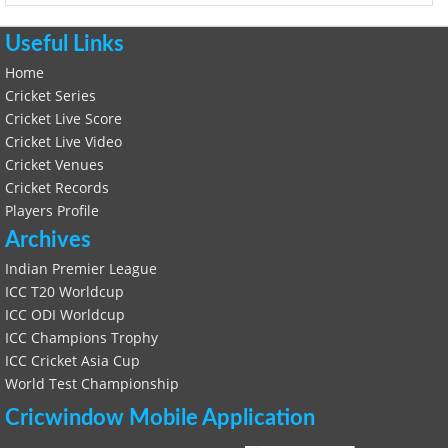
Useful Links
Home
Cricket Series
Cricket Live Score
Cricket Live Video
Cricket Venues
Cricket Records
Players Profile
Archives
Indian Premier League
ICC T20 Worldcup
ICC ODI Worldcup
ICC Champions Trophy
ICC Cricket Asia Cup
World Test Championship
Cricwindow Mobile Application