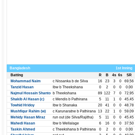
Bangladesh
1st Inning
Batting
R
B
4s
6s
SR
Mohammad Naim
c Nissanka b de Silva
16
23
3
0
69.56
Tanzid Hasan
lbw b Theekshana
0
2
0
0
0.00
Najmul Hossain Shanto
b Theekshana
89
122
7
0
72.95
Shakib Al Hasan (c)
c Mendis b Pathirana
5
11
1
0
45.45
Towhid Hridoy
lbw b Shanaka
20
41
0
0
48.78
Mushfiqur Rahim (w)
c Karunaratne b Pathirana
13
22
1
0
59.09
Mehidy Hasan Miraz
run out (de Silva/Rajitha)
5
11
0
0
45.45
Mahedi Hasan
lbw b Wellalage
6
16
0
0
37.50
Taskin Ahmed
c Theekshana b Pathirana
0
2
0
0
0.00